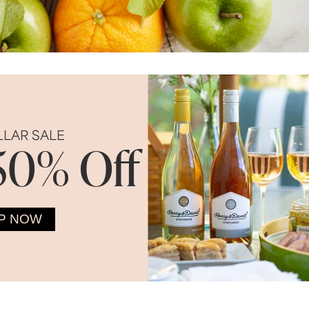
LLAR SALE
50% Off
P NOW