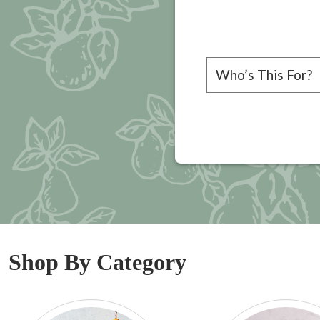
Please choose a rec
Shop By Category