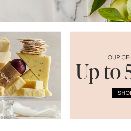
OUR CE
Up to 
SHO