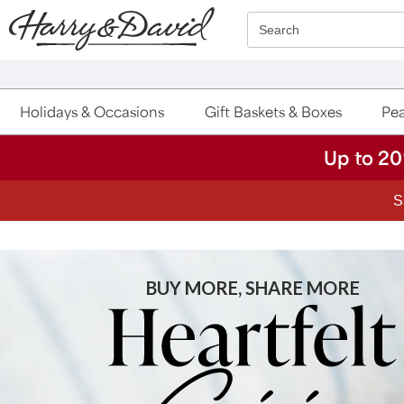
Click here to skip to main page content.
Search
Holidays & Occasions
Gift Baskets & Boxes
Pea
Up to 20
BUY MORE, SHARE MORE