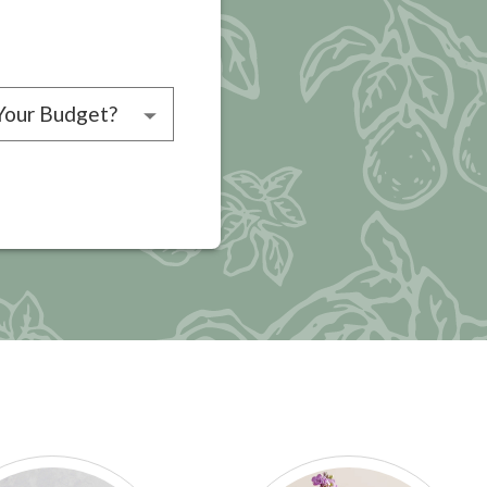
choose a budget