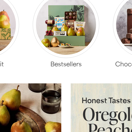
it
Bestsellers
Choco
Honest Taste
Orego
Peach