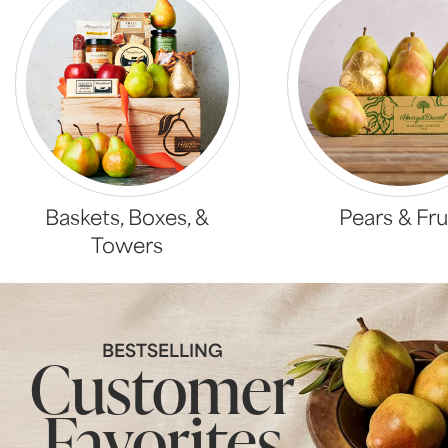
Baskets, Boxes, &
Pears & Fru
Towers
BESTSELLING
Customer
Favorites