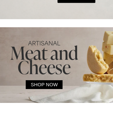
ARTISANAL
Meat and
Cheese
SHOP NOW