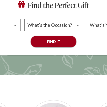
Find the Perfect Gift
ipient
Please choose an occasion
Please 
FIND IT