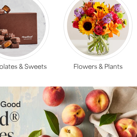
lates & Sweets
Flowers & Plants
s Good
ld®
es