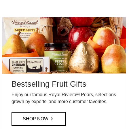
Bestselling Fruit Gifts
Enjoy our famous Royal Riviera® Pears, selections
grown by experts, and more customer favorites.
SHOP NOW