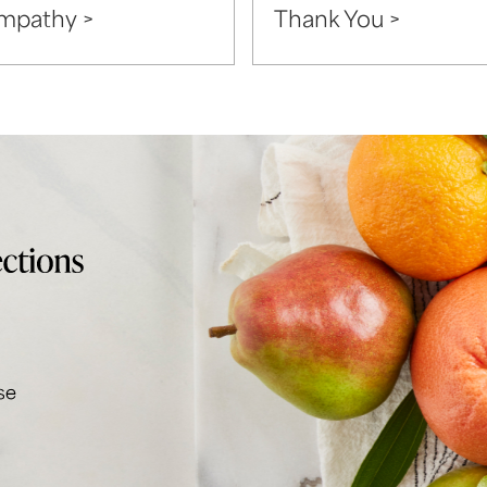
mpathy >
Thank You >