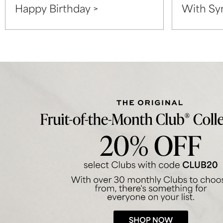
Happy Birthday >
With Sy