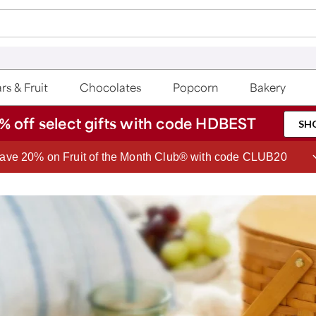
rs & Fruit
Chocolates
Popcorn
Bakery
% off select gifts with code HDBEST
SH
Join Celebrations Passport® for 1 year of Free Shipping