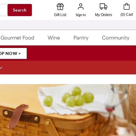
Search
Sign In
(
0
)
Cart
Gift List
My Orders
Gourmet Food
Wine
Pantry
Community
OP NOW >