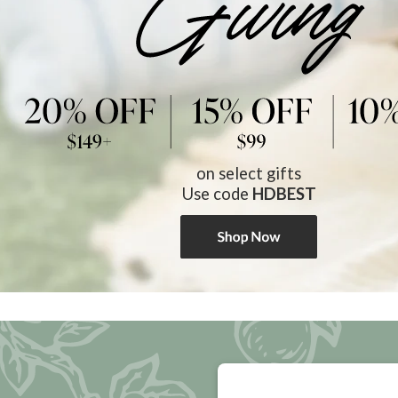
on select gifts
Use code
HDBEST