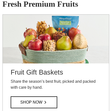
Fresh Premium Fruits
Fruit Gift Baskets
Share the season’s best fruit, picked and packed
with care by hand.
SHOP NOW