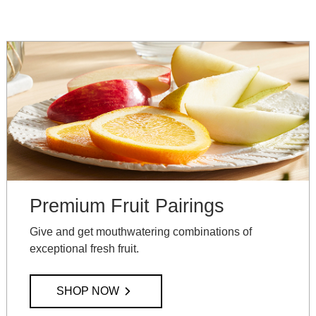
Premium Fruit Pairings
Give and get mouthwatering combinations of
exceptional fresh fruit.
SHOP NOW