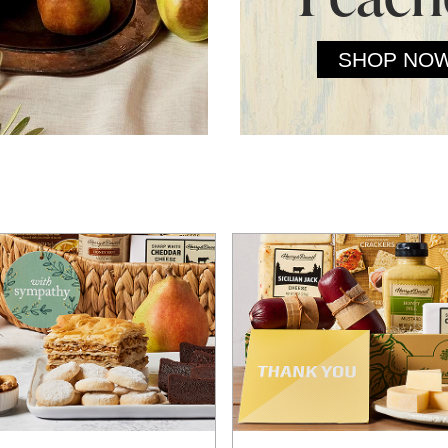
SHOP NO