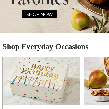
SHOP NOW
Shop Everyday Occasions