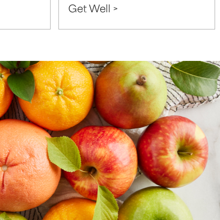
Get Well >