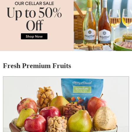
OUR CELLAR SALE
Up to 50%
Off
Fresh Premium Fruits