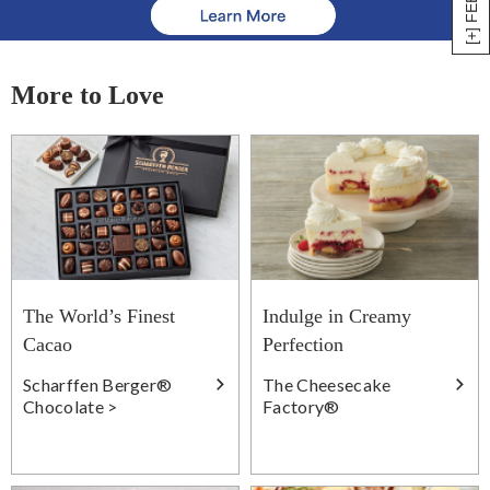
More to Love
The World’s Finest
Indulge in Creamy
Cacao
Perfection
Scharffen Berger®
The Cheesecake
Chocolate >
Factory®