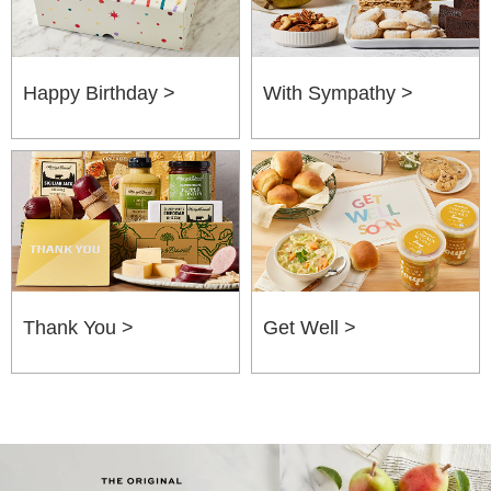
Happy Birthday >
With Sympathy >
Thank You >
Get Well >