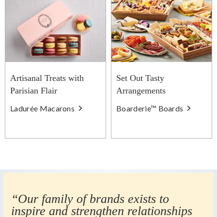
Artisanal Treats with
Set Out Tasty
Parisian Flair
Arrangements
Ladurée Macarons
Boarderie™ Boards
“Our family of brands exists to
inspire and strengthen relationships