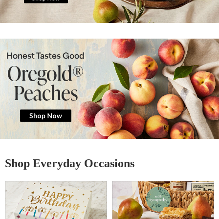
Honest Tastes Good
Oregold®
Peaches
Shop Everyday Occasions