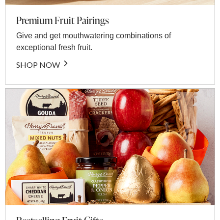
Premium Fruit Pairings
Give and get mouthwatering combinations of
exceptional fresh fruit.
SHOP NOW