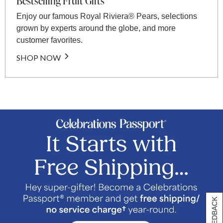
Bestselling Fruit Gifts
Enjoy our famous Royal Riviera® Pears, selections
grown by experts around the globe, and more
customer favorites.
SHOP NOW
[+] FEEDBACK