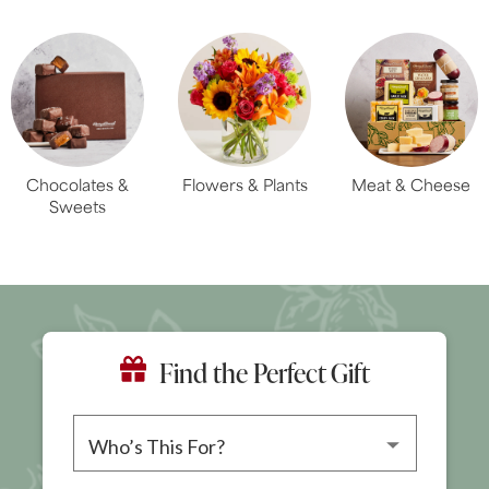
Chocolates &
Flowers & Plants
Meat & Cheese
Sweets
Find the Perfect Gift
Please choose a recipient