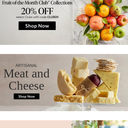
ARTISANAL
Meat and
Cheese