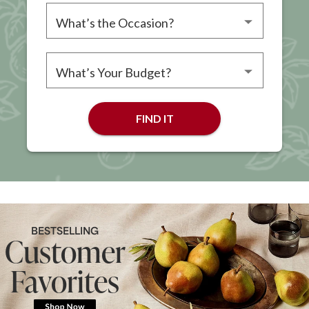
Please choose an occasion
Please choose a budget
FIND IT
BESTSELLING
Customer
Favorites