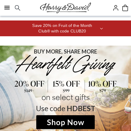
Click here to skip to main page content.
Save 20% on Fruit of the Month
Club® with code CLUB20
BUY MORE, SHARE MORE
on select gifts
Use code
HDBEST