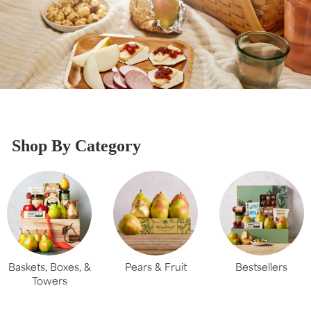
Shop By Category
Baskets, Boxes, &
Pears & Fruit
Bestsellers
Towers