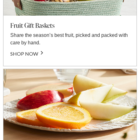
Fruit Gift Baskets
Share the season’s best fruit, picked and packed with
care by hand.
SHOP NOW