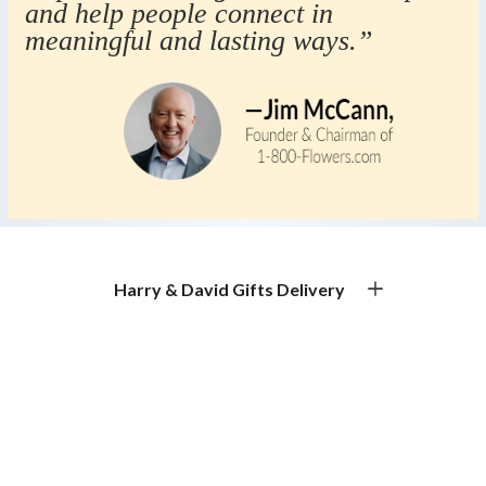
and help people connect in
meaningful and lasting ways.”
Harry & David Gifts Delivery
Premium Gourmet Gifts for Every Occasion
Gift Basket Delivery & Gourmet Gift Delivery
Experience exceptional gift basket delivery with Harry &