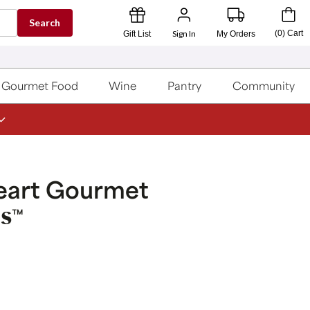
Search
Sign In
(
0
)
Cart
Gift List
My Orders
Gourmet Food
Wine
Pantry
Community
eart Gourmet
s
™