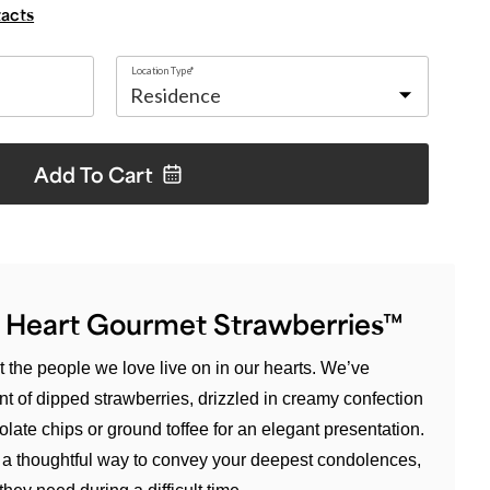
tacts
Location Type*
Add To
Cart
 Heart Gourmet Strawberries™
 the people we love live on in our hearts. We’ve
t of dipped strawberries, drizzled in creamy confection
late chips or ground toffee for an elegant presentation.
t’s a thoughtful way to convey your deepest condolences,