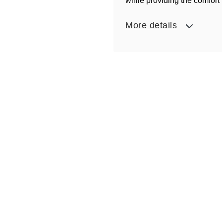
while providing the comfort 
More details