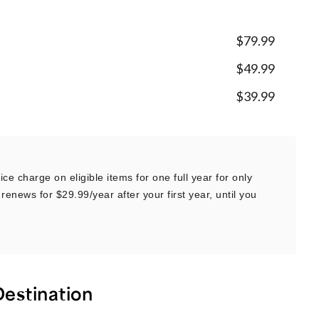
$79.99
$49.99
$39.99
ce charge on eligible items for one full year for only
renews for $29.99/year after your first year, until you
Destination