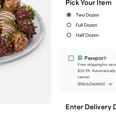
Pick Your Item
Two Dozen
Full Dozen
Half Dozen
Passport
Passport
Free shipping/no servi
$19.99. Automatically 
cancel.
What is Passport?
Enter Delivery 