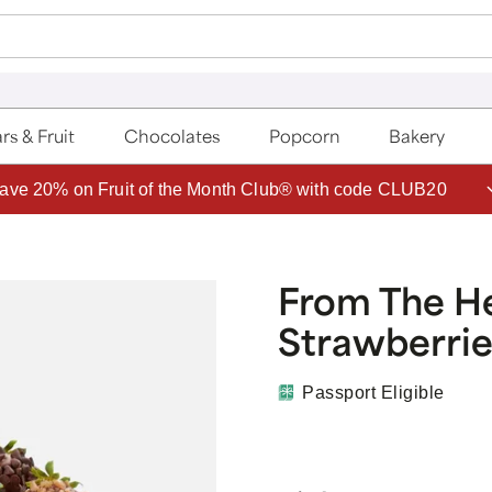
rs & Fruit
Chocolates
Popcorn
Bakery
ave 20% on Fruit of the Month Club® with code CLUB20
From The H
Strawberrie
Passport Eligible