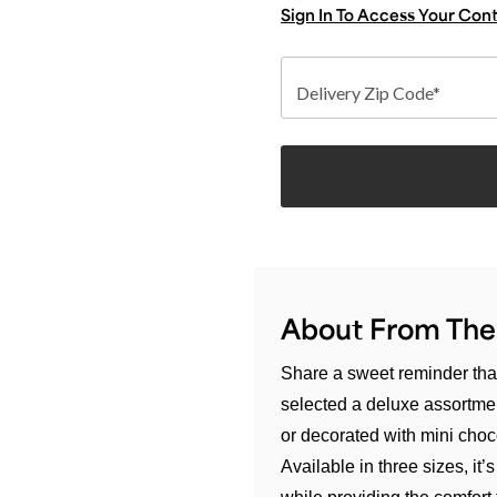
Sign In To Access Your Con
Delivery Zip Code*
About From The
Share a sweet reminder that
selected a deluxe assortmen
or decorated with mini choco
Available in three sizes, i