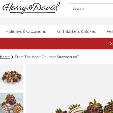
Click here to skip to main page content.
Search
Holidays & Occasions
Gift Baskets & Boxes
Pea
S
Home
From The Heart Gourmet Strawberries
™