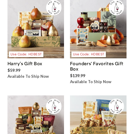
Use Code: HDBEST
Use Code: HDBEST
Harry’s Gift Box
Founders' Favorites Gift
Box
$59.99
$139.99
Available To Ship Now
Available To Ship Now