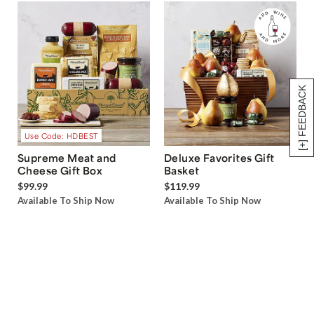
[+] FEEDBACK
Use Code: HDBEST
Supreme Meat and
Deluxe Favorites Gift
Cheese Gift Box
Basket
$99.99
$119.99
Available To Ship Now
Available To Ship Now