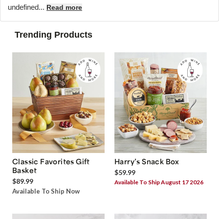
undefined...
Read more
Trending Products
Classic Favorites Gift
Harry’s Snack Box
Basket
$59.99
$89.99
Available To Ship August 17 2026
Available To Ship Now