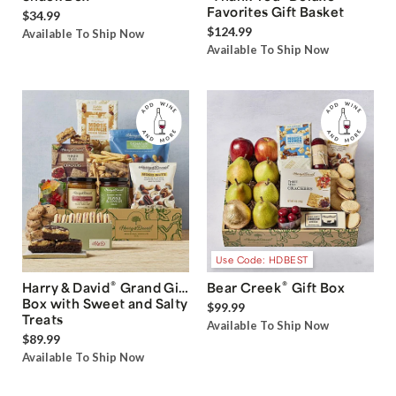
Favorites Gift Basket
$34.99
$124.99
Available To Ship Now
Available To Ship Now
Use Code: HDBEST
®
®
Harry & David
Grand Gift
Bear Creek
Gift Box
Box with Sweet and Salty
$99.99
Treats
Available To Ship Now
$89.99
Available To Ship Now