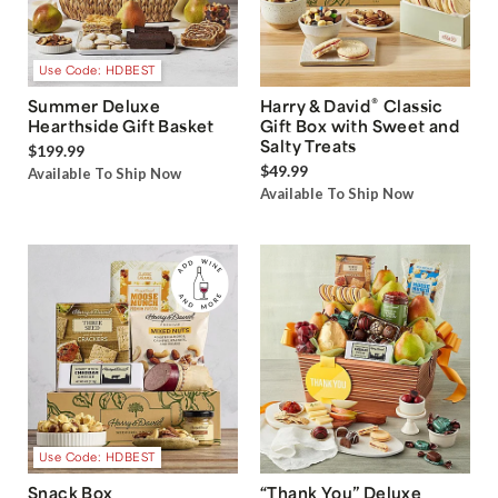
Use Code: HDBEST
®
Summer Deluxe
Harry & David
Classic
Hearthside Gift Basket
Gift Box with Sweet and
Salty Treats
$199.99
$49.99
Available To Ship Now
Available To Ship Now
Use Code: HDBEST
Snack Box
“Thank You” Deluxe