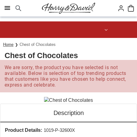
Click here to skip to main page content.
Save up to 20% with code HDBEST
Home
Chest of Chocolates
Chest of Chocolates
We are sorry, the product you have selected is not
available. Below is selection of top trending products
that customers like you have chosen to help connect,
express and celebrate.
Description
Product Details:
1019-P-32600X