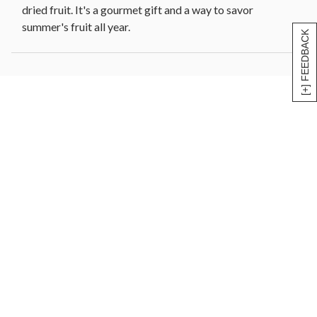
dried fruit. It's a gourmet gift and a way to savor
summer's fruit all year.
[+] FEEDBACK