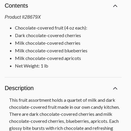
Contents
Product
#
28679X
Chocolate-covered fruit (4 oz each):
Dark chocolate-covered cherries
Milk chocolate-covered cherries
Milk chocolate-covered blueberries
Milk chocolate-covered apricots
Net Weight: 1 lb
Description
This fruit assortment holds a quartet of milk and dark
chocolate-covered fruit made in our own candy kitchen.
There are dark chocolate-covered cherries and milk
chocolate-covered cherries, blueberries, apricots. Each
glossy bite bursts with rich chocolate and refreshing