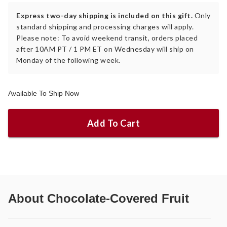
Express two-day shipping is included on this gift.
Only
standard shipping and processing charges will apply.
Please note: To avoid weekend transit, orders placed
after 10AM PT / 1 PM ET on Wednesday will ship on
Monday of the following week.
Available To Ship Now
Add To Cart
About
Chocolate-Covered Fruit