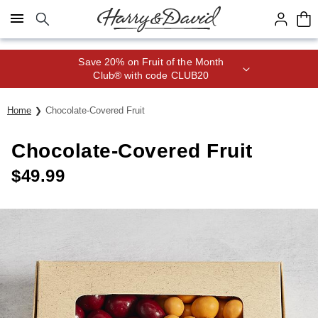
Click here to skip to main page content.
Save 20% on Fruit of the Month
Club® with code CLUB20
Home
Chocolate-Covered Fruit
Chocolate-Covered Fruit
$
49.99