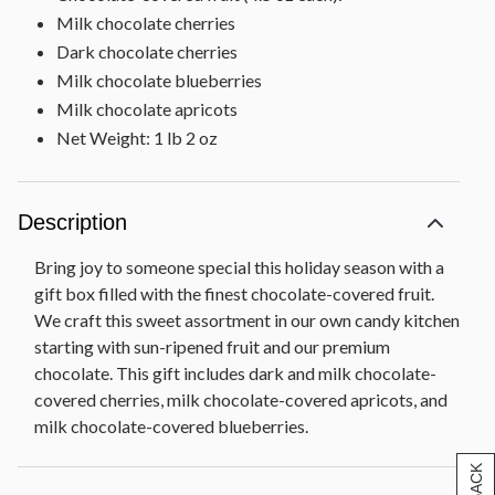
Milk chocolate cherries
Dark chocolate cherries
Milk chocolate blueberries
Milk chocolate apricots
Net Weight: 1 lb 2 oz
Description
Bring joy to someone special this holiday season with a
gift box filled with the finest chocolate-covered fruit.
We craft this sweet assortment in our own candy kitchen
starting with sun-ripened fruit and our premium
chocolate. This gift includes dark and milk chocolate-
covered cherries, milk chocolate-covered apricots, and
milk chocolate-covered blueberries.