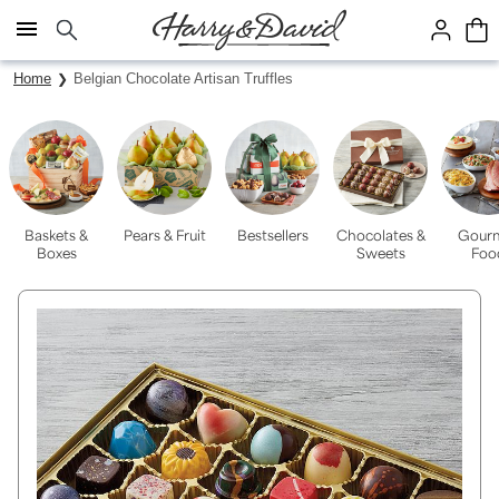
Click here to skip to main page content.
Home
Belgian Chocolate Artisan Truffles
Baskets &
Pears & Fruit
Bestsellers
Chocolates &
Gour
Boxes
Sweets
Foo