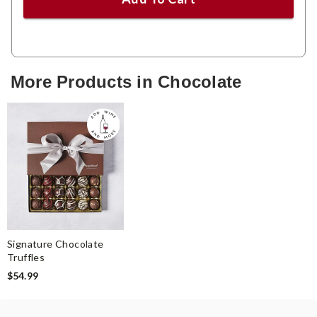
More Products in Chocolate
Signature Chocolate
Truffles
$54.99