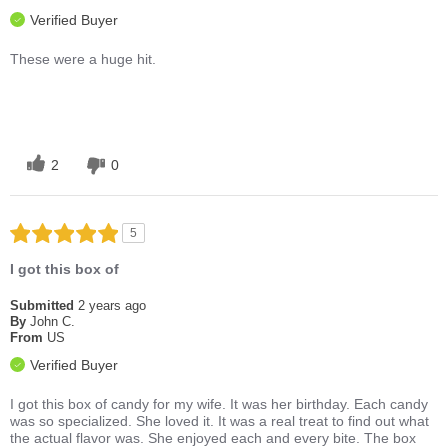
Verified Buyer
These were a huge hit.
2
0
5
I got this box of
Submitted
2 years ago
By
John C.
From
US
Verified Buyer
I got this box of candy for my wife. It was her birthday. Each candy
was so specialized. She loved it. It was a real treat to find out what
the actual flavor was. She enjoyed each and every bite. The box