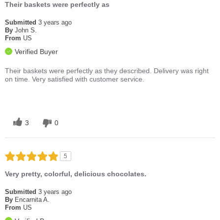
Their baskets were perfectly as
Submitted
3 years ago
By
John S.
From
US
Verified Buyer
Their baskets were perfectly as they described. Delivery was right
on time. Very satisfied with customer service.
3
0
5
Very pretty, colorful, delicious chocolates.
Submitted
3 years ago
By
Encarnita A.
From
US