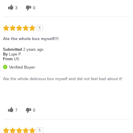
3
0
5
Ate the whole box myself!!!
Submitted
2 years ago
By
Lupe P.
From
US
Verified Buyer
Ate the whole delicious box myself and did not feel bad about it!
7
0
5