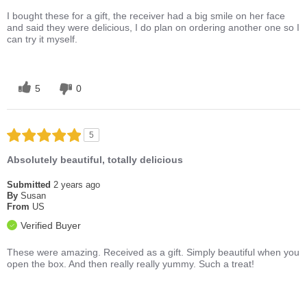
I bought these for a gift, the receiver had a big smile on her face
and said they were delicious, I do plan on ordering another one so I
can try it myself.
5
0
5
Absolutely beautiful, totally delicious
Submitted
2 years ago
By
Susan
From
US
Verified Buyer
These were amazing. Received as a gift. Simply beautiful when you
open the box. And then really really yummy. Such a treat!