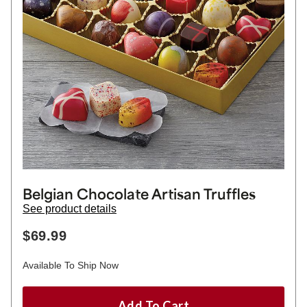
Belgian Chocolate Artisan Truffles
See product details
$69.99
Available To Ship Now
Add To Cart