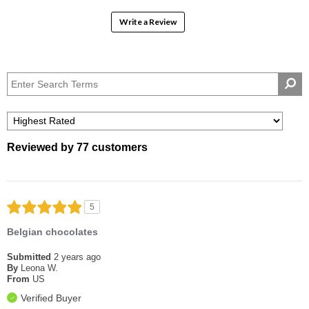
Write a Review
Reviewed by 77 customers
5
Belgian chocolates
Submitted
2 years ago
By
Leona W.
From
US
Verified Buyer