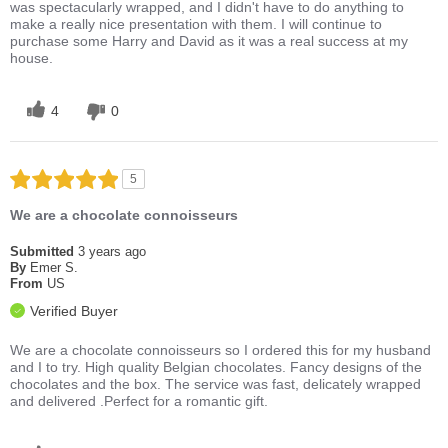
was spectacularly wrapped, and I didn't have to do anything to
make a really nice presentation with them. I will continue to
purchase some Harry and David as it was a real success at my
house.
4
0
5
We are a chocolate connoisseurs
Submitted
3 years ago
By
Emer S.
From
US
Verified Buyer
We are a chocolate connoisseurs so I ordered this for my husband
and I to try. High quality Belgian chocolates. Fancy designs of the
chocolates and the box. The service was fast, delicately wrapped
and delivered .Perfect for a romantic gift.