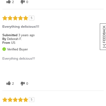
2
0
5
Everything delicious!!!
[+] FEEDBACK
Submitted
3 years ago
By
Deborah F.
From
US
Verified Buyer
Everything delicious!!!
2
0
5