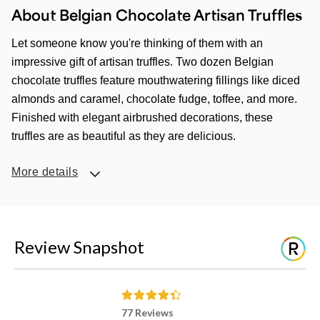
About Belgian Chocolate Artisan Truffles
Let someone know you're thinking of them with an
impressive gift of artisan truffles. Two dozen Belgian
chocolate truffles feature mouthwatering fillings like diced
almonds and caramel, chocolate fudge, toffee, and more.
Finished with elegant airbrushed decorations, these
truffles are as beautiful as they are delicious.
More details
Review Snapshot
77 Reviews