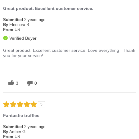
Great product. Excellent customer service.
Submitted
2 years ago
By
Eleonora B.
From
US
Verified Buyer
Great product. Excellent customer service. Love everything ! Thank
you for your service!
3
0
5
Fantastic truffles
Submitted
2 years ago
By
Amber G.
From
US