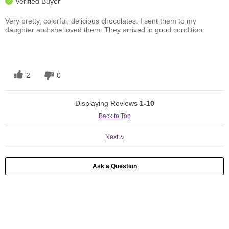
Verified Buyer
Very pretty, colorful, delicious chocolates. I sent them to my
daughter and she loved them. They arrived in good condition.
2
0
Displaying Reviews
1-10
Back to Top
»
Next
Ask a Question