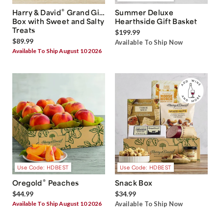
®
Harry & David
Grand Gift
Summer Deluxe
Box with Sweet and Salty
Hearthside Gift Basket
Treats
$199.99
$89.99
Available To Ship Now
Available To Ship August 10 2026
Use Code: HDBEST
Use Code: HDBEST
®
Oregold
Peaches
Snack Box
$44.99
$34.99
Available To Ship August 10 2026
Available To Ship Now