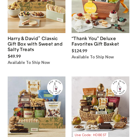
®
Harry & David
Classic
“Thank You” Deluxe
Gift Box with Sweet and
Favorites Gift Basket
Salty Treats
$124.99
$49.99
Available To Ship Now
Available To Ship Now
Use Code: HDBEST