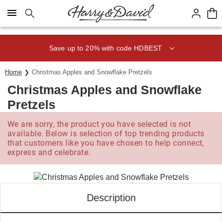
Click here to skip to main page content.
Save up to 20% with code HDBEST
Home
Christmas Apples and Snowflake Pretzels
Christmas Apples and Snowflake
Pretzels
We are sorry, the product you have selected is not
available. Below is selection of top trending products
that customers like you have chosen to help connect,
express and celebrate.
Description