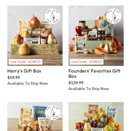
Use Code: HDBEST
Use Code: HDBEST
Harry’s Gift Box
Founders' Favorites Gift
Box
$59.99
$139.99
Available To Ship Now
Available To Ship Now