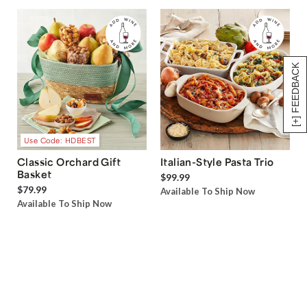
[+] FEEDBACK
Use Code: HDBEST
Classic Orchard Gift
Italian-Style Pasta Trio
Basket
$99.99
$79.99
Available To Ship Now
Available To Ship Now