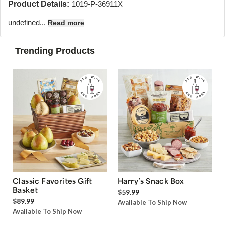
Product Details:
1019-P-36911X
undefined...
Read more
Trending Products
Classic Favorites Gift
Harry’s Snack Box
Basket
$59.99
$89.99
Available To Ship Now
Available To Ship Now