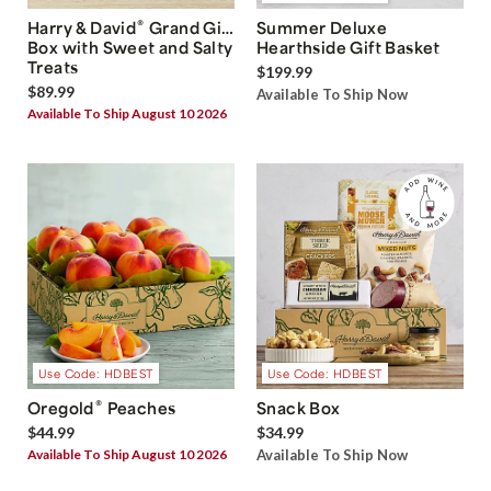
®
Harry & David
Grand Gift
Summer Deluxe
Box with Sweet and Salty
Hearthside Gift Basket
Treats
$199.99
$89.99
Available To Ship Now
Available To Ship August 10 2026
Use Code: HDBEST
Use Code: HDBEST
®
Oregold
Peaches
Snack Box
$44.99
$34.99
Available To Ship August 10 2026
Available To Ship Now