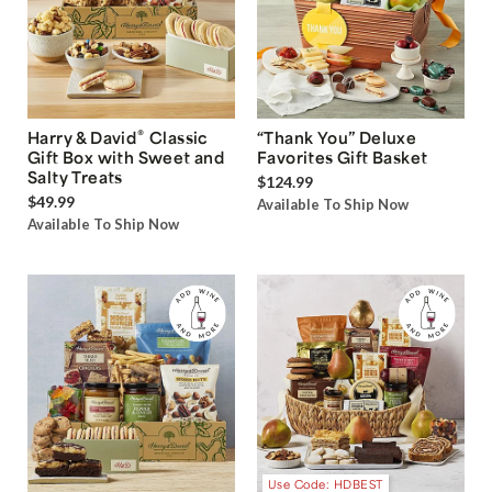
®
Harry & David
Classic
“Thank You” Deluxe
Gift Box with Sweet and
Favorites Gift Basket
Salty Treats
$124.99
$49.99
Available To Ship Now
Available To Ship Now
Use Code: HDBEST