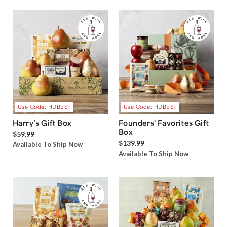
Use Code: HDBEST
Use Code: HDBEST
Harry’s Gift Box
Founders' Favorites Gift
Box
$59.99
$139.99
Available To Ship Now
Available To Ship Now