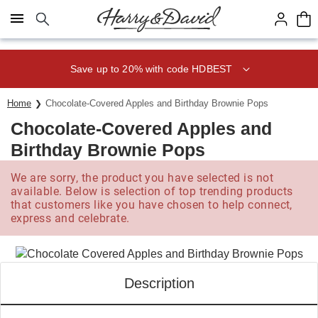
Click here to skip to main page content.
Save up to 20% with code HDBEST
Home
Chocolate-Covered Apples and Birthday Brownie Pops
Chocolate-Covered Apples and
Birthday Brownie Pops
We are sorry, the product you have selected is not
available. Below is selection of top trending products
that customers like you have chosen to help connect,
express and celebrate.
Description