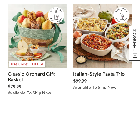
[+] FEEDBACK
Use Code: HDBEST
Classic Orchard Gift
Italian-Style Pasta Trio
Basket
$99.99
$79.99
Available To Ship Now
Available To Ship Now