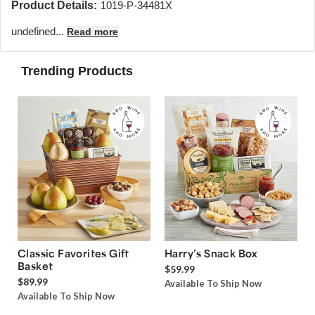
Product Details:
1019-P-34481X
undefined...
Read more
Trending Products
Classic Favorites Gift
Harry’s Snack Box
Basket
$59.99
$89.99
Available To Ship Now
Available To Ship Now