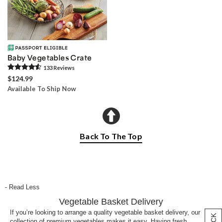
Baby Vegetables Crate
133
Review
s
$124.99
Available To Ship Now
Back To The Top
- Read Less
Vegetable Basket Delivery
If you’re looking to arrange a quality vegetable basket delivery, our
collection of premium vegetables makes it easy. Having fresh