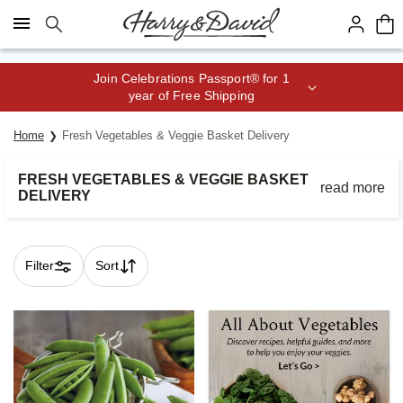
Click here to skip to main page content.
Join Celebrations Passport® for 1
year of Free Shipping
Home
Fresh Vegetables & Veggie Basket Delivery
FRESH VEGETABLES & VEGGIE BASKET
read more
DELIVERY
Receive a fresh produce delivery and enjoy the taste of
delicious vegetables in your favorite meals.
Filter
Sort
Skip collection filters and go to products