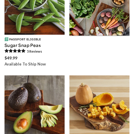
Sugar Snap Peas
5
Review
s
$49.99
Available To Ship Now