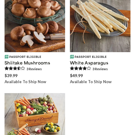
Shiitake Mushrooms
White Asparagus
3
Review
s
3
Review
s
$39.99
$49.99
Available To Ship Now
Available To Ship Now