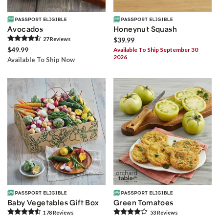
Avocados
Honeynut Squash
27
Review
s
$39.99
$49.99
Available To Ship September 30
2026
Available To Ship Now
Baby Vegetables Gift Box
Green Tomatoes
178
Review
s
53
Review
s