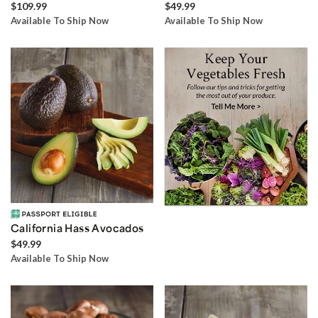
$109.99
$49.99
Available To Ship Now
Available To Ship Now
California Hass Avocados
$49.99
Available To Ship Now