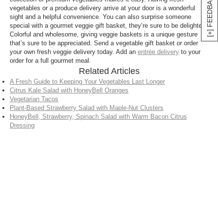
[+] FEEDBACK
vegetables or a produce delivery arrive at your door is a wonderful
sight and a helpful convenience. You can also surprise someone
special with a gourmet veggie gift basket, they’re sure to be delighted.
Colorful and wholesome, giving veggie baskets is a unique gesture
that’s sure to be appreciated. Send a vegetable gift basket or order
your own fresh veggie delivery today. Add an
entrée delivery
to your
order for a full gourmet meal.
Related Articles
A Fresh Guide to Keeping Your Vegetables Last Longer
Citrus Kale Salad with HoneyBell Oranges
Vegetarian Tacos
Plant-Based Strawberry Salad with Maple-Nut Clusters
HoneyBell, Strawberry, Spinach Salad with Warm Bacon Citrus
Dressing