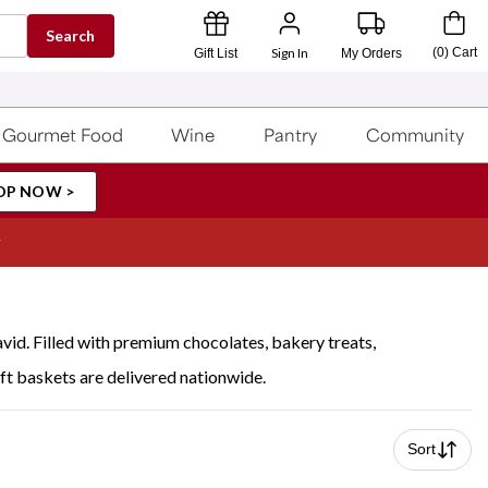
Search
Sign In
(
0
)
Cart
Gift List
My Orders
Gourmet Food
Wine
Pantry
Community
OP NOW >
vid. Filled with premium chocolates, bakery treats,
ft baskets are delivered nationwide.
Sort