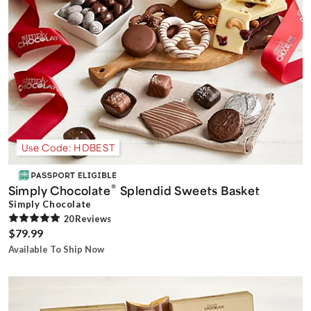
Use Code: HDBEST
®
Simply Chocolate
Splendid Sweets Basket
Simply Chocolate
20
Review
s
$79.99
Available To Ship Now