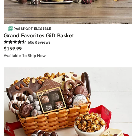
Grand Favorites Gift Basket
606
Review
s
$159.99
Available To Ship Now