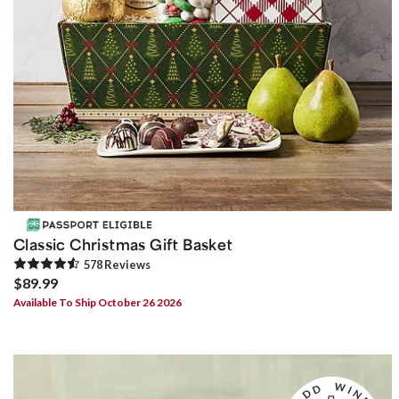
Classic Christmas Gift Basket
578
Review
s
$89.99
Available To Ship October 26 2026