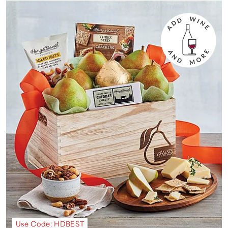
Use Code: HDBEST