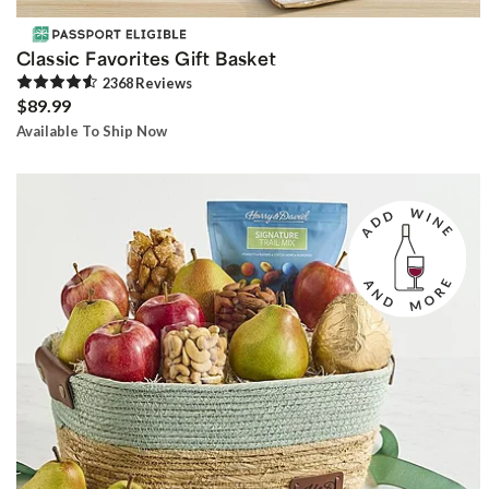
Classic Favorites Gift Basket
2368
Review
s
$89.99
Available To Ship Now