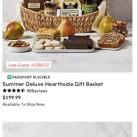
Use Code: HDBEST
Summer Deluxe Hearthside Gift Basket
90
Review
s
$199.99
Available To Ship Now