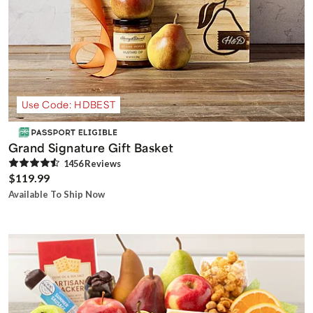
Use Code: HDBEST
Grand Signature Gift Basket
1456
Review
s
$119.99
Available To Ship Now