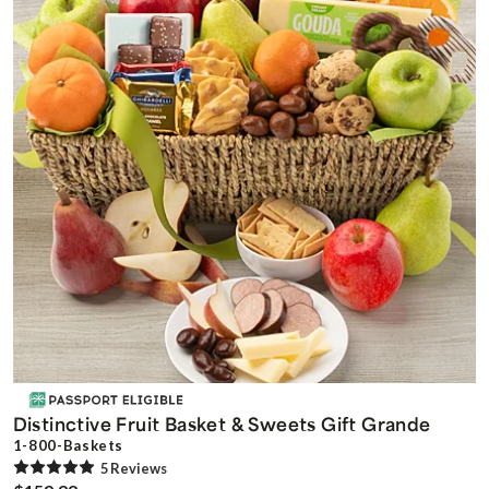
Distinctive Fruit Basket & Sweets Gift Grande
1-800-Baskets
5
Review
s