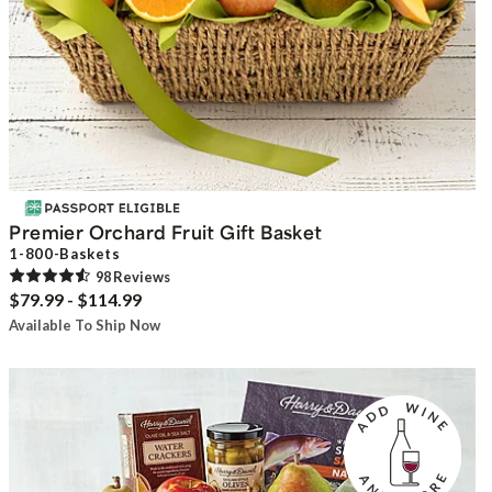
Premier Orchard Fruit Gift Basket
1-800-Baskets
98
Review
s
$79.99 - $114.99
Available To Ship Now