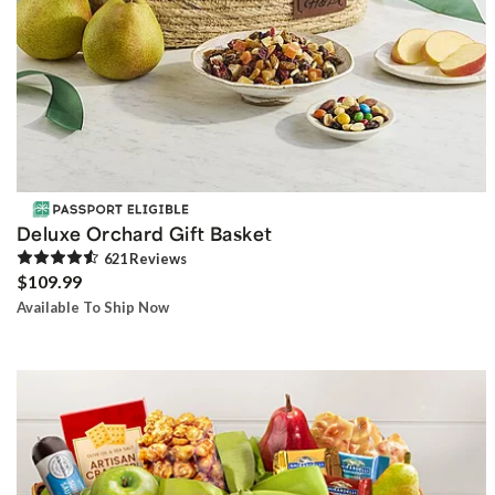
Deluxe Orchard Gift Basket
621
Review
s
$109.99
Available To Ship Now