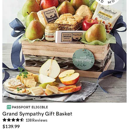
Grand Sympathy Gift Basket
138
Review
s
$139.99