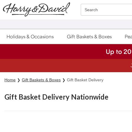
Click here to skip to main page content.
Search
Holidays & Occasions
Gift Baskets & Boxes
Pea
Up to 20
Home
Gift Baskets & Boxes
Gift Basket Delivery
Gift Basket Delivery Nationwide
Skip collection filters and go to products