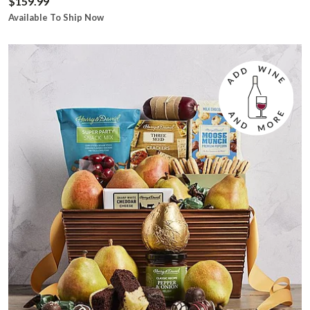
$159.99
Available To Ship Now