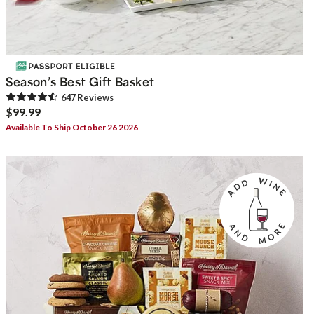
Season’s Best Gift Basket
647
Review
s
$99.99
Available To Ship October 26 2026