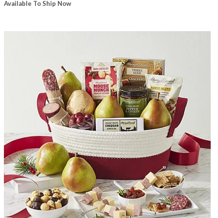
Available To Ship Now