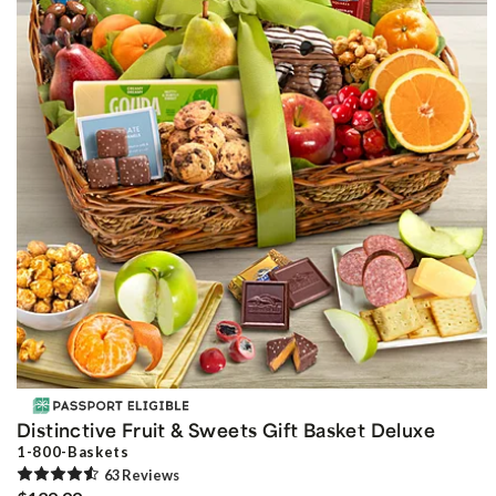
Distinctive Fruit & Sweets Gift Basket Deluxe
1-800-Baskets
63
Review
s