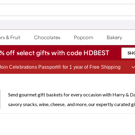
rs & Fruit
Chocolates
Popcorn
Bakery
% off select gifts with code HDBEST
SH
Join Celebrations Passport® for 1 year of Free Shipping
Send gourmet gift baskets for every occasion with Harry & Da
savory snacks, wine, cheese, and more, our expertly curated gi