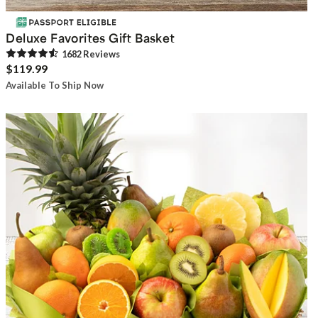
Deluxe Favorites Gift Basket
1682
Review
s
$119.99
Available To Ship Now