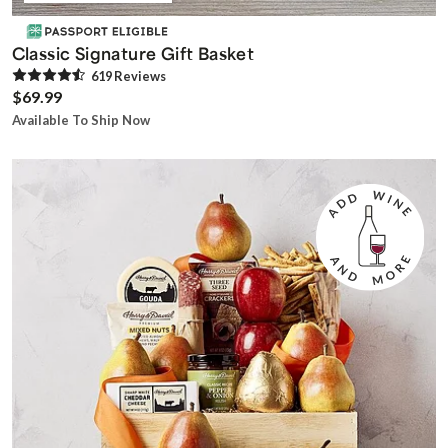
Classic Signature Gift Basket
619
Review
s
$69.99
Available To Ship Now