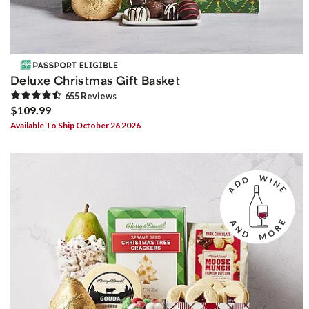
Deluxe Christmas Gift Basket
655
Review
s
$109.99
Available To Ship October 26 2026