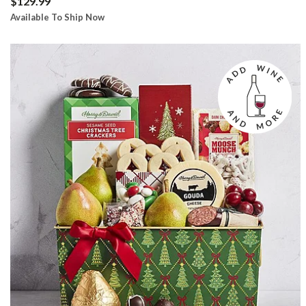
$129.99
Available To Ship Now