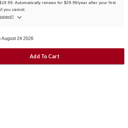
 $19.99. Automatically renews for $29.99/year after your first
il you cancel.
assport?
p August 24 2026
Add To Cart