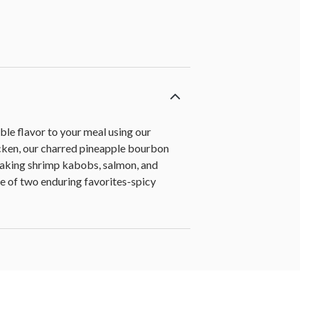
ble flavor to your meal using our
hicken, our charred pineapple bourbon
r taking shrimp kabobs, salmon, and
re of two enduring favorites-spicy