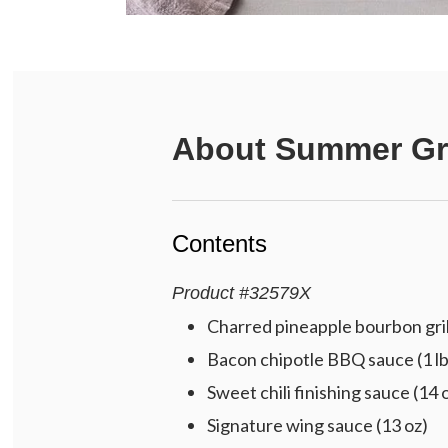
About
Summer Gri
Contents
Product
#
32579X
Charred pineapple bourbon gril
Bacon chipotle BBQ sauce (1 lb
Sweet chili finishing sauce (14 
Signature wing sauce (13 oz)