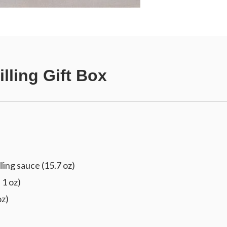
lling Gift Box
ling sauce (15.7 oz)
 1 oz)
oz)