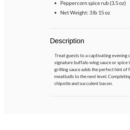
Peppercorn spice rub (3.5 oz)
Net Weight: 3 lb 15 oz
Description
Treat guests to a captivating evening 
signature buffalo wing sauce or spice 
grilling sauce adds the perfect hint of
meatballs to the next level. Completin
chipotle and succulent bacon.