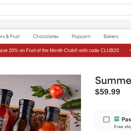
rs & Fruit
Chocolates
Popcorn
Bakery
ave 20% on Fruit of the Month Club® with code CLUB20
Summer 
$59.99
Passport
Pas
Free shi