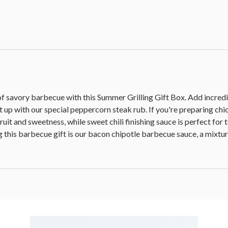
of savory barbecue with this Summer Grilling Gift Box. Add incredi
it up with our special peppercorn steak rub. If you're preparing c
 fruit and sweetness, while sweet chili finishing sauce is perfect fo
g this barbecue gift is our bacon chipotle barbecue sauce, a mixtu