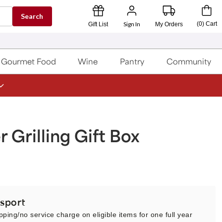
Search
Sign In
(
0
)
Cart
Gift List
My Orders
Gourmet Food
Wine
Pantry
Community
Grilling Gift Box
sport
pping/no service charge on eligible items for one full year