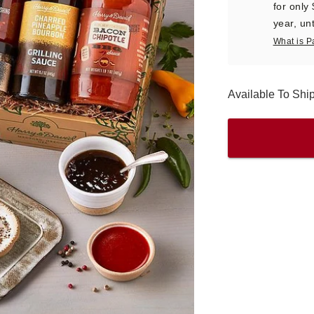
for only
year, unt
What is P
Available To Shi