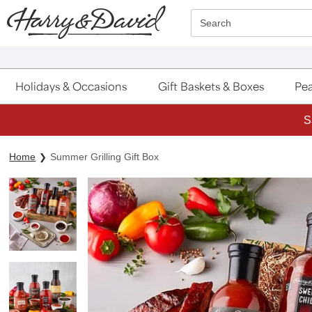
Click here to skip to main page content.
Search
Holidays & Occasions
Gift Baskets & Boxes
Pea
S
Home
Summer Grilling Gift Box