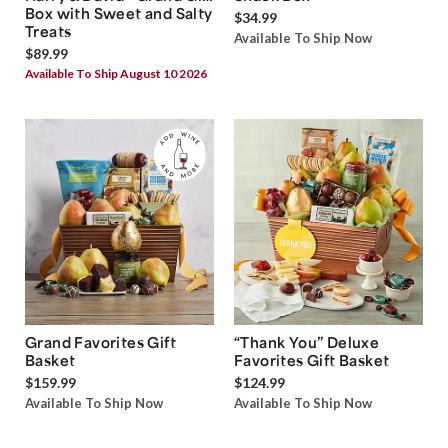
Box with Sweet and Salty
$34.99
Treats
Available To Ship Now
$89.99
Available To Ship August 10 2026
Grand Favorites Gift
“Thank You” Deluxe
Basket
Favorites Gift Basket
$159.99
$124.99
Available To Ship Now
Available To Ship Now