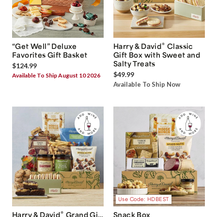
®
“Get Well” Deluxe
Harry & David
Classic
Favorites Gift Basket
Gift Box with Sweet and
Salty Treats
$124.99
$49.99
Available To Ship August 10 2026
Available To Ship Now
Use Code: HDBEST
®
Harry & David
Grand Gift
Snack Box