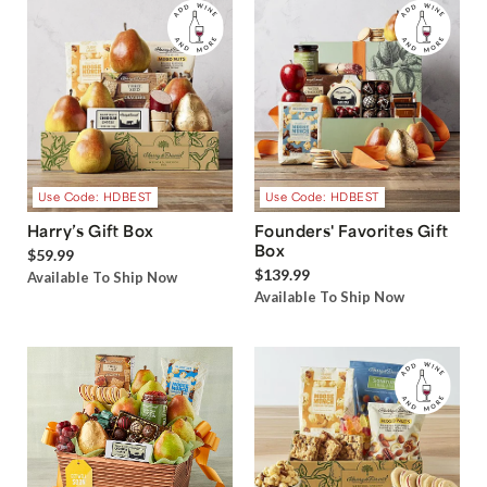
Use Code: HDBEST
Use Code: HDBEST
Harry’s Gift Box
Founders' Favorites Gift
Box
$59.99
$139.99
Available To Ship Now
Available To Ship Now