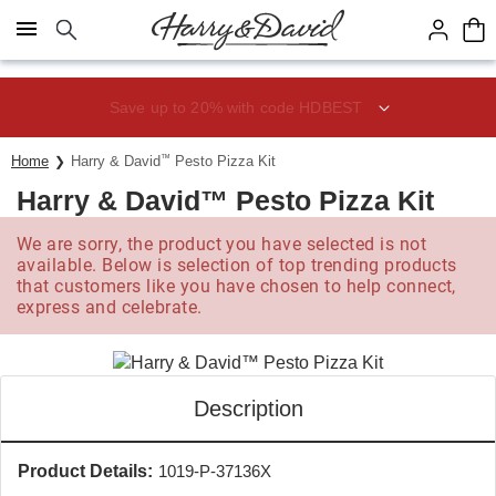
Click here to skip to main page content.
Save up to 20% with code HDBEST
Home
Harry & David
™
Pesto Pizza Kit
Harry & David™ Pesto Pizza Kit
We are sorry, the product you have selected is not
available. Below is selection of top trending products
that customers like you have chosen to help connect,
express and celebrate.
Description
Product Details:
1019-P-37136X