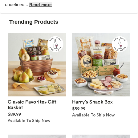
undefined...
Read more
Trending Products
Classic Favorites Gift
Harry’s Snack Box
Basket
$59.99
$89.99
Available To Ship Now
Available To Ship Now