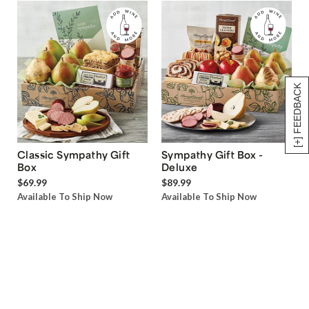
[+] FEEDBACK
Classic Sympathy Gift
Sympathy Gift Box -
Box
Deluxe
$69.99
$89.99
Available To Ship Now
Available To Ship Now