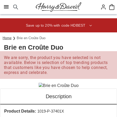
Click here to skip to main page content.
Save up to 20% with code HDBEST
Home
Brie en Croûte Duo
Brie en Croûte Duo
We are sorry, the product you have selected is not
available. Below is selection of top trending products
that customers like you have chosen to help connect,
express and celebrate.
Description
Product Details:
1019-P-37401X