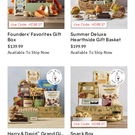
Use Code: HDBEST
Use Code: HDBEST
Founders' Favorites Gift
Summer Deluxe
Box
Hearthside Gift Basket
$139.99
$199.99
Available To Ship Now
Available To Ship Now
Use Code: HDBEST
®
Harry & David
Grand Gift
Snack Box