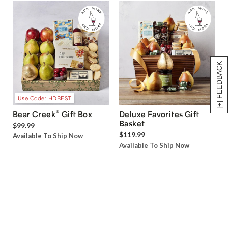
[+] FEEDBACK
Use Code: HDBEST
®
Bear Creek
Gift Box
Deluxe Favorites Gift
Basket
$99.99
$119.99
Available To Ship Now
Available To Ship Now