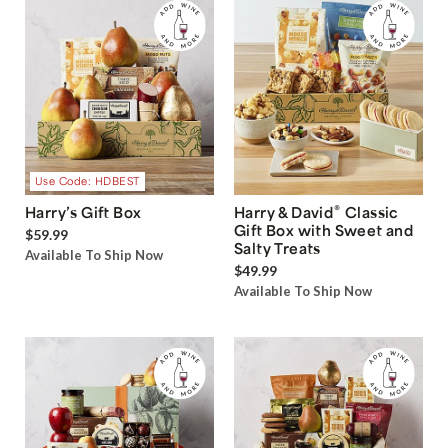
Use Code: HDBEST
®
Harry’s Gift Box
Harry & David
Classic
Gift Box with Sweet and
$59.99
Salty Treats
Available To Ship Now
$49.99
Available To Ship Now