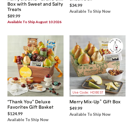
Box with Sweet and Salty
$34.99
Treats
Available To Ship Now
$89.99
Available To Ship August 10 2026
Use Code: HDBEST
®
“Thank You” Deluxe
Merry Mix-Up
Gift Box
Favorites Gift Basket
$49.99
$124.99
Available To Ship Now
Available To Ship Now