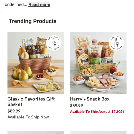
undefined...
Read more
Trending Products
Classic Favorites Gift
Harry’s Snack Box
Basket
$59.99
$89.99
Available To Ship August 17 2026
Available To Ship Now