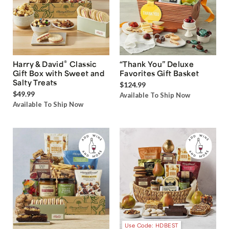
®
Harry & David
Classic
“Thank You” Deluxe
Gift Box with Sweet and
Favorites Gift Basket
Salty Treats
$124.99
$49.99
Available To Ship Now
Available To Ship Now
Use Code: HDBEST