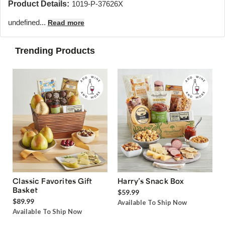
Product Details:
1019-P-37626X
undefined...
Read more
Trending Products
Classic Favorites Gift
Harry’s Snack Box
Basket
$59.99
$89.99
Available To Ship Now
Available To Ship Now