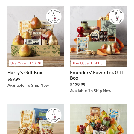
Use Code: HDBEST
Use Code: HDBEST
Harry’s Gift Box
Founders' Favorites Gift
Box
$59.99
$139.99
Available To Ship Now
Available To Ship Now