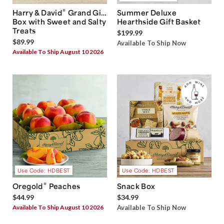
®
Harry & David
Grand Gift
Summer Deluxe
Box with Sweet and Salty
Hearthside Gift Basket
Treats
$199.99
$89.99
Available To Ship Now
Available To Ship August 10 2026
Use Code: HDBEST
Use Code: HDBEST
®
Oregold
Peaches
Snack Box
$44.99
$34.99
Available To Ship August 10 2026
Available To Ship Now