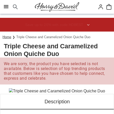
Click here to skip to main page content.
Save up to 20% with code HDBEST
Home
Triple Cheese and Caramelized Onion Quiche Duo
Triple Cheese and Caramelized
Onion Quiche Duo
We are sorry, the product you have selected is not
available. Below is selection of top trending products
that customers like you have chosen to help connect,
express and celebrate.
Description