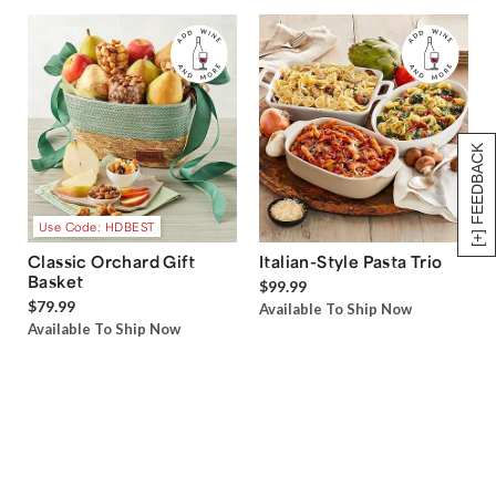
[+] FEEDBACK
Use Code: HDBEST
Classic Orchard Gift
Italian-Style Pasta Trio
Basket
$99.99
$79.99
Available To Ship Now
Available To Ship Now