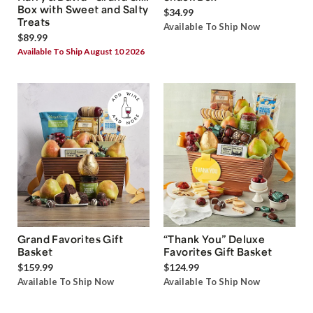
Box with Sweet and Salty
$34.99
Treats
Available To Ship Now
$89.99
Available To Ship August 10 2026
Grand Favorites Gift
“Thank You” Deluxe
Basket
Favorites Gift Basket
$159.99
$124.99
Available To Ship Now
Available To Ship Now