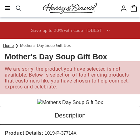
Click here to skip to main page content.
Save up to 20% with code HDBEST
Home
Mother’s Day Soup Gift Box
Mother's Day Soup Gift Box
We are sorry, the product you have selected is not
available. Below is selection of top trending products
that customers like you have chosen to help connect,
express and celebrate.
Description
Product Details:
1019-P-37714X