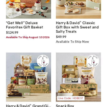
®
“Get Well” Deluxe
Harry & David
Classic
Favorites Gift Basket
Gift Box with Sweet and
Salty Treats
$124.99
$49.99
Available To Ship August 10 2026
Available To Ship Now
Use Code: HDBEST
®
Harry & David
Grand Gift
Snack Box