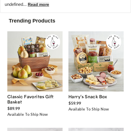
undefined...
Read more
Trending Products
Classic Favorites Gift
Harry’s Snack Box
Basket
$59.99
$89.99
Available To Ship Now
Available To Ship Now