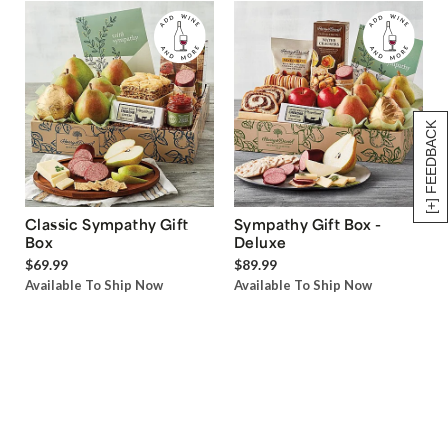
[+] FEEDBACK
Classic Sympathy Gift
Sympathy Gift Box -
Box
Deluxe
$69.99
$89.99
Available To Ship Now
Available To Ship Now