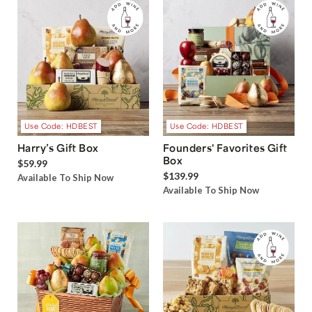
Use Code: HDBEST
Use Code: HDBEST
Harry’s Gift Box
Founders' Favorites Gift
Box
$59.99
$139.99
Available To Ship Now
Available To Ship Now