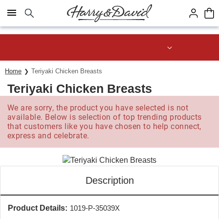
Click here to skip to main page content.
Save up to 20% with code HDBEST
Home
Teriyaki Chicken Breasts
Teriyaki Chicken Breasts
We are sorry, the product you have selected is not
available. Below is selection of top trending products
that customers like you have chosen to help connect,
express and celebrate.
Description
Product Details:
1019-P-35039X