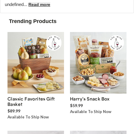
undefined...
Read more
Trending Products
Classic Favorites Gift
Harry’s Snack Box
Basket
$59.99
$89.99
Available To Ship Now
Available To Ship Now