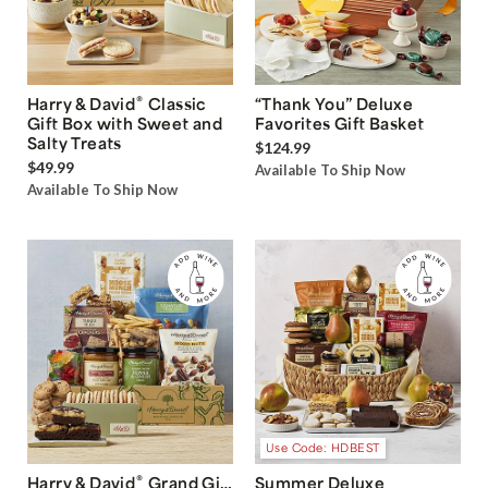
®
Harry & David
Classic
“Thank You” Deluxe
Gift Box with Sweet and
Favorites Gift Basket
Salty Treats
$124.99
$49.99
Available To Ship Now
Available To Ship Now
Use Code: HDBEST
®
Harry & David
Grand Gift
Summer Deluxe