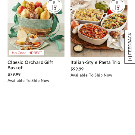
[+] FEEDBACK
Use Code: HDBEST
Classic Orchard Gift
Italian-Style Pasta Trio
Basket
$99.99
$79.99
Available To Ship Now
Available To Ship Now