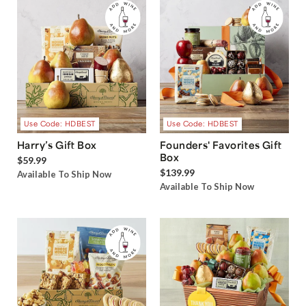
Use Code: HDBEST
Use Code: HDBEST
Harry’s Gift Box
Founders' Favorites Gift
Box
$59.99
$139.99
Available To Ship Now
Available To Ship Now