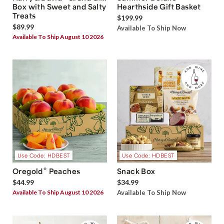
Box with Sweet and Salty
Hearthside Gift Basket
Treats
$199.99
$89.99
Available To Ship Now
Available To Ship August 10 2026
Use Code: HDBEST
Use Code: HDBEST
®
Oregold
Peaches
Snack Box
$44.99
$34.99
Available To Ship August 10 2026
Available To Ship Now