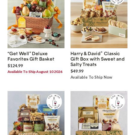
®
“Get Well” Deluxe
Harry & David
Classic
Favorites Gift Basket
Gift Box with Sweet and
Salty Treats
$124.99
$49.99
Available To Ship August 10 2026
Available To Ship Now