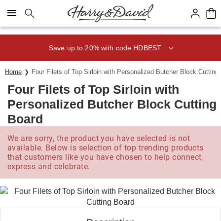
Click here to skip to main page content.
Save up to 20% with code HDBEST
Home
Four Filets of Top Sirloin with Personalized Butcher Block Cutting
Four Filets of Top Sirloin with
Personalized Butcher Block Cutting
Board
We are sorry, the product you have selected is not
available. Below is selection of top trending products
that customers like you have chosen to help connect,
express and celebrate.