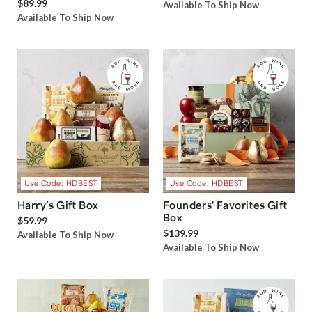
$89.99
Available To Ship Now
Available To Ship Now
Use Code: HDBEST
Use Code: HDBEST
Harry’s Gift Box
Founders' Favorites Gift
Box
$59.99
$139.99
Available To Ship Now
Available To Ship Now