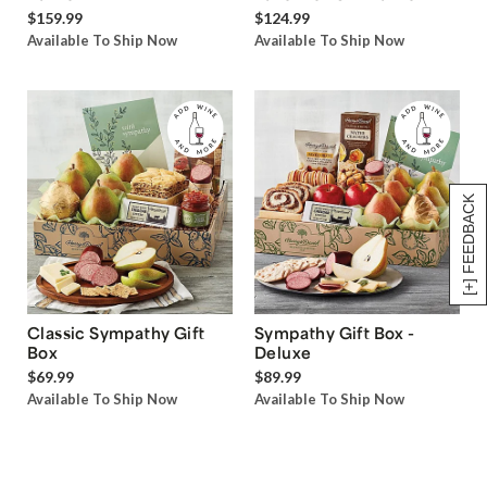
$159.99
$124.99
Available To Ship Now
Available To Ship Now
[+] FEEDBACK
Classic Sympathy Gift
Sympathy Gift Box -
Box
Deluxe
$69.99
$89.99
Available To Ship Now
Available To Ship Now