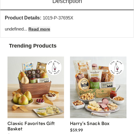
Description
Product Details:
1019-P-37695X
undefined...
Read more
Trending Products
Classic Favorites Gift
Harry’s Snack Box
Basket
$59.99