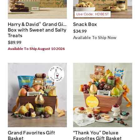
Use Code: HDBEST
®
Harry & David
Grand Gift
Snack Box
Box with Sweet and Salty
$34.99
Treats
Available To Ship Now
$89.99
Available To Ship August 10 2026
Grand Favorites Gift
“Thank You” Deluxe
Basket
Favorites Gift Basket