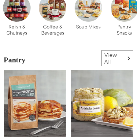
Relish &
Coffee &
Soup Mixes
Pantry
Chutneys
Beverages
Snacks
View
Pantry
All