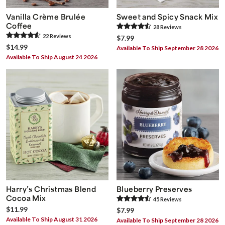
Vanilla Crème Brulée
Sweet and Spicy Snack Mix
Coffee
28
Review
s
22
Review
s
$7.99
$14.99
Available To Ship September 28 2026
Available To Ship August 24 2026
Harry’s Christmas Blend
Blueberry Preserves
Cocoa Mix
45
Review
s
$11.99
$7.99
Available To Ship August 31 2026
Available To Ship September 28 2026