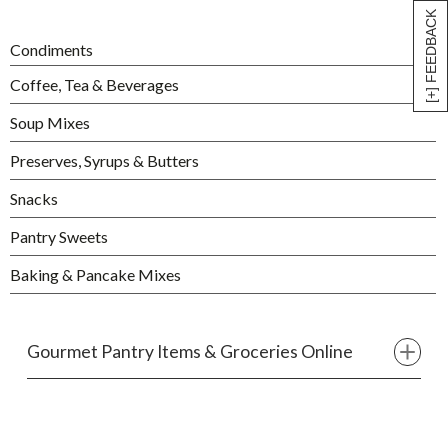
[+] FEEDBACK
Condiments
Coffee, Tea & Beverages
Soup Mixes
Preserves, Syrups & Butters
Snacks
Pantry Sweets
Baking & Pancake Mixes
Gourmet Pantry Items & Groceries Online