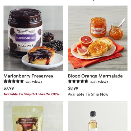
Marionberry Preserves
Blood Orange Marmalade
96
Review
s
326
Review
s
$7.99
$8.99
Available To Ship October 26 2026
Available To Ship Now