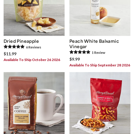
Dried Pineapple
Peach White Balsamic
Vinegar
6
Review
s
1
Review
$11.99
$9.99
Available To Ship October 26 2026
Available To Ship September 28 2026