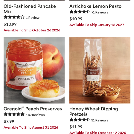
Old-Fashioned Pancake
Artichoke Lemon Pesto
Mix
71
Review
s
1
Review
$10.99
$10.99
Available To Ship January 18 2027
Available To Ship October 26 2026
®
Oregold
Peach Preserves
Honey Wheat Dipping
Pretzels
189
Review
s
31
Review
s
$7.99
$11.99
Available To Ship August 31 2026
Available To Ship October 12 2026