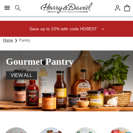
Click here to skip to main page content.
Save up to 20% with code HDBEST
Home
Pantry
Gourmet Pantry
VIEW ALL