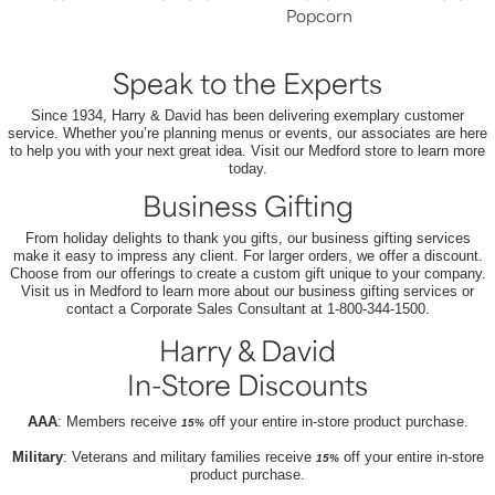
Popcorn
Speak to the Experts
Since 1934, Harry & David has been delivering exemplary customer
service. Whether you’re planning menus or events, our associates are here
to help you with your next great idea. Visit our Medford store to learn more
today.
Business Gifting
From holiday delights to thank you gifts, our business gifting services
make it easy to impress any client. For larger orders, we offer a discount.
Choose from our offerings to create a custom gift unique to your company.
Visit us in Medford to learn more about our business gifting services or
contact a Corporate Sales Consultant at 1-800-344-1500.
Harry & David
In-Store Discounts
AAA
: Members receive
off your entire in-store product purchase.
15%
Military
: Veterans and military families receive
off your entire in-store
15%
product purchase.