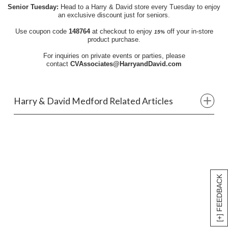
Senior Tuesday:
Head to a Harry & David store every Tuesday to enjoy
an exclusive discount just for seniors.
Use coupon code
148764
at checkout to enjoy
off your in-store
15%
product purchase.
For inquiries on private events or parties, please
contact
CVAssociates@HarryandDavid.com
Harry & David Medford Related Articles
[+] FEEDBACK