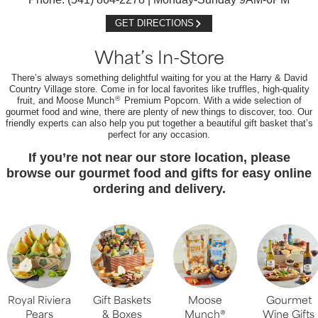
GET DIRECTIONS
What’s In-Store
There’s always something delightful waiting for you at the Harry & David
Country Village store. Come in for local favorites like truffles, high-quality
®
fruit, and Moose Munch
Premium Popcorn. With a wide selection of
gourmet food and wine, there are plenty of new things to discover, too. Our
friendly experts can also help you put together a beautiful gift basket that’s
perfect for any occasion.
If you’re not near our store location, please
browse our gourmet food and gifts for easy online
ordering and delivery.
Royal Riviera
Gift Baskets
Moose
Gourmet
Pears
& Boxes
Munch®
Wine Gifts