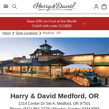
Click here to skip to main page content.
Save 20% on Fruit of the Month
Club® with code CLUB20
Home
Store Locations
Medford, OR
Harry & David Medford, OR
1314 Center Dr Ste A. Medford, OR 97501
Phone: (541) 864-2278 | Monday-Sunday 9AM-6PM