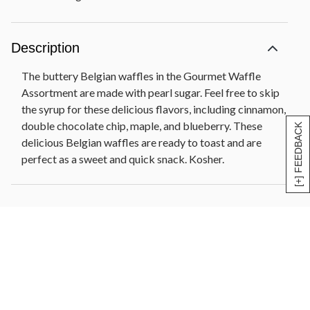
Description
The buttery Belgian waffles in the Gourmet Waffle
Assortment are made with pearl sugar. Feel free to skip
the syrup for these delicious flavors, including cinnamon,
double chocolate chip, maple, and blueberry. These
[+] FEEDBACK
delicious Belgian waffles are ready to toast and are
perfect as a sweet and quick snack. Kosher.