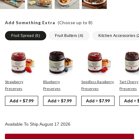
Add Something Extra
(Choose up to
8
)
Fruit Spread
(
6
)
Fruit Butters
(
4
)
Kitchen Accessories
(
Strawberry
Blueberry
Seedless Raspberry
Tart Cherry
Preserves
Preserves
Preserves
Preserves
Add
$7.99
Add
$7.99
Add
$7.99
Add
Available To Ship August 17 2026