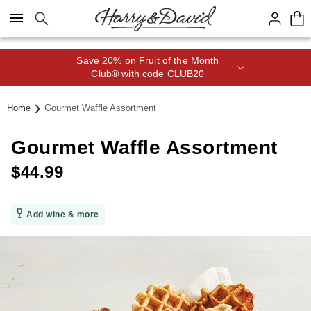
Click here to skip to main page content.
Save 20% on Fruit of the Month
Club® with code CLUB20
Home
Gourmet Waffle Assortment
Gourmet Waffle Assortment
$
44.99
Add wine & more