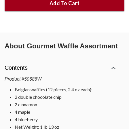
Add To Cart
About
Gourmet Waffle Assortment
Contents
Product
#
50686W
Belgian waffles (12 pieces, 2.4 oz each):
2 double chocolate chip
2 cinnamon
4 maple
4 blueberry
Net Weight: 1 lb 13 oz