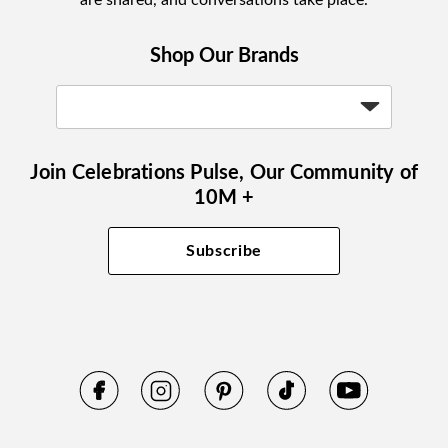
are shared, and conversations take place.
Shop Our Brands
Join Celebrations Pulse, Our Community of
10M +
Subscribe