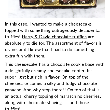
In this case, I wanted to make a cheesecake
topped with something outrageously decadent…
truffles!
Harry & David chocolate truffles
are
absolutely to die for. The assortment of flavors is
divine, and I knew that I had to do something
extra fun with them.
This cheesecake has a chocolate cookie base with
a delightfully creamy cheesecake center. It's
super light but rich in flavor. On top of the
cheesecake comes a silky and fudgy chocolate
ganache. And why stop there?! On top of that is
an actual cherry topping of maraschino cherries,
along with chocolate shavings — and those
truffles!