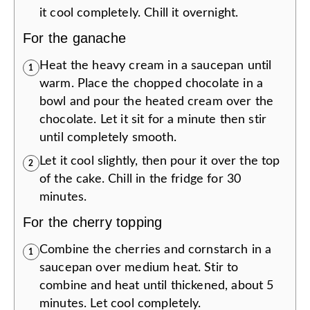
it cool completely. Chill it overnight.
For the ganache
Heat the heavy cream in a saucepan until
1
warm. Place the chopped chocolate in a
bowl and pour the heated cream over the
chocolate. Let it sit for a minute then stir
until completely smooth.
Let it cool slightly, then pour it over the top
2
of the cake. Chill in the fridge for 30
minutes.
For the cherry topping
Combine the cherries and cornstarch in a
1
saucepan over medium heat. Stir to
combine and heat until thickened, about 5
minutes. Let cool completely.