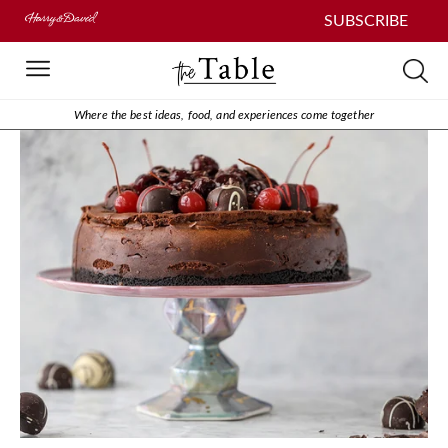
SUBSCRIBE
Where the best ideas, food, and experiences come together