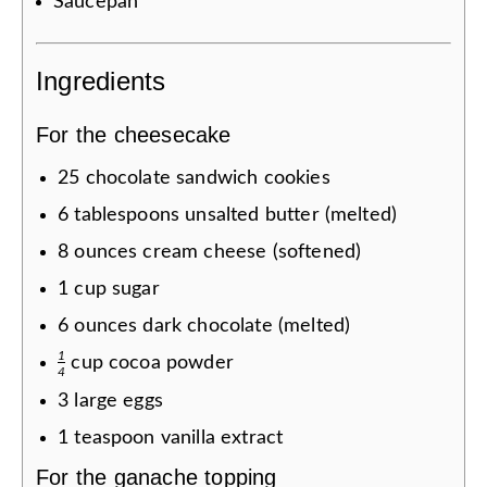
Saucepan
Ingredients
For the cheesecake
25
chocolate sandwich cookies
6
tablespoons
unsalted butter (melted)
8
ounces
cream cheese (softened)
1
cup
sugar
6
ounces
dark chocolate (melted)
1
cup
cocoa powder
4
3
large eggs
1
teaspoon
vanilla extract
For the ganache topping