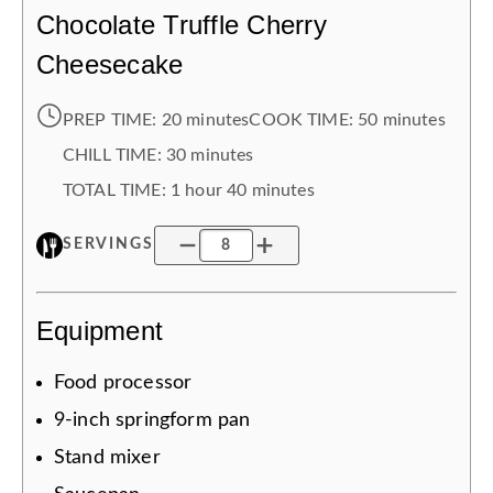
Chocolate Truffle Cherry
Cheesecake
PREP TIME:
20 minutes
COOK TIME:
50 minutes
CHILL TIME
:
30 minutes
TOTAL TIME:
1 hour
40 minutes
SERVINGS
Equipment
Food processor
9-inch springform pan
Stand mixer