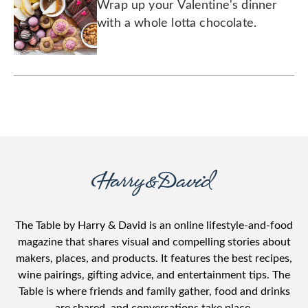
Wrap up your Valentine's dinner
with a whole lotta chocolate.
The Table by Harry & David is an online lifestyle-and-food
magazine that shares visual and compelling stories about
makers, places, and products. It features the best recipes,
wine pairings, gifting advice, and entertainment tips. The
Table is where friends and family gather, food and drinks