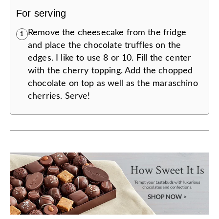
For serving
Remove the cheesecake from the fridge
1
and place the chocolate truffles on the
edges. I like to use 8 or 10. Fill the center
with the cherry topping. Add the chopped
chocolate on top as well as the maraschino
cherries. Serve!