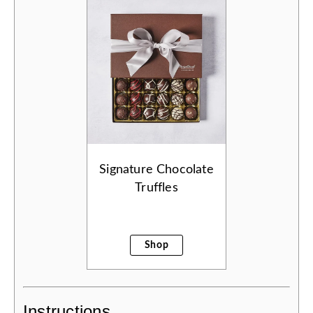
Signature Chocolate
Truffles
Shop
Instructions