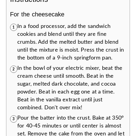
For the cheesecake
In a food processor, add the sandwich
1
cookies and blend until they are fine
crumbs. Add the melted butter and blend
until the mixture is moist. Press the crust in
the bottom of a 9-inch springform pan.
In the bowl of your electric mixer, beat the
2
cream cheese until smooth. Beat in the
sugar, melted dark chocolate, and cocoa
powder. Beat in each egg one at a time.
Beat in the vanilla extract until just
combined. Don't over mix!
Pour the batter into the crust. Bake at 350°
3
for 40-45 minutes or until center is almost
set. Remove the cake from the oven and let