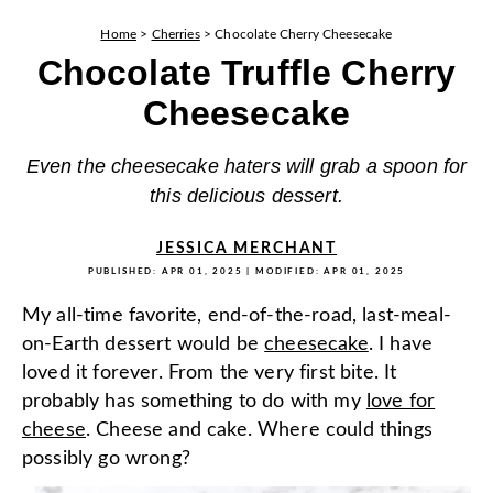
Home
>
Cherries
>
Chocolate Cherry Cheesecake
Chocolate Truffle Cherry
Cheesecake
Even the cheesecake haters will grab a spoon for
this delicious dessert.
JESSICA MERCHANT
PUBLISHED:
APR 01, 2025
| MODIFIED:
APR 01, 2025
My all-time favorite, end-of-the-road, last-meal-
on-Earth dessert would be
cheesecake
. I have
loved it forever. From the very first bite. It
probably has something to do with my
love for
cheese
. Cheese and cake. Where could things
possibly go wrong?