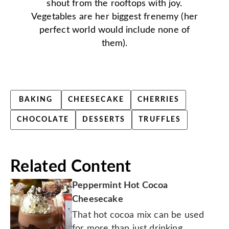
shout from the rooftops with joy.
Vegetables are her biggest frenemy (her
perfect world would include none of
them).
BAKING
CHEESECAKE
CHERRIES
CHOCOLATE
DESSERTS
TRUFFLES
Related Content
Peppermint Hot Cocoa
Cheesecake
That hot cocoa mix can be used
for more than just drinking.