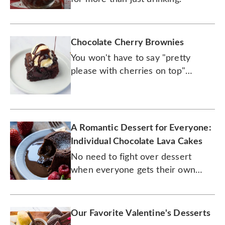
Chocolate Cherry Brownies
You won't have to say "pretty
please with cherries on top"
because these brownies already
come with them.
A Romantic Dessert for Everyone:
Individual Chocolate Lava Cakes
No need to fight over dessert
when everyone gets their own
cake.
Our Favorite Valentine's Desserts