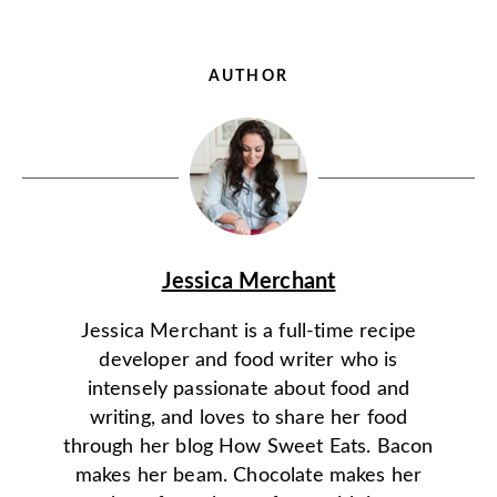
AUTHOR
Jessica Merchant
Jessica Merchant is a full-time recipe
developer and food writer who is
intensely passionate about food and
writing, and loves to share her food
through her blog How Sweet Eats. Bacon
makes her beam. Chocolate makes her