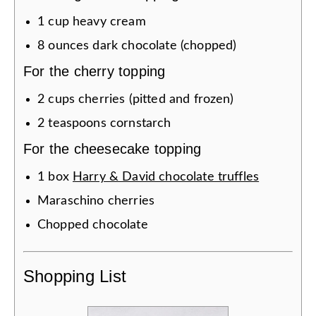
1
cup
heavy cream
8
ounces
dark chocolate (chopped)
For the cherry topping
2
cups
cherries (pitted and frozen)
2
teaspoons
cornstarch
For the cheesecake topping
1
box
Harry & David chocolate truffles
Maraschino cherries
Chopped chocolate
Shopping List