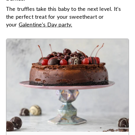
The truffles take this baby to the next level. It's
the perfect treat for your sweetheart or
your
Galentine's Day party.