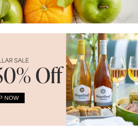
LLAR SALE
50% Off
P NOW