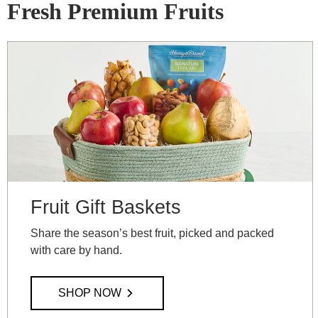
Fresh Premium Fruits
Fruit Gift Baskets
Share the season’s best fruit, picked and packed
with care by hand.
SHOP NOW