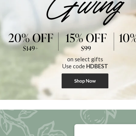
on select gifts
Use code
HDBEST