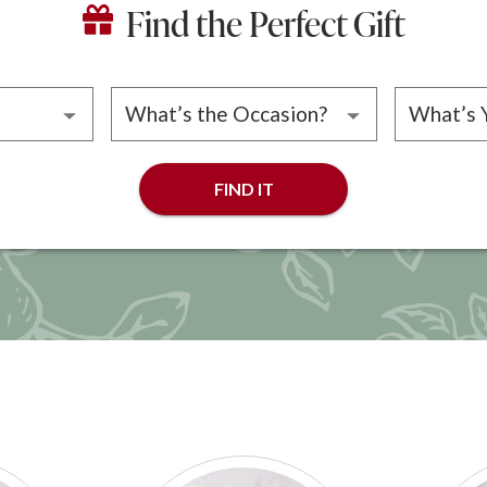
Find the Perfect Gift
ipient
Please choose an occasion
Please 
FIND IT