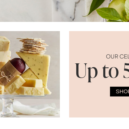
OUR CE
Up to 
SHO