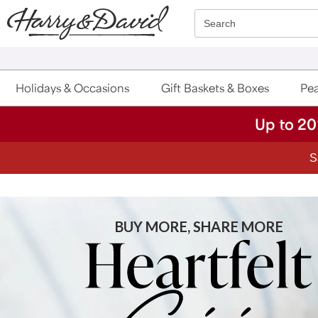
Click here to skip to main page content.
Search
Holidays & Occasions
Gift Baskets & Boxes
Pea
Up to 20
S
BUY MORE, SHARE MORE