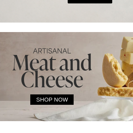
ARTISANAL
Meat and
Cheese
SHOP NOW