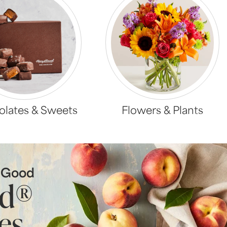
lates & Sweets
Flowers & Plants
s Good
ld®
es