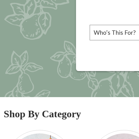
Please choose a rec
Shop By Category