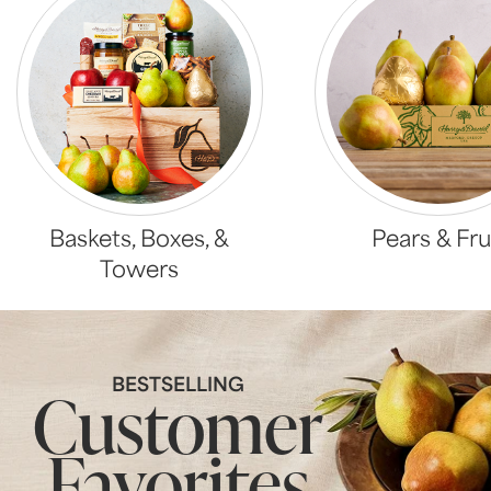
Baskets, Boxes, &
Pears & Fru
Towers
BESTSELLING
Customer
Favorites