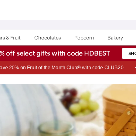
rs & Fruit
Chocolates
Popcorn
Bakery
% off select gifts with code HDBEST
SH
ave 20% on Fruit of the Month Club® with code CLUB20