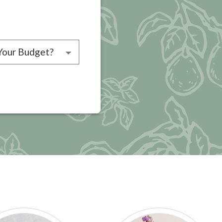
choose a budget