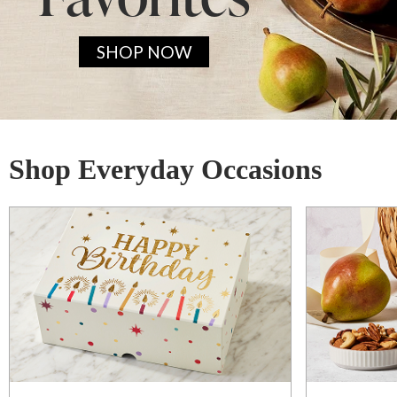
SHOP NOW
Shop Everyday Occasions