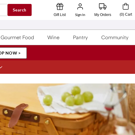
Search
Sign In
(
0
)
Cart
Gift List
My Orders
Gourmet Food
Wine
Pantry
Community
OP NOW >