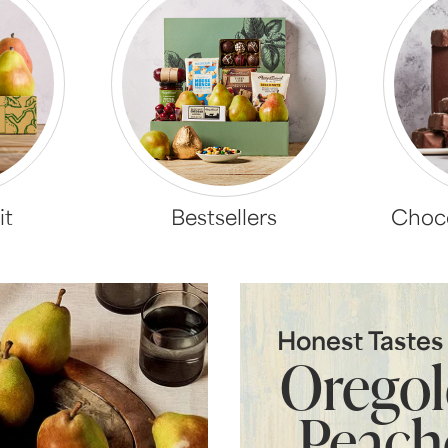
it
Bestsellers
Choco
Honest Taste
Orego
Peach