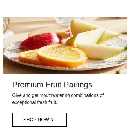
Premium Fruit Pairings
Give and get mouthwatering combinations of
exceptional fresh fruit.
SHOP NOW