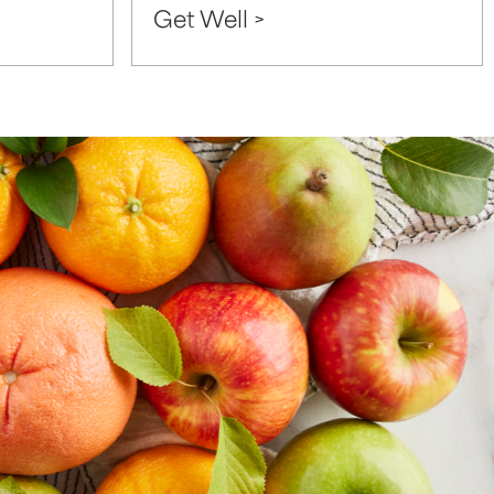
Get Well >