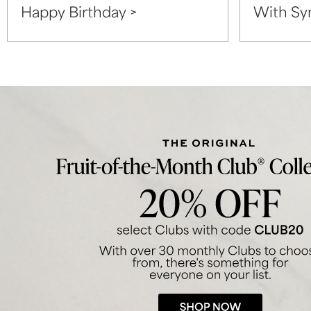
Happy Birthday >
With Sy