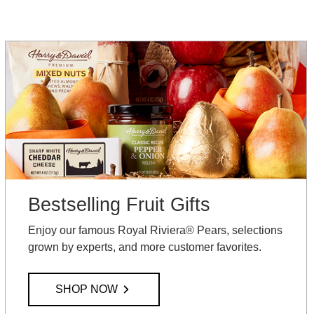
Bestselling Fruit Gifts
Enjoy our famous Royal Riviera® Pears, selections
grown by experts, and more customer favorites.
SHOP NOW