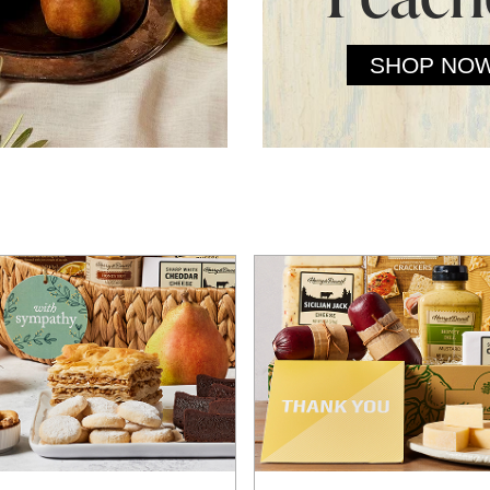
SHOP NO