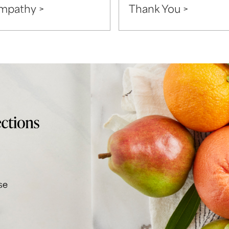
mpathy >
Thank You >