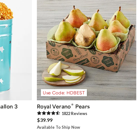
Use Code: HDBEST
®
allon 3
Royal Verano
Pears
1822
Review
s
$39.99
Available To Ship Now