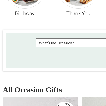
Birthday
Thank You
Please choose an occasion
All Occasion Gifts