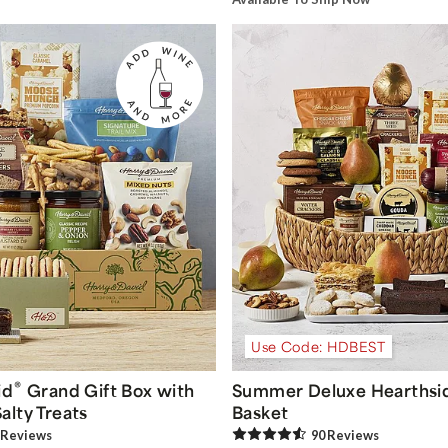
Use Code: HDBEST
®
id
Grand Gift Box with
Summer Deluxe Hearthsid
alty Treats
Basket
Review
s
90
Review
s