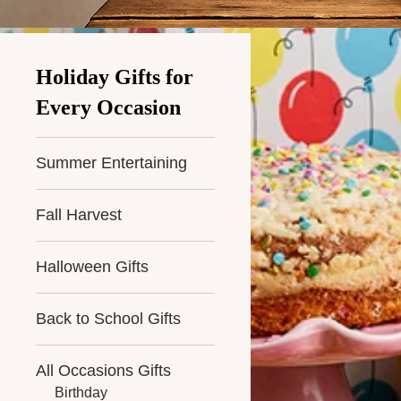
Holiday Gifts for
Every Occasion
Summer Entertaining
Fall Harvest
Halloween Gifts
Back to School Gifts
All Occasions Gifts
Birthday