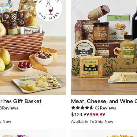
rites Gift Basket
Meat, Cheese, and Wine G
8
Review
s
82
Review
s
$124.99
$99.99
ip Now
Available To Ship Now