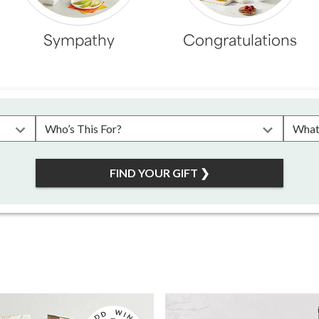
Sympathy
Congratulations
Please choose a recipient
Plea
FIND YOUR GIFT
❯