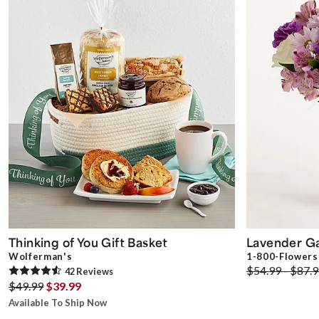
Thinking of You Gift Basket
Lavender G
Wolferman's
1-800-Flowers
$54.99 - $87.
42
Review
s
$49.99
$39.99
Available To Ship Now