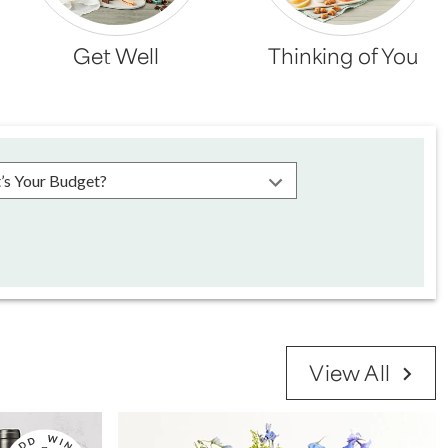
Get Well
Thinking of You
se choose a budget
View All