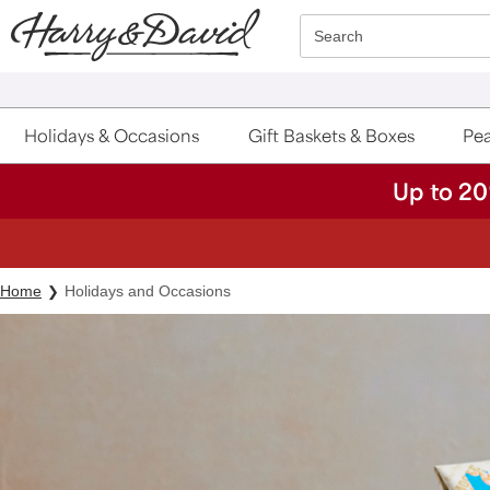
Click here to skip to main page content.
Search
Holidays & Occasions
Gift Baskets & Boxes
Pea
Up to 20
Home
Holidays and Occasions