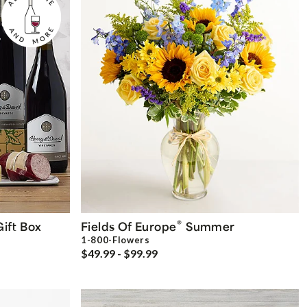
®
ift Box
Fields Of Europe
Summer
1-800-Flowers
$49.99 - $99.99