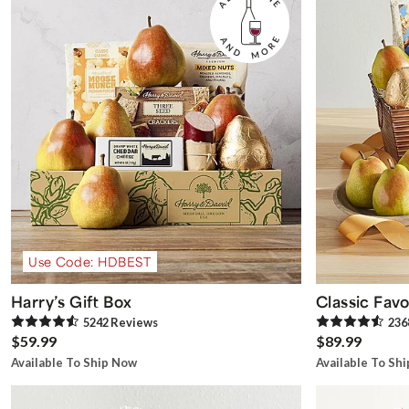
Use Code: HDBEST
Harry’s Gift Box
Classic Favo
5242
Review
s
236
$59.99
$89.99
Available To Ship Now
Available To Sh