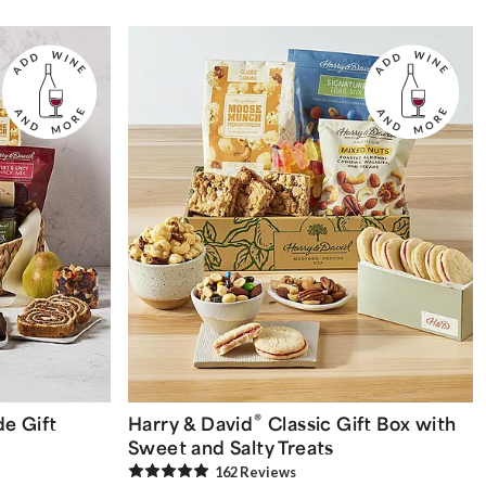
®
e Gift
Harry & David
Classic Gift Box with
Sweet and Salty Treats
162
Review
s