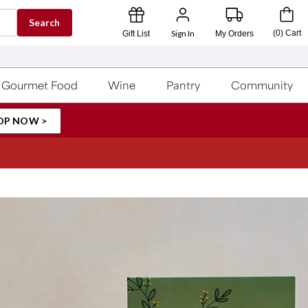
Search
Sign In
(
0
)
Cart
Gift List
My Orders
Gourmet Food
Wine
Pantry
Community
OP NOW >