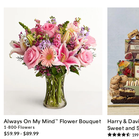
Always On My Mind
Flower Bouquet
Harry & Dav
™
Sweet and S
1-800-Flowers
$59.99 - $89.99
199