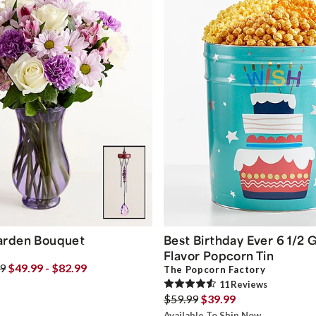
arden Bouquet
Best Birthday Ever 6 1/2 G
Flavor Popcorn Tin
99
$49.99 - $82.99
The Popcorn Factory
11
Review
s
$59.99
$39.99
Available To Ship Now