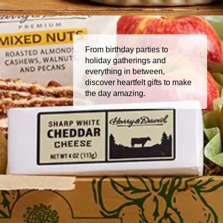
From birthday parties to
holiday gatherings and
everything in between,
discover heartfelt gifts to make
the day amazing.