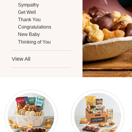
Sympathy
Get Well
Thank You
Congratulations
New Baby
Thinking of You
View All