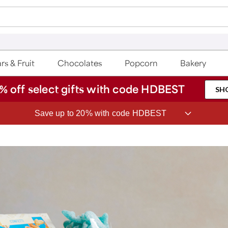
rs & Fruit
Chocolates
Popcorn
Bakery
% off select gifts with code HDBEST
SH
Save up to 20% with code HDBEST