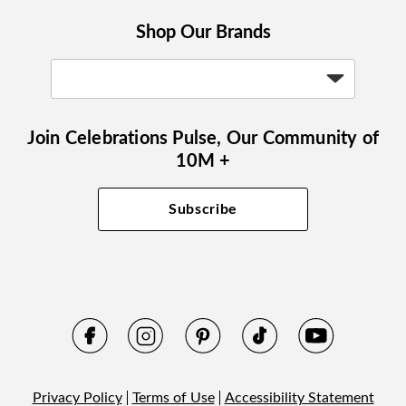
Shop Our Brands
Join Celebrations Pulse, Our Community of
10M +
Subscribe
Privacy Policy
Terms of Use
Accessibility Statement