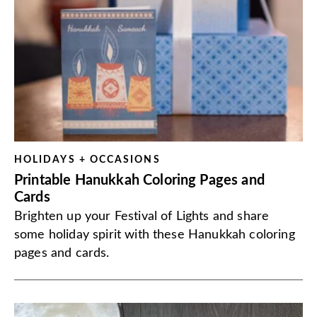
HOLIDAYS + OCCASIONS
Printable Hanukkah Coloring Pages and
Cards
Brighten up your Festival of Lights and share
some holiday spirit with these Hanukkah coloring
pages and cards.