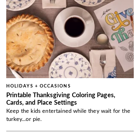
HOLIDAYS + OCCASIONS
Printable Thanksgiving Coloring Pages,
Cards, and Place Settings
Keep the kids entertained while they wait for the
turkey...or pie.