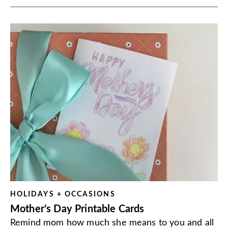
HOLIDAYS + OCCASIONS
Mother’s Day Printable Cards
Remind mom how much she means to you and all