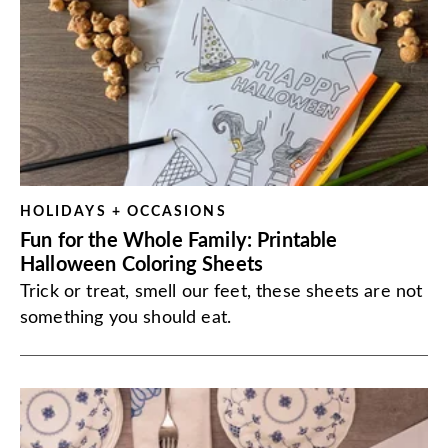
HOLIDAYS + OCCASIONS
Fun for the Whole Family: Printable
Halloween Coloring Sheets
Trick or treat, smell our feet, these sheets are not
something you should eat.