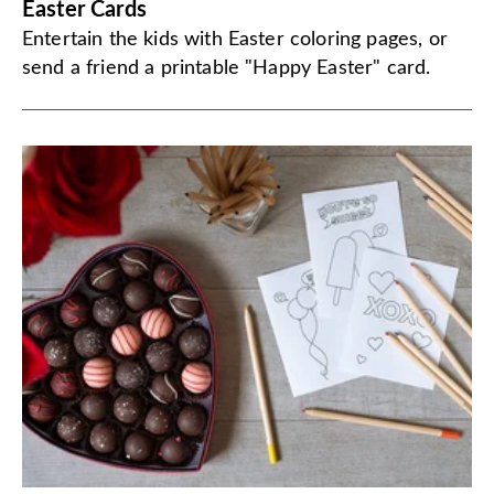
Easter Cards
Entertain the kids with Easter coloring pages, or
send a friend a printable "Happy Easter" card.