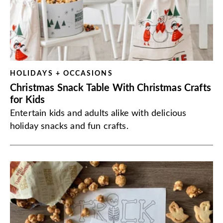
HOLIDAYS + OCCASIONS
Christmas Snack Table With Christmas Crafts
for Kids
Entertain kids and adults alike with delicious
holiday snacks and fun crafts.