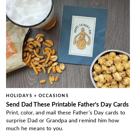
HOLIDAYS + OCCASIONS
Send Dad These Printable Father's Day Cards
Print, color, and mail these Father's Day cards to
surprise Dad or Grandpa and remind him how
much he means to you.