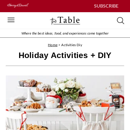
SUBSCRIBE
Where the best ideas, food, and experiences come together
Home
>
Activities Diy
Holiday Activities + DIY