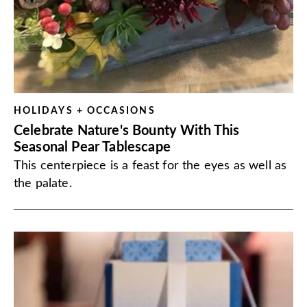
HOLIDAYS + OCCASIONS
Celebrate Nature's Bounty With This
Seasonal Pear Tablescape
This centerpiece is a feast for the eyes as well as
the palate.