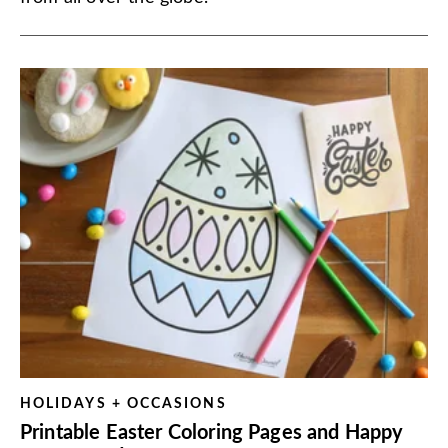
HOLIDAYS + OCCASIONS
Printable Easter Coloring Pages and Happy