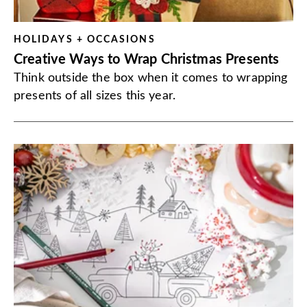
HOLIDAYS + OCCASIONS
Creative Ways to Wrap Christmas Presents
Think outside the box when it comes to wrapping
presents of all sizes this year.