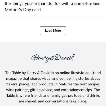
the things you're thankful for with a one-of-a-kind
Mother's Day card.
Load More
The Table by Harry & David is an online lifestyle-and-food
magazine that shares visual and compelling stories about
makers, places, and products. It features the best recipes,
wine pairings, gifting advice, and entertainment tips. The
Table is where friends and family gather, food and drinks
are shared, and conversations take place.