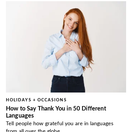
HOLIDAYS + OCCASIONS
How to Say Thank You in 50 Different
Languages
Tell people how grateful you are in languages
from all over the globe.