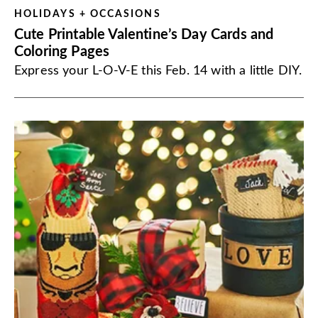
HOLIDAYS + OCCASIONS
Cute Printable Valentine’s Day Cards and
Coloring Pages
Express your L-O-V-E this Feb. 14 with a little DIY.