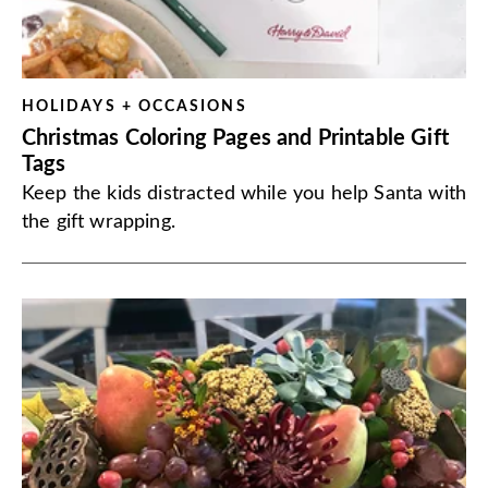
HOLIDAYS + OCCASIONS
Christmas Coloring Pages and Printable Gift
Tags
Keep the kids distracted while you help Santa with
the gift wrapping.