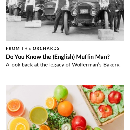
FROM THE ORCHARDS
Do You Know the (English) Muffin Man?
A look back at the legacy of Wolferman’s Bakery.