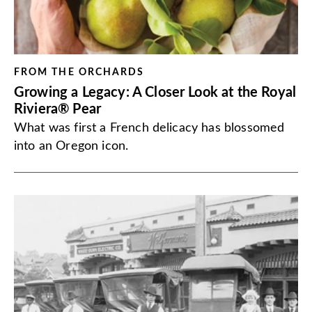
FROM THE ORCHARDS
Growing a Legacy: A Closer Look at the Royal
Riviera® Pear
What was first a French delicacy has blossomed
into an Oregon icon.