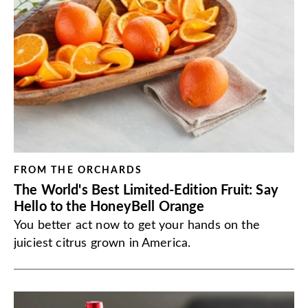
FROM THE ORCHARDS
The World's Best Limited-Edition Fruit: Say
Hello to the HoneyBell Orange
You better act now to get your hands on the
juiciest citrus grown in America.