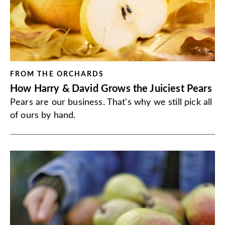
FROM THE ORCHARDS
How Harry & David Grows the Juiciest Pears
Pears are our business. That's why we still pick all
of ours by hand.