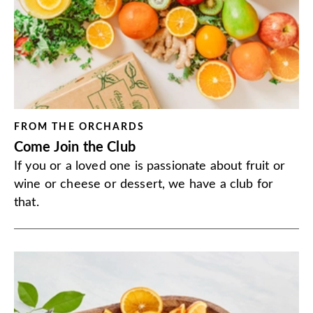
FROM THE ORCHARDS
Come Join the Club
If you or a loved one is passionate about fruit or
wine or cheese or dessert, we have a club for
that.