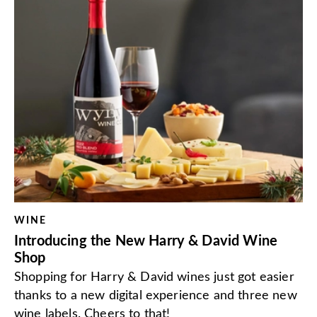
WINE
Introducing the New Harry & David Wine
Shop
Shopping for Harry & David wines just got easier
thanks to a new digital experience and three new
wine labels. Cheers to that!