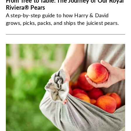
From Tree to Table: The Journey of Our Royal
Riviera® Pears
A step-by-step guide to how Harry & David
grows, picks, packs, and ships the juiciest pears.