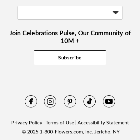
Join Celebrations Pulse, Our Community of
10M +
Subscribe
Privacy Policy
Terms of Use
Accessibility Statement
© 2025 1-800-Flowers.com, Inc. Jericho, NY