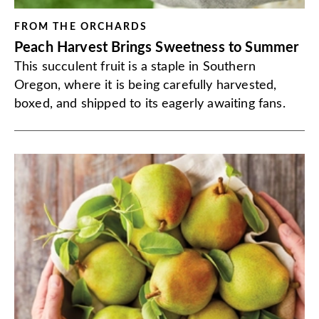
FROM THE ORCHARDS
Peach Harvest Brings Sweetness to Summer
This succulent fruit is a staple in Southern
Oregon, where it is being carefully harvested,
boxed, and shipped to its eagerly awaiting fans.