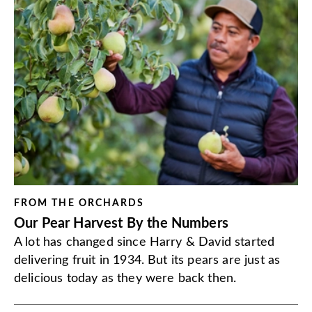
FROM THE ORCHARDS
Our Pear Harvest By the Numbers
A lot has changed since Harry & David started
delivering fruit in 1934. But its pears are just as
delicious today as they were back then.