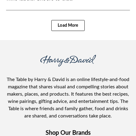
Load More
The Table by Harry & David is an online lifestyle-and-food
magazine that shares visual and compelling stories about
makers, places, and products. It features the best recipes,
wine pairings, gifting advice, and entertainment tips. The
Table is where friends and family gather, food and drinks
are shared, and conversations take place.
Shop Our Brands