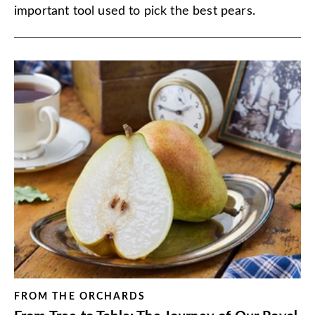
important tool used to pick the best pears.
FROM THE ORCHARDS