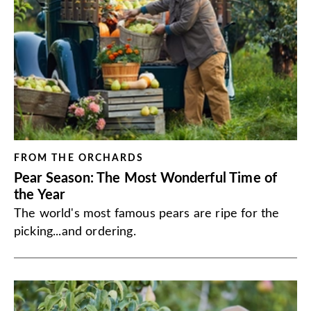
FROM THE ORCHARDS
Pear Season: The Most Wonderful Time of
the Year
The world's most famous pears are ripe for the
picking...and ordering.