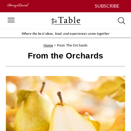
SUBSCRIBE
Where the best ideas, food, and experiences come together
Home
>
From The Orchards
From the Orchards