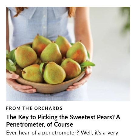
FROM THE ORCHARDS
The Key to Picking the Sweetest Pears? A
Penetrometer, of Course
Ever hear of a penetrometer? Well, it's a very