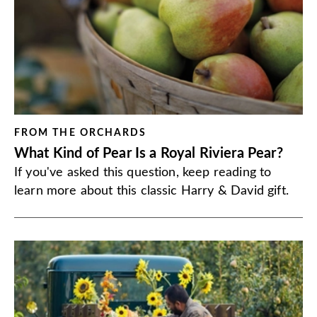
FROM THE ORCHARDS
What Kind of Pear Is a Royal Riviera Pear?
If you've asked this question, keep reading to
learn more about this classic Harry & David gift.