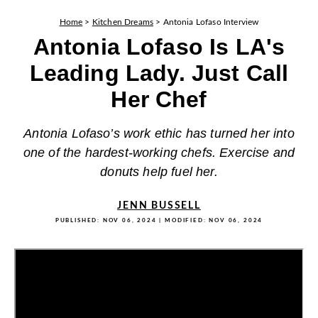
Home
>
Kitchen Dreams
>
Antonia Lofaso Interview
Antonia Lofaso Is LA's
Leading Lady. Just Call
Her Chef
Antonia Lofaso’s work ethic has turned her into
one of the hardest-working chefs. Exercise and
donuts help fuel her.
JENN BUSSELL
PUBLISHED:
NOV 06, 2024
| MODIFIED:
NOV 06, 2024