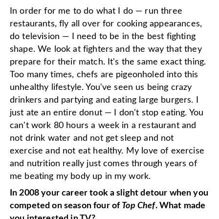
In order for me to do what I do — run three
restaurants, fly all over for cooking appearances,
do television — I need to be in the best fighting
shape. We look at fighters and the way that they
prepare for their match. It's the same exact thing.
Too many times, chefs are pigeonholed into this
unhealthy lifestyle. You've seen us being crazy
drinkers and partying and eating large burgers. I
just ate an entire donut — I don't stop eating. You
can't work 80 hours a week in a restaurant and
not drink water and not get sleep and not
exercise and not eat healthy. My love of exercise
and nutrition really just comes through years of
me beating my body up in my work.
In 2008 your career took a slight detour when you
competed on season four of
Top Chef
. What made
you interested in TV?