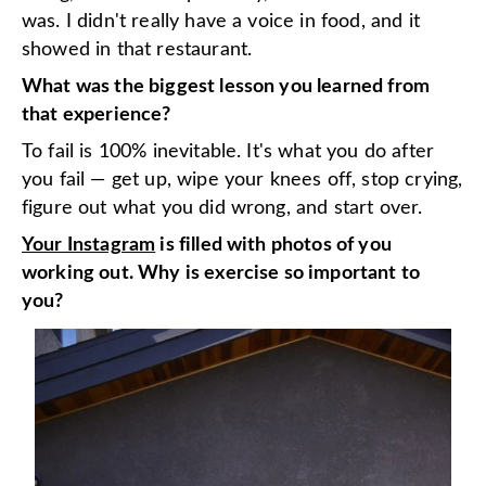
was. I didn't really have a voice in food, and it
showed in that restaurant.
What was the biggest lesson you learned from
that experience?
To fail is 100% inevitable. It's what you do after
you fail — get up, wipe your knees off, stop crying,
figure out what you did wrong, and start over.
Your Instagram
is filled with photos of you
working out. Why is exercise so important to
you?