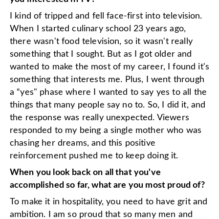
I kind of tripped and fell face-first into television.
When I started culinary school 23 years ago,
there wasn't food television, so it wasn't really
something that I sought. But as I got older and
wanted to make the most of my career, I found it's
something that interests me. Plus, I went through
a “yes" phase where I wanted to say yes to all the
things that many people say no to. So, I did it, and
the response was really unexpected. Viewers
responded to my being a single mother who was
chasing her dreams, and this positive
reinforcement pushed me to keep doing it.
When you look back on all that you've
accomplished so far, what are you most proud of?
To make it in hospitality, you need to have grit and
ambition. I am so proud that so many men and