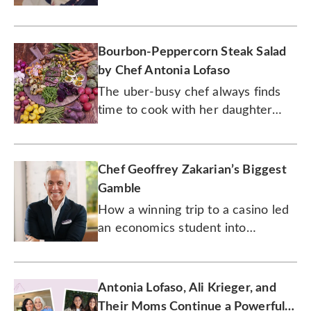
friend to her daughter.
Bourbon-Peppercorn Steak Salad
by Chef Antonia Lofaso
The uber-busy chef always finds
time to cook with her daughter
Xea. Watch them prepare this
seared steak salad together.
Chef Geoffrey Zakarian’s Biggest
Gamble
How a winning trip to a casino led
an economics student into
becoming a world-renowned chef.
Antonia Lofaso, Ali Krieger, and
Their Moms Continue a Powerful