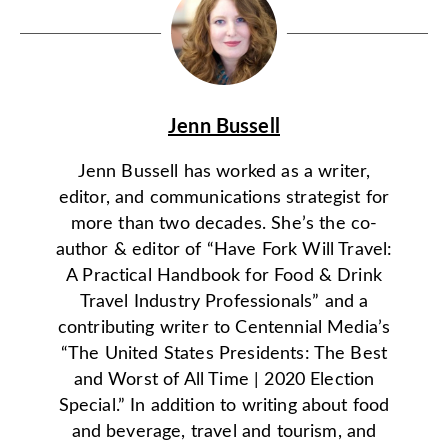
Jenn Bussell
Jenn Bussell has worked as a writer,
editor, and communications strategist for
more than two decades. She’s the co-
author & editor of “Have Fork Will Travel:
A Practical Handbook for Food & Drink
Travel Industry Professionals” and a
contributing writer to Centennial Media’s
“The United States Presidents: The Best
and Worst of All Time | 2020 Election
Special.” In addition to writing about food
and beverage, travel and tourism, and