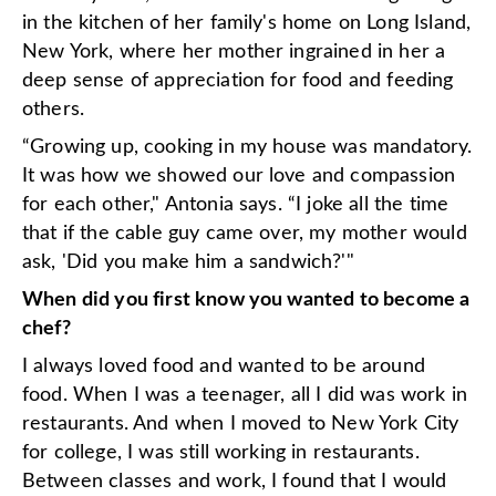
in the kitchen of her family's home on Long Island,
New York, where her mother ingrained in her a
deep sense of appreciation for food and feeding
others.
“Growing up, cooking in my house was mandatory.
It was how we showed our love and compassion
for each other," Antonia says. “I joke all the time
that if the cable guy came over, my mother would
ask, 'Did you make him a sandwich?'"
When did you first know you wanted to become a
chef?
I always loved food and wanted to be around
food. When I was a teenager, all I did was work in
restaurants. And when I moved to New York City
for college, I was still working in restaurants.
Between classes and work, I found that I would