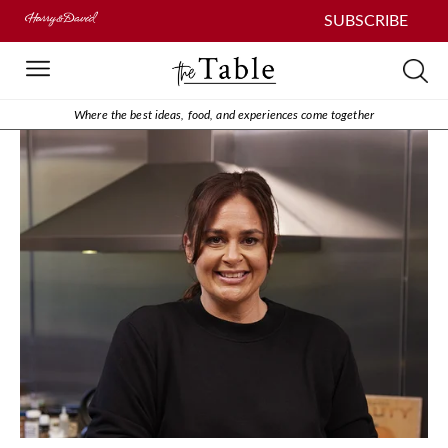
SUBSCRIBE
Where the best ideas, food, and experiences come together