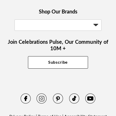
Shop Our Brands
Join Celebrations Pulse, Our Community of
10M +
Subscribe