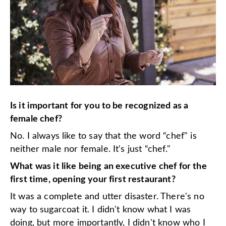
Is it important for you to be recognized as a
female chef?
No. I always like to say that the word “chef" is
neither male nor female. It's just “chef."
What was it like being an executive chef for the
first time, opening your first restaurant?
It was a complete and utter disaster. There's no
way to sugarcoat it. I didn't know what I was
doing, but more importantly, I didn't know who I