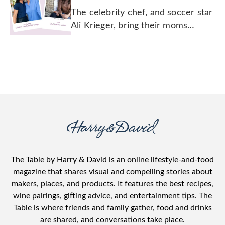
Legacy of Love
The celebrity chef, and soccer star
Ali Krieger, bring their moms
together for a chat about how a
mother's love has no limits.
The Table by Harry & David is an online lifestyle-and-food
magazine that shares visual and compelling stories about
makers, places, and products. It features the best recipes,
wine pairings, gifting advice, and entertainment tips. The
Table is where friends and family gather, food and drinks
are shared, and conversations take place.