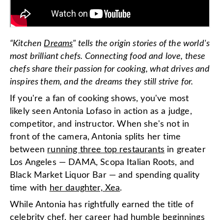
“Kitchen
D
reams
" tells the origin stories of the world's
most brilliant chefs. Connecting food and love, these
chefs share their passion for cooking, what drives and
inspires them, and the dreams they still strive for.
If you're a fan of cooking shows, you've most
likely seen Antonia Lofaso in action as a judge,
competitor, and instructor. When she's not in
front of the camera, Antonia splits her time
between
running three top restaurants
in greater
Los Angeles — DAMA, Scopa Italian Roots, and
Black Market Liquor Bar — and spending quality
time with
her daughter, Xea
.
While Antonia has rightfully earned the title of
celebrity chef, her career had humble beginnings