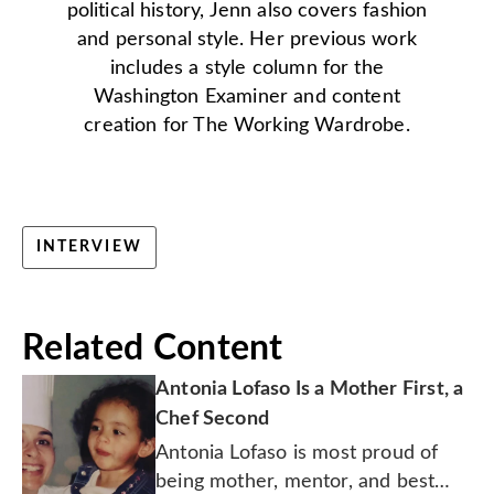
political history, Jenn also covers fashion
and personal style. Her previous work
includes a style column for the
Washington Examiner and content
creation for The Working Wardrobe.
INTERVIEW
Related Content
Antonia Lofaso Is a Mother First, a
Chef Second
Antonia Lofaso is most proud of
being mother, mentor, and best