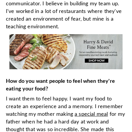
communicator. I believe in building my team up.
I've worked in a lot of restaurants where they've
created an environment of fear, but mine is a
teaching environment.
How do you want people to feel when they're
eating your food?
I want them to feel happy. I want my food to
create an experience and a memory. I remember
watching my mother making
a special meal
for my
father when he had a hard day at work and
thought that was so incredible. She made this