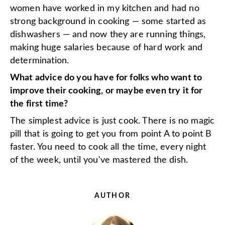
women have worked in my kitchen and had no
strong background in cooking — some started as
dishwashers — and now they are running things,
making huge salaries because of hard work and
determination.
What advice do you have for folks who want to
improve their cooking, or maybe even try it for
the first time?
The simplest advice is just cook. There is no magic
pill that is going to get you from point A to point B
faster. You need to cook all the time, every night
of the week, until you've mastered the dish.
AUTHOR