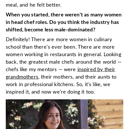
meal, and he felt better.
When you started, there weren't as many women
in head chef roles. Do you think the industry has
shifted, become less male-dominated?
Definitely! There are more women in culinary
school than there's ever been. There are more
women working in restaurants in general. Looking
back, the greatest male chefs around the world —
chefs like my mentors — were
inspired by their
grandmothers
, their mothers, and their aunts to
work in professional kitchens. So, it's like, we
inspired it, and now we're doing it too.