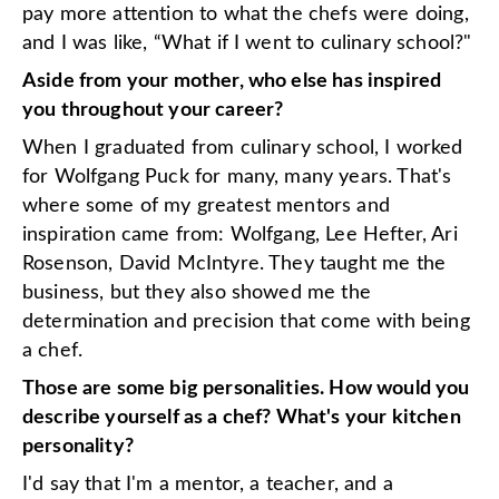
pay more attention to what the chefs were doing,
and I was like, “What if I went to culinary school?"
Aside from your mother, who else has inspired
you throughout your career?
When I graduated from culinary school, I worked
for Wolfgang Puck for many, many years. That's
where some of my greatest mentors and
inspiration came from: Wolfgang, Lee Hefter, Ari
Rosenson, David McIntyre. They taught me the
business, but they also showed me the
determination and precision that come with being
a chef.
Those are some big personalities. How would you
describe yourself as a chef? What's your kitchen
personality?
I'd say that I'm a mentor, a teacher, and a