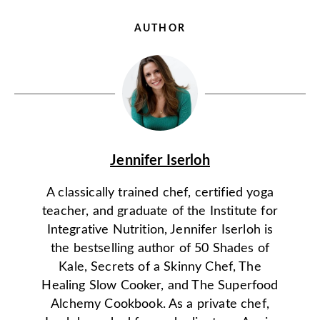
AUTHOR
Jennifer Iserloh
A classically trained chef, certified yoga
teacher, and graduate of the Institute for
Integrative Nutrition, Jennifer Iserloh is
the bestselling author of 50 Shades of
Kale, Secrets of a Skinny Chef, The
Healing Slow Cooker, and The Superfood
Alchemy Cookbook. As a private chef,