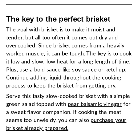
The key to the perfect brisket
The goal with brisket is to make it moist and
tender, but all too often it comes out dry and
overcooked. Since brisket comes from a heavily
worked muscle, it can be tough. The key is to cook
it low and slow: low heat for a long length of time.
Plus, use a
bold sauce
like soy sauce or ketchup.
Continue adding liquid throughout the cooking
process to keep the brisket from getting dry.
Serve this tasty slow-cooked brisket with a simple
green salad topped with
pear balsamic vinegar
for
a sweet flavor companion. If cooking the meat
seems too unwieldy, you can also
purchase your
brisket already prepared.