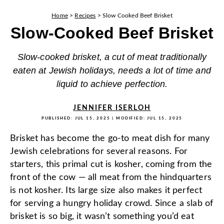
Home
>
Recipes
>
Slow Cooked Beef Brisket
Slow-Cooked Beef Brisket
Slow-cooked brisket, a cut of meat traditionally
eaten at Jewish holidays, needs a lot of time and
liquid to achieve perfection.
JENNIFER ISERLOH
PUBLISHED:
JUL 15, 2025
| MODIFIED:
JUL 15, 2025
Brisket has become the go-to meat dish for many
Jewish celebrations for several reasons. For
starters, this primal cut is kosher, coming from the
front of the cow — all meat from the hindquarters
is not kosher. Its large size also makes it perfect
for serving a hungry holiday crowd. Since a slab of
brisket is so big, it wasn’t something you’d eat