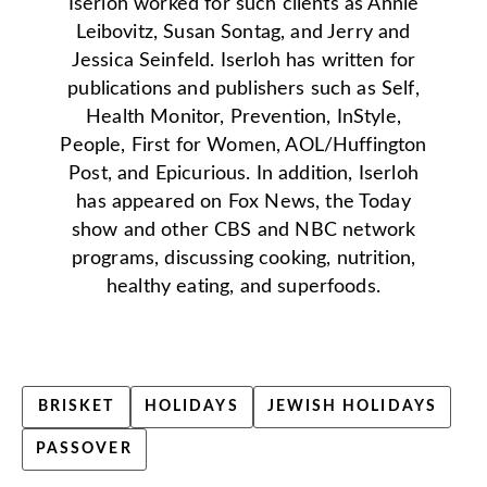
Iserloh worked for such clients as Annie
Leibovitz, Susan Sontag, and Jerry and
Jessica Seinfeld. Iserloh has written for
publications and publishers such as Self,
Health Monitor, Prevention, InStyle,
People, First for Women, AOL/Huffington
Post, and Epicurious. In addition, Iserloh
has appeared on Fox News, the Today
show and other CBS and NBC network
programs, discussing cooking, nutrition,
healthy eating, and superfoods.
BRISKET
HOLIDAYS
JEWISH HOLIDAYS
PASSOVER