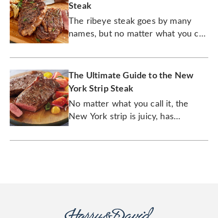
Steak
The ribeye steak goes by many
names, but no matter what you call
it, this cut of beef is juicy and
tender, and it goes great with red
wine.
The Ultimate Guide to the New
York Strip Steak
No matter what you call it, the
New York strip is juicy, has
beautiful marbling, and is easy to
cook.