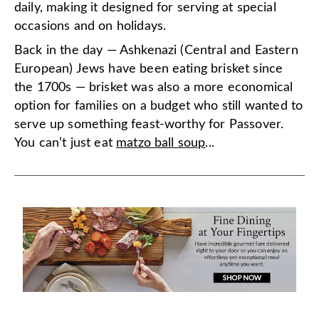
daily, making it designed for serving at special
occasions and on holidays.
Back in the day — Ashkenazi (Central and Eastern
European) Jews have been eating brisket since
the 1700s — brisket was also a more economical
option for families on a budget who still wanted to
serve up something feast-worthy for Passover.
You can’t just eat
matzo ball soup
...