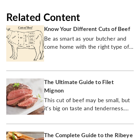
Related Content
Know Your Different Cuts of Beef
Be as smart as your butcher and
come home with the right type of
meat every time.
The Ultimate Guide to Filet
Mignon
This cut of beef may be small, but
it's big on taste and tenderness.
Don't forget the pat of butter.
The Complete Guide to the Ribeye