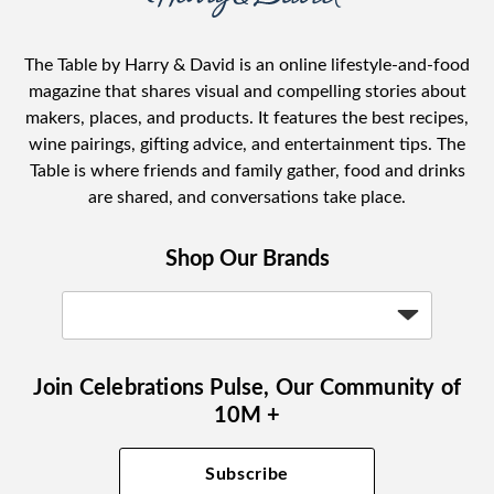
The Table by Harry & David is an online lifestyle-and-food
magazine that shares visual and compelling stories about
makers, places, and products. It features the best recipes,
wine pairings, gifting advice, and entertainment tips. The
Table is where friends and family gather, food and drinks
are shared, and conversations take place.
Shop Our Brands
Join Celebrations Pulse, Our Community of
10M +
Subscribe