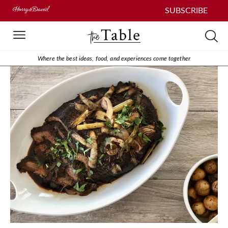
SUBSCRIBE
Where the best ideas, food, and experiences come together