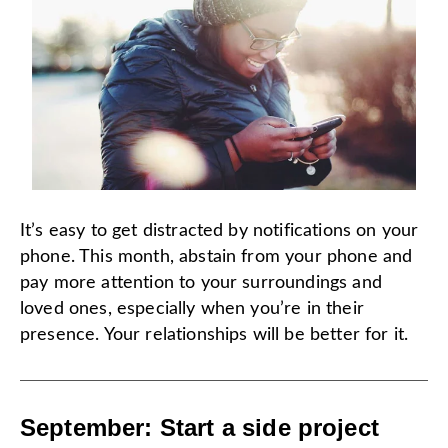
It’s easy to get distracted by notifications on your
phone. This month, abstain from your phone and
pay more attention to your surroundings and
loved ones, especially when you’re in their
presence. Your relationships will be better for it.
September: Start a side project