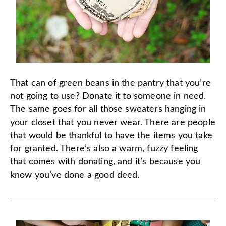
That can of green beans in the pantry that you’re
not going to use? Donate it to someone in need.
The same goes for all those sweaters hanging in
your closet that you never wear. There are people
that would be thankful to have the items you take
for granted. There’s also a warm, fuzzy feeling
that comes with donating, and it’s because you
know you’ve done a good deed.