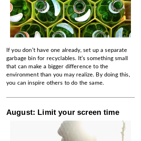
If you don’t have one already, set up a separate
garbage bin for recyclables. It’s something small
that can make a bigger difference to the
environment than you may realize. By doing this,
you can inspire others to do the same.
August: Limit your screen time