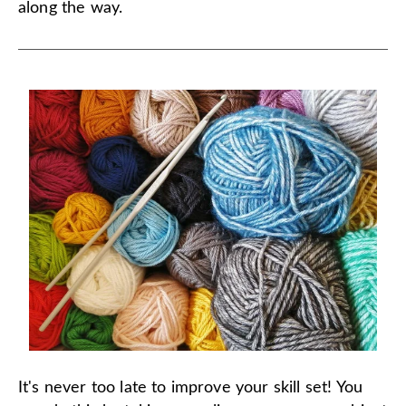
along the way.
It's never too late to improve your skill set! You