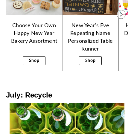
Choose Your Own
New Year's Eve
Ha
Happy New Year
Repeating Name
Dre
Bakery Assortment
Personalized Table
Runner
Shop
Shop
July: Recycle