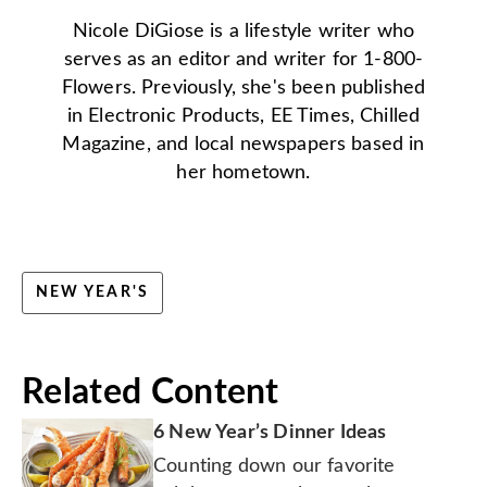
Nicole DiGiose is a lifestyle writer who
serves as an editor and writer for 1-800-
Flowers. Previously, she's been published
in Electronic Products, EE Times, Chilled
Magazine, and local newspapers based in
her hometown.
NEW YEAR'S
Related Content
6 New Year’s Dinner Ideas
Counting down our favorite