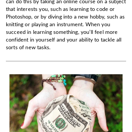
can do this by taking an online course on a subject
that interests you, such as learning to code or
Photoshop, or by diving into a new hobby, such as
knitting or playing an instrument. When you
succeed in learning something, you’ll feel more
confident in yourself and your ability to tackle all
sorts of new tasks.