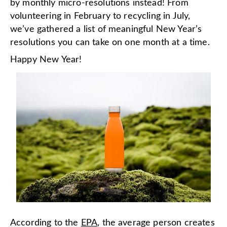
by monthly micro-resolutions instead! From
volunteering in February to recycling in July,
we’ve gathered a list of meaningful New Year’s
resolutions you can take on one month at a time.
Happy New Year!
According to the
EPA
, the average person creates