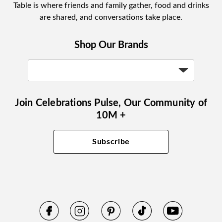
Table is where friends and family gather, food and drinks
are shared, and conversations take place.
Shop Our Brands
Join Celebrations Pulse, Our Community of
10M +
Subscribe