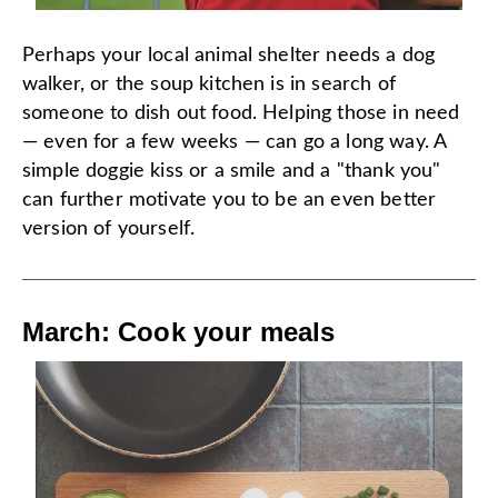
Perhaps your local animal shelter needs a dog
walker, or the soup kitchen is in search of
someone to dish out food. Helping those in need
— even for a few weeks — can go a long way. A
simple doggie kiss or a smile and a "thank you"
can further motivate you to be an even better
version of yourself.
March: Cook your meals