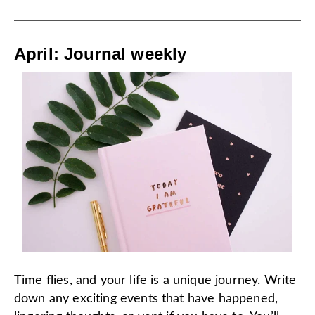
April: Journal weekly
Time flies, and your life is a unique journey. Write
down any exciting events that have happened,