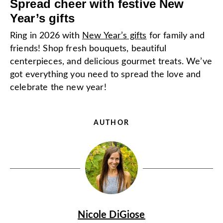
Spread cheer with festive New
Year’s gifts
Ring in 2026 with
New Year’s gifts
for family and
friends! Shop fresh bouquets, beautiful
centerpieces, and delicious gourmet treats. We’ve
got everything you need to spread the love and
celebrate the new year!
AUTHOR
Nicole DiGiose