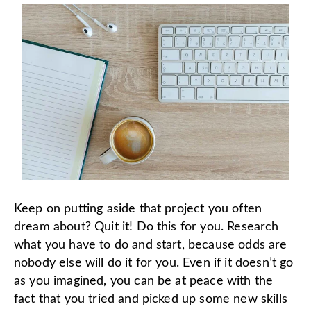
Keep on putting aside that project you often
dream about? Quit it! Do this for you. Research
what you have to do and start, because odds are
nobody else will do it for you. Even if it doesn’t go
as you imagined, you can be at peace with the
fact that you tried and picked up some new skills