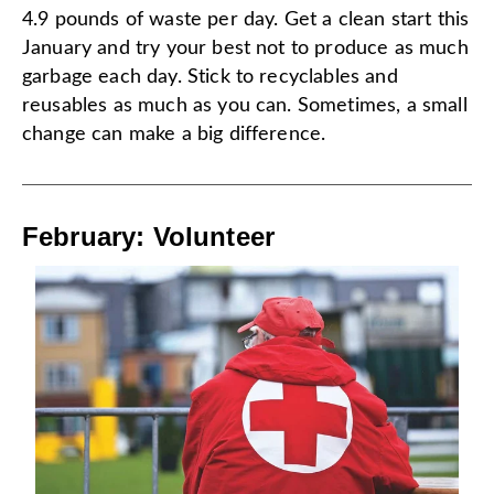
4.9 pounds of waste per day. Get a clean start this
January and try your best not to produce as much
garbage each day. Stick to recyclables and
reusables as much as you can. Sometimes, a small
change can make a big difference.
February: Volunteer