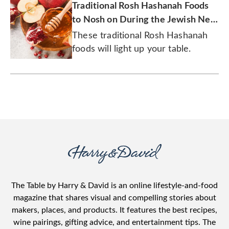
Traditional Rosh Hashanah Foods
to Nosh on During the Jewish New
Year
These traditional Rosh Hashanah
foods will light up your table.
The Table by Harry & David is an online lifestyle-and-food
magazine that shares visual and compelling stories about
makers, places, and products. It features the best recipes,
wine pairings, gifting advice, and entertainment tips. The