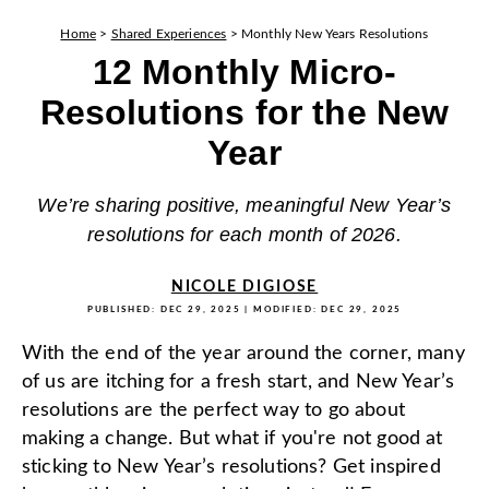
Home
>
Shared Experiences
>
Monthly New Years Resolutions
12 Monthly Micro-
Resolutions for the New
Year
We’re sharing positive, meaningful New Year’s
resolutions for each month of 2026.
NICOLE DIGIOSE
PUBLISHED:
DEC 29, 2025
| MODIFIED:
DEC 29, 2025
With the end of the year around the corner, many
of us are itching for a fresh start, and New Year’s
resolutions are the perfect way to go about
making a change.
But what if you're not good at
sticking to New Year’s resolutions? Get inspired