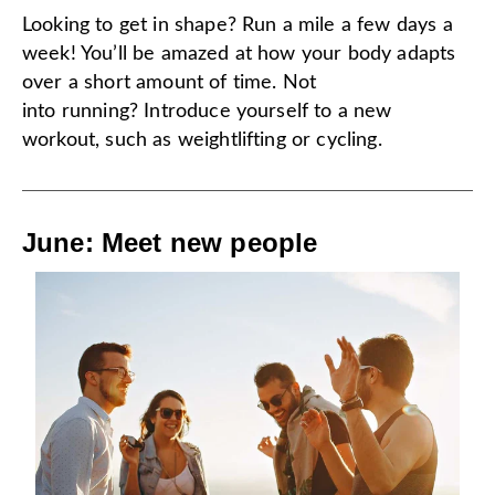
Looking to get in shape? Run a mile a few days a
week! You’ll be amazed at how your body adapts
over a short amount of time. Not
into running? Introduce yourself to a new
workout, such as weightlifting or cycling.
June: Meet new people