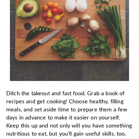
Ditch the takeout and fast food. Grab a book of
recipes and get cooking! Choose healthy, filling
meals, and set aside time to prepare them a few
days in advance to make it easier on yourself.
Keep this up and not only will you have something
nutritious to eat, but you’ll gain useful skills, too.