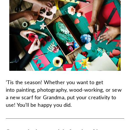
‘Tis the season! Whether you want to get
into painting, photography, wood-working, or sew
a new scarf for Grandma, put your creativity to
use! You’ll be happy you did.