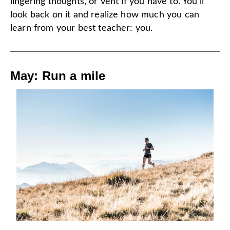
lingering thoughts, or vent if you have to. You’ll
look back on it and realize how much you can
learn from your best teacher: you.
May: Run a mile