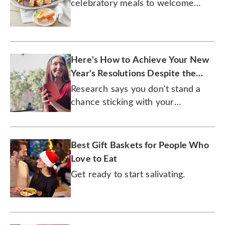
celebratory meals to welcome
2026 in culinary style!
Here's How to Achieve Your New
Year's Resolutions Despite the
Daunting Odds
Research says you don't stand a
chance sticking with your
resolutions. Our expert says
otherwise.
Best Gift Baskets for People Who
Love to Eat
Get ready to start salivating.