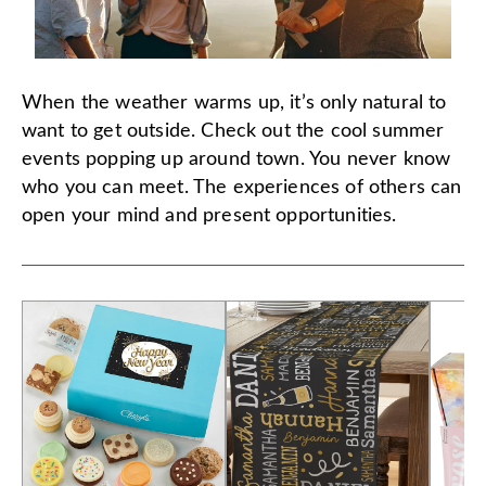
When the weather warms up, it’s only natural to
want to get outside. Check out the cool summer
events popping up around town. You never know
who you can meet. The experiences of others can
open your mind and present opportunities.