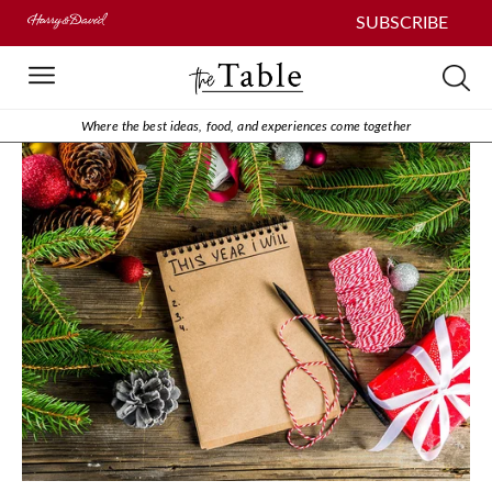
SUBSCRIBE
Where the best ideas, food, and experiences come together