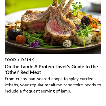
FOOD + DRINK
On the Lamb: A Protein Lover's Guide to the
'Other' Red Meat
From crispy pan-seared chops to spicy curried
kebabs, your regular mealtime repertoire needs to
include a frequent serving of lamb.