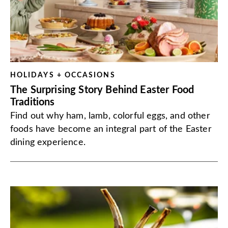
HOLIDAYS + OCCASIONS
The Surprising Story Behind Easter Food
Traditions
Find out why ham, lamb, colorful eggs, and other
foods have become an integral part of the Easter
dining experience.