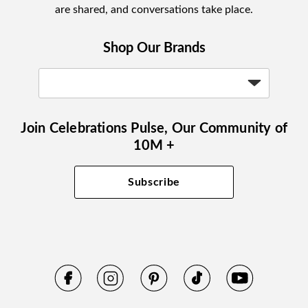
are shared, and conversations take place.
Shop Our Brands
Join Celebrations Pulse, Our Community of
10M +
Subscribe