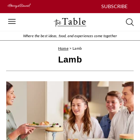
SUBSCRIBE
Where the best ideas, food, and experiences come together
Home
>
Lamb
Lamb