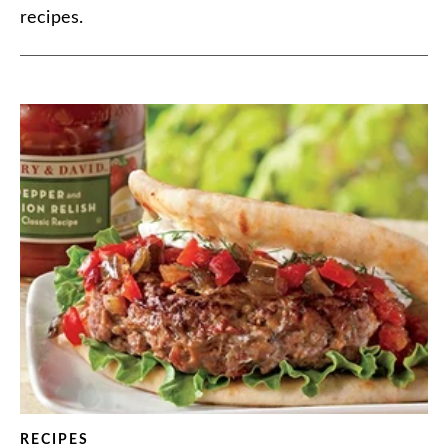
recipes.
RECIPES