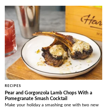
RECIPES
Pear and Gorgonzola Lamb Chops With a
Pomegranate Smash Cocktail
Make your holiday a smashing one with two new