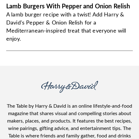
Lamb Burgers With Pepper and Onion Relish
A lamb burger recipe with a twist! Add Harry &
David's Pepper & Onion Relish for a
Mediterranean-inspired treat that everyone will
enjoy.
The Table by Harry & David is an online lifestyle-and-food
magazine that shares visual and compelling stories about
makers, places, and products. It features the best recipes,
wine pairings, gifting advice, and entertainment tips. The
Table is where friends and family gather, food and drinks