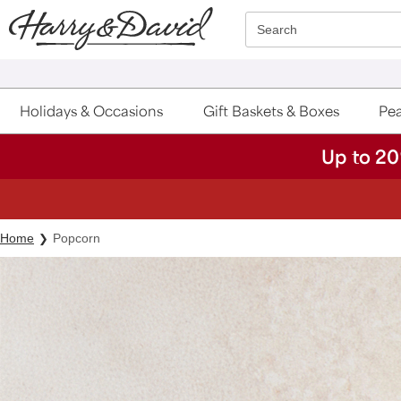
Click here to skip to main page content.
Search
Holidays & Occasions
Gift Baskets & Boxes
Pea
Up to 20
Home
Popcorn