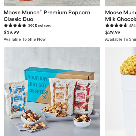
®
Moose Munch
Premium Popcorn
Moose Mun
Classic Duo
Milk Chocol
399
Review
s
484
$19.99
$29.99
Available To Ship Now
Available To Sh