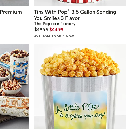
®
Premium
Tins With Pop
3.5 Gallon Sending
You Smiles 3 Flavor
The Popcorn Factory
$49.99
$44.99
Available To Ship Now