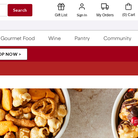
Search
Sign In
(
0
)
Cart
Gift List
My Orders
Gourmet Food
Wine
Pantry
Community
OP NOW >