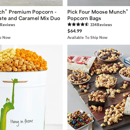
®
®
ch
Premium Popcorn -
Pick Four Moose Munch
ate and Caramel Mix Duo
Popcorn Bags
Review
s
334
Review
s
$64.99
ip Now
Available To Ship Now