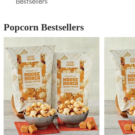
Bestsellers
Popcorn Bestsellers