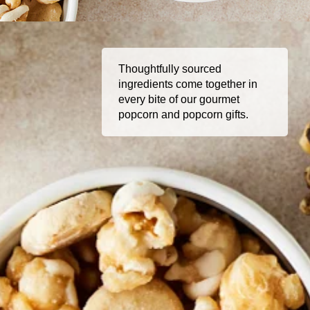
Thoughtfully sourced
ingredients come together in
every bite of our gourmet
popcorn and popcorn gifts.