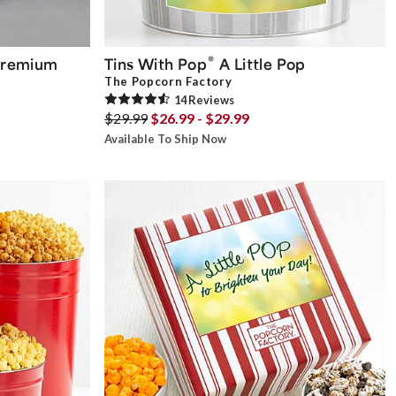
®
remium
Tins With Pop
A Little Pop
The Popcorn Factory
14
Review
s
$29.99
$26.99 - $29.99
Available To Ship Now