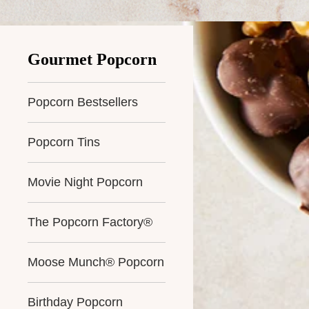
Gourmet Popcorn
Popcorn Bestsellers
Popcorn Tins
Movie Night Popcorn
The Popcorn Factory®
Moose Munch® Popcorn
Birthday Popcorn