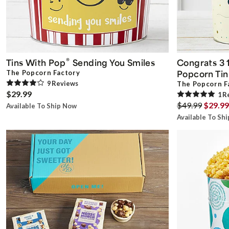
®
Tins With Pop
Sending You Smiles
Congrats 3 1
Popcorn Tin
The Popcorn Factory
9
Review
s
The Popcorn F
$29.99
1
R
$49.99
$29.99
Available To Ship Now
Available To Sh