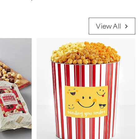
View All