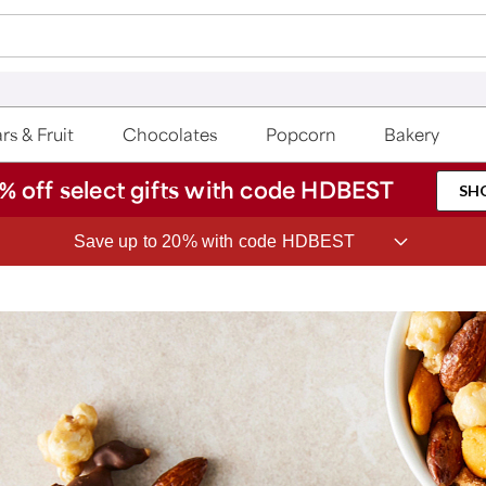
rs & Fruit
Chocolates
Popcorn
Bakery
% off select gifts with code HDBEST
SH
Save up to 20% with code HDBEST