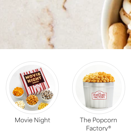
Movie Night
The Popcorn
Factory®