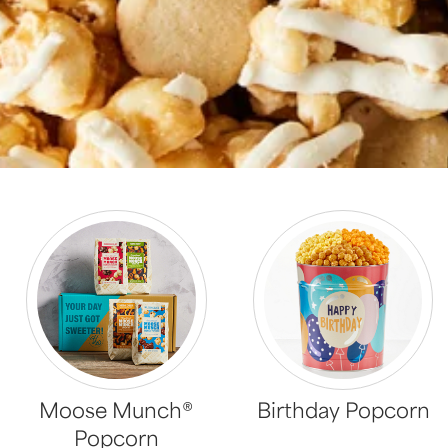
Moose Munch®
Birthday Popcorn
Popcorn