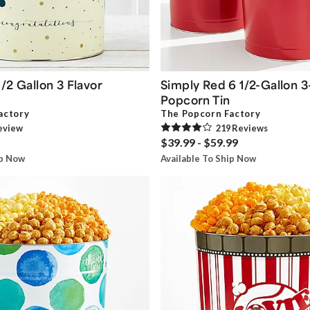
/2 Gallon 3 Flavor
Simply Red 6 1/2-Gallon 3
Popcorn Tin
actory
The Popcorn Factory
eview
219
Review
s
$39.99 - $59.99
ip Now
Available To Ship Now