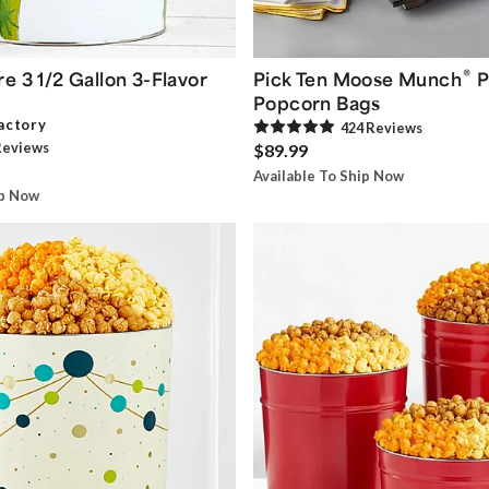
®
e 3 1/2 Gallon 3-Flavor
Pick Ten Moose Munch
P
Popcorn Bags
actory
424
Review
s
eview
s
$89.99
Available To Ship Now
ip Now