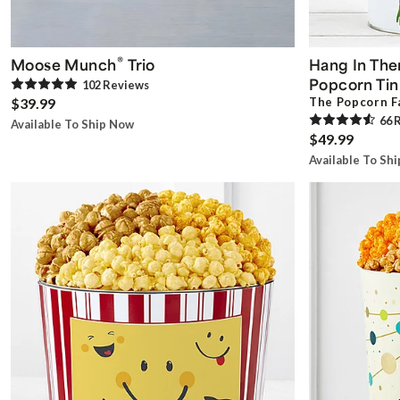
®
Moose Munch
Trio
Hang In Ther
Popcorn Tin
102
Review
s
$39.99
The Popcorn F
66
R
Available To Ship Now
$49.99
Available To Sh