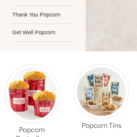
Thank You Popcorn
Get Well Popcorn
Popcorn Tins
Popcorn