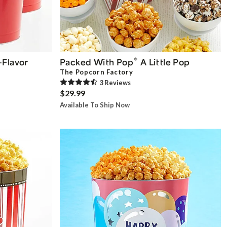
®
-Flavor
Packed With Pop
A Little Pop
The Popcorn Factory
3
Review
s
$29.99
Available To Ship Now