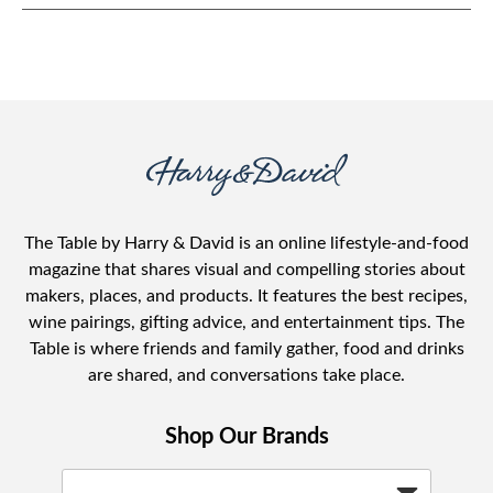
The Table by Harry & David is an online lifestyle-and-food
magazine that shares visual and compelling stories about
makers, places, and products. It features the best recipes,
wine pairings, gifting advice, and entertainment tips. The
Table is where friends and family gather, food and drinks
are shared, and conversations take place.
Shop Our Brands