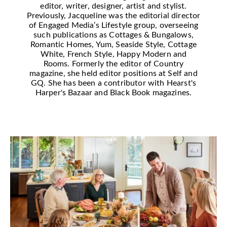
editor, writer, designer, artist and stylist.
Previously, Jacqueline was the editorial director
of Engaged Media’s Lifestyle group, overseeing
such publications as Cottages & Bungalows,
Romantic Homes, Yum, Seaside Style, Cottage
White, French Style, Happy Modern and
Rooms. Formerly the editor of Country
magazine, she held editor positions at Self and
GQ. She has been a contributor with Hearst's
Harper's Bazaar and Black Book magazines.