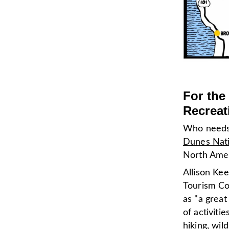
For the
Recreat
Who needs 
Dunes Nati
North Ame
Allison Ke
Tourism Co
as "a great
of activiti
hiking, wil