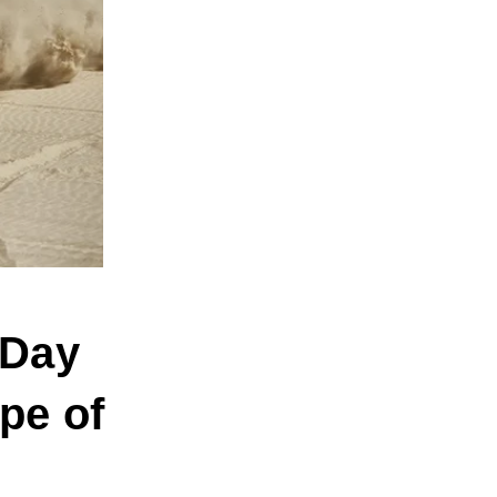
 Day
pe of