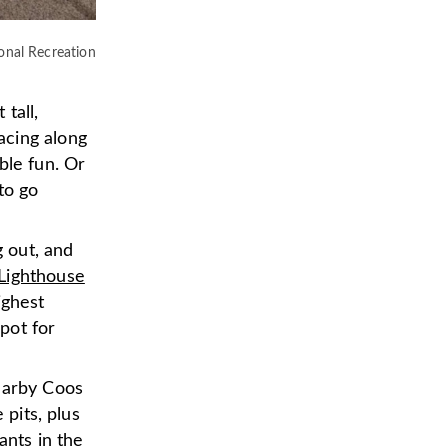
onal Recreation
tall,
acing along
ble fun. Or
to go
g out, and
ighthouse
ighest
pot for
nearby Coos
 pits, plus
ants in the