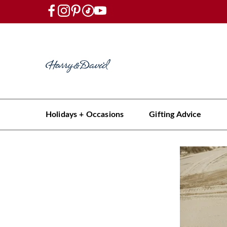
Holidays + Occasions
Gifting Advice