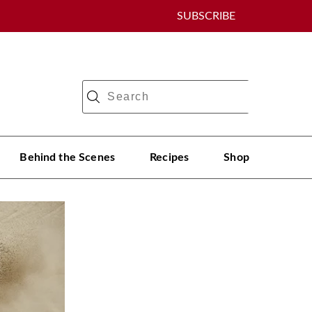
SUBSCRIBE
Behind the Scenes
Recipes
Shop