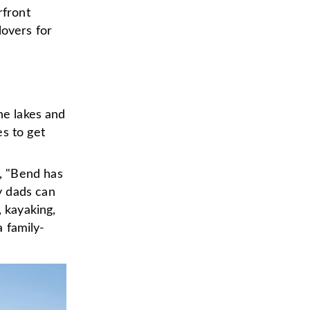
rfront
lovers for
he lakes and
es to get
, "Bend has
y dads can
, kayaking,
a family-