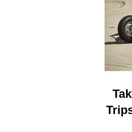
Tak
Trip