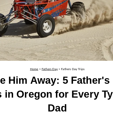
Home
>
Fathers Day
>
Fathers Day Trips
e Him Away: 5 Father's
s in Oregon for Every Ty
Dad