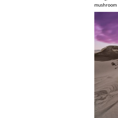
mushroom 