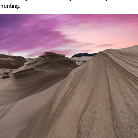
hunting.