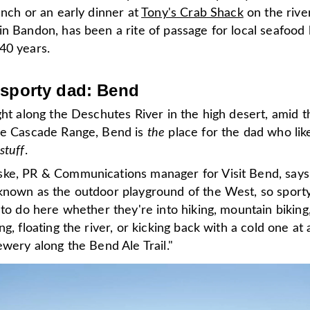
unch or an early dinner at
Tony's Crab Shack
on the rive
n Bandon, has been a rite of passage for local seafood 
40 years.
 sporty dad: Bend
ght along the Deschutes River in the high desert, amid t
he Cascade Range, Bend is
the
place for the dad who lik
stuff
.
ke, PR & Communications manager for Visit Bend, says
known as the outdoor playground of the West, so sport
 to do here whether they're into hiking, mountain biking
ng, floating the river, or kicking back with a cold one at 
ewery along the Bend Ale Trail."