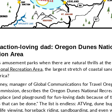
 action-loving dad: Oregon Dunes Nati
ion Area
amusement parks when there are natural thrills at th
onal Recreation Area
, the largest stretch of coastal sa
rica?
eney, manager of Global Communications for Travel Or
mmission, describes the Oregon Dunes National Recre
 place (and playground) for fun-loving dads because of t
es that can be done." The list is endless: ATVing, dune bu
dlife viewing, horseback riding, sandboarding, and even w