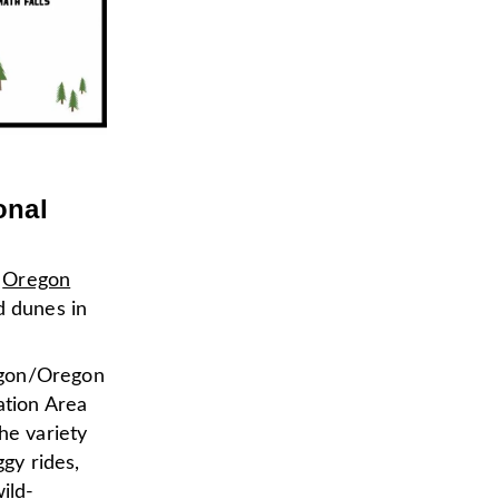
onal
e
Oregon
nd dunes in
egon/Oregon
ation Area
he variety
ggy rides,
ild-