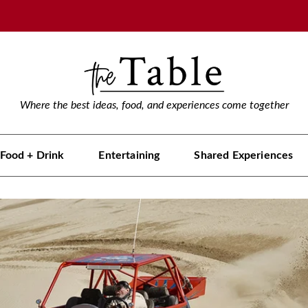
Where the best ideas, food, and experiences come together
Food + Drink
Entertaining
Shared Experiences