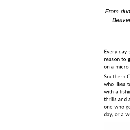
From dune
Beaver
Every day 
reason to g
on a micro-
Southern O
who likes 
with a fish
thrills an
one who get
day, or a w