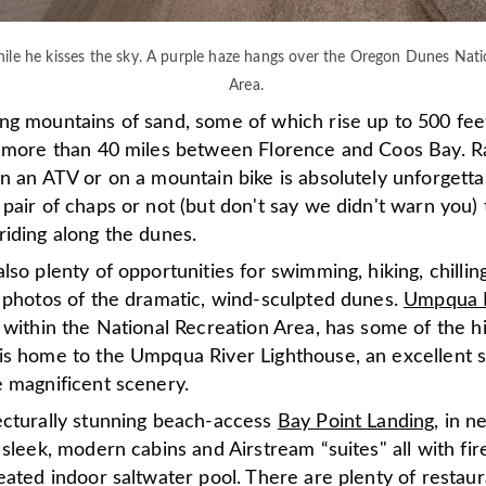
ile he kisses the sky. A purple haze hangs over the Oregon Dunes Nati
Area.
g mountains of sand, some of which rise up to 500 feet 
r more than 40 miles between Florence and Coos Bay. R
n an ATV or on a mountain bike is absolutely unforgetta
pair of chaps or not (but don't say we didn't warn you) 
riding along the dunes.
lso plenty of opportunities for swimming, hiking, chillin
l photos of the dramatic, wind-sculpted dunes.
Umpqua L
, within the National Recreation Area, has some of the h
is home to the Umpqua River Lighthouse, an excellent s
e magnificent scenery.
ecturally stunning beach-access
Bay Point Landing
, in 
 sleek, modern cabins and Airstream “suites" all with fire
eated indoor saltwater pool. There are plenty of restaur