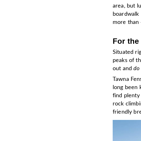
area, but l
boardwalk i
more than 
For the
Situated ri
peaks of t
out and
do 
Tawna Fens
long been 
find plenty
rock climbi
friendly br