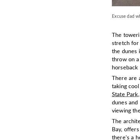
Excuse dad wh
The towerin
stretch fo
the dunes i
throw on a 
horseback 
There are a
taking coo
State Park
dunes and 
viewing th
The archit
Bay, offers
there's a h