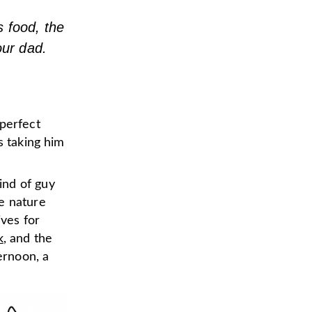
s food, the
our dad.
 perfect
s taking him
ind of guy
e nature
ives for
k
, and the
ernoon, a