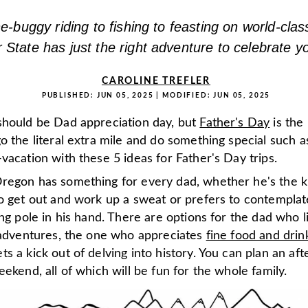
-buggy riding to fishing to feasting on world-clas
 State has just the right adventure to celebrate y
CAROLINE TREFLER
PUBLISHED:
JUN 05, 2025
| MODIFIED:
JUN 05, 2025
should be Dad appreciation day, but
Father's Day
is the
o the literal extra mile and do something special such a
vacation with these 5 ideas for Father's Day trips.
regon has something for every dad, whether he's the k
to get out and work up a sweat or prefers to contemplat
ing pole in his hand. There are options for the dad who l
d adventures, the one who appreciates
fine food and drin
s a kick out of delving into history. You can plan an aft
eekend, all of which will be fun for the whole family.