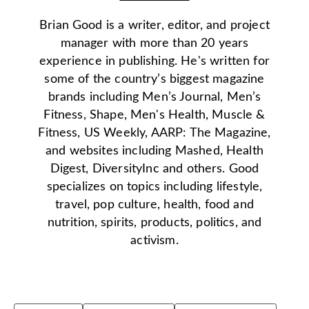
Brian Good is a writer, editor, and project
manager with more than 20 years
experience in publishing. He's written for
some of the country’s biggest magazine
brands including Men’s Journal, Men’s
Fitness, Shape, Men's Health, Muscle &
Fitness, US Weekly, AARP: The Magazine,
and websites including Mashed, Health
Digest, DiversityInc and others. Good
specializes on topics including lifestyle,
travel, pop culture, health, food and
nutrition, spirits, products, politics, and
activism.