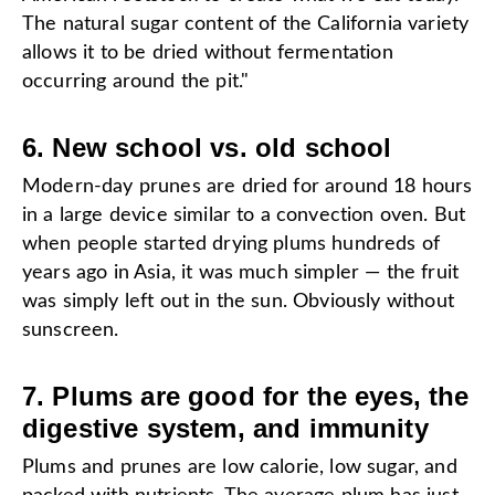
The natural sugar content of the California variety
allows it to be dried without fermentation
occurring around the pit."
6. New school vs. old school
Modern-day prunes are dried for around 18 hours
in a large device similar to a convection oven. But
when people started drying plums hundreds of
years ago in Asia, it was much simpler — the fruit
was simply left out in the sun. Obviously without
sunscreen.
7. Plums are good for the eyes, the
digestive system, and immunity
Plums and prunes are low calorie, low sugar, and