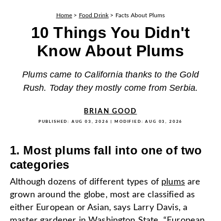
Home
>
Food Drink
>
Facts About Plums
10 Things You Didn't
Know About Plums
Plums came to California thanks to the Gold
Rush. Today they mostly come from Serbia.
BRIAN GOOD
PUBLISHED:
AUG 03, 2026
| MODIFIED:
AUG 03, 2026
1. Most plums fall into one of two
categories
Although dozens of different types of
plums
are
grown around the globe, most are classified as
either European or Asian, says Larry Davis, a
master gardener in Washington State. “European