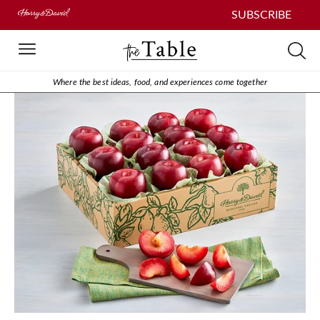
SUBSCRIBE
Where the best ideas, food, and experiences come together