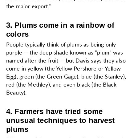
the major export."
3. Plums come in a rainbow of
colors
People typically think of plums as being only
purple — the deep shade known as "plum" was
named after the fruit — but Davis says they also
come in yellow (the Yellow Pershore or Yellow
Egg), green (the Green Gage), blue (the Stanley),
red (the Methley), and even black (the Black
Beauty).
4. Farmers have tried some
unusual techniques to harvest
plums