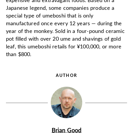
expensive and extravagant foods. Based on a
Japanese legend, some companies produce a
special type of umeboshi that is only
manufactured once every 12 years — during the
year of the monkey. Sold in a four-pound ceramic
pot filled with over 20 ume and shavings of gold
leaf, this umeboshi retails for ¥100,000, or more
than $800.
AUTHOR
Brian Good