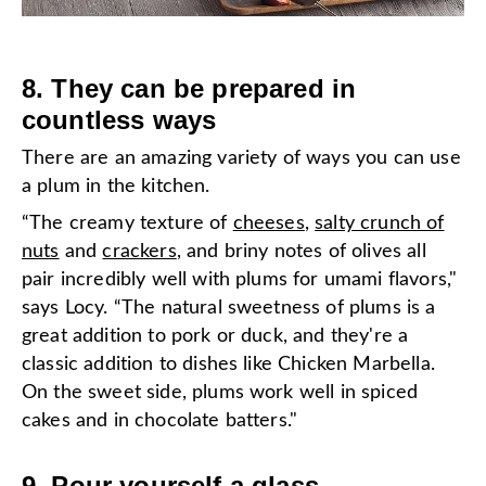
8. They can be prepared in
countless ways
There are an amazing variety of ways you can use
a plum in the kitchen.
“The creamy texture of
cheeses
,
salty crunch of
nuts
and
crackers
, and briny notes of olives all
pair incredibly well with plums for umami flavors,"
says Locy. “The natural sweetness of plums is a
great addition to pork or duck, and they're a
classic addition to dishes like Chicken Marbella.
On the sweet side, plums work well in spiced
cakes and in chocolate batters."
9. Pour yourself a glass