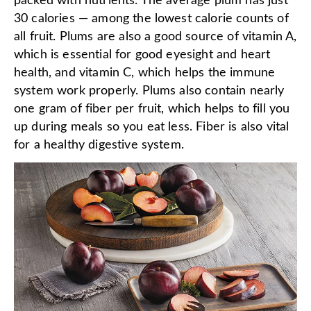
packed with nutrients. The average plum has just
30 calories — among the lowest calorie counts of
all fruit. Plums are also a good source of vitamin A,
which is essential for good eyesight and heart
health, and vitamin C, which helps the immune
system work properly. Plums also contain nearly
one gram of fiber per fruit, which helps to fill you
up during meals so you eat less. Fiber is also vital
for a healthy digestive system.