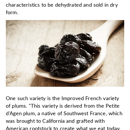
characteristics to be dehydrated and sold in dry
form.
One such variety is the Improved French variety
of plums. "This variety is derived from the Petite
d'Agen plum, a native of Southwest France, which
was brought to California and grafted with
American rootstock to create what we eat today.