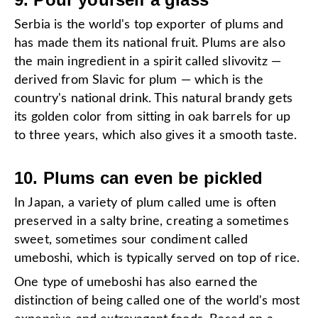
Serbia is the world's top exporter of plums and
has made them its national fruit. Plums are also
the main ingredient in a spirit called slivovitz —
derived from Slavic for plum — which is the
country's national drink. This natural brandy gets
its golden color from sitting in oak barrels for up
to three years, which also gives it a smooth taste.
10. Plums can even be pickled
In Japan, a variety of plum called ume is often
preserved in a salty brine, creating a sometimes
sweet, sometimes sour condiment called
umeboshi, which is typically served on top of rice.
One type of umeboshi has also earned the
distinction of being called one of the world's most