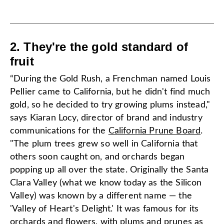
2. They're the gold standard of
fruit
“During the Gold Rush, a Frenchman named Louis
Pellier came to California, but he didn't find much
gold, so he decided to try growing plums instead,"
says Kiaran Locy, director of brand and industry
communications for the
California Prune Board
.
"The plum trees grew so well in California that
others soon caught on, and orchards began
popping up all over the state. Originally the Santa
Clara Valley (what we know today as the Silicon
Valley) was known by a different name — the
'Valley of Heart's Delight.' It was famous for its
orchards and flowers, with plums and prunes as