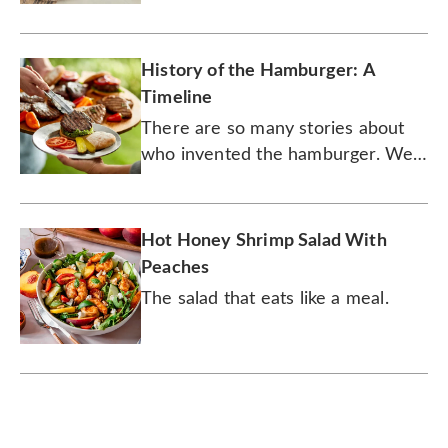
delectable fruit. Here are seven
tips.
History of the Hamburger: A
Timeline
There are so many stories about
who invented the hamburger. We
may never know its true origins,
but the burger's history is,
nonetheless, delicious.
Hot Honey Shrimp Salad With
Peaches
The salad that eats like a meal.