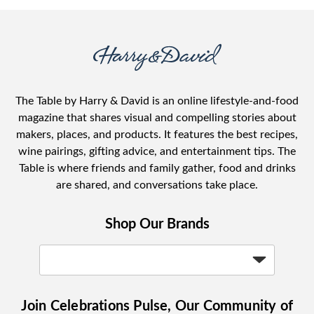
The Table by Harry & David is an online lifestyle-and-food
magazine that shares visual and compelling stories about
makers, places, and products. It features the best recipes,
wine pairings, gifting advice, and entertainment tips. The
Table is where friends and family gather, food and drinks
are shared, and conversations take place.
Shop Our Brands
Join Celebrations Pulse, Our Community of