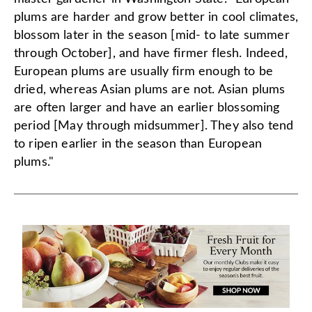
plums are harder and grow better in cool climates,
blossom later in the season [mid- to late summer
through October], and have firmer flesh. Indeed,
European plums are usually firm enough to be
dried, whereas Asian plums are not. Asian plums
are often larger and have an earlier blossoming
period [May through midsummer]. They also tend
to ripen earlier in the season than European
plums."