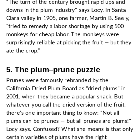
“The turn of the century brought rapid ups and
downs in the plum industry," says Locy. In Santa
Clara valley in 1905, one farmer, Martin B. Seely,
"tried to remedy a labor shortage by using 500
monkeys for cheap labor. The monkeys were
surprisingly reliable at picking the fruit — but they
ate the crop."
5. The plum
–
prune puzzle
Prunes were famously rebranded by the
California Dried Plum Board as “dried plums" in
2001, when they became a popular
snack
. But
whatever you call the dried version of the fruit,
there's one important thing to know: “Not all
plums can be prunes — but all prunes are plums!"
Locy says. Confused? What she means is that only
certain varieties of plums have the right