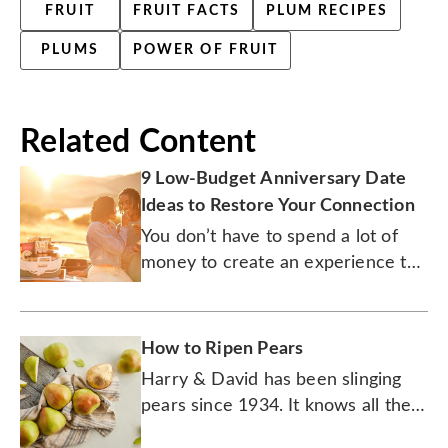
FRUIT
FRUIT FACTS
PLUM RECIPES
PLUMS
POWER OF FRUIT
Related Content
9 Low-Budget Anniversary Date
Ideas to Restore Your Connection
You don’t have to spend a lot of
money to create an experience the
two of you will never forget.
How to Ripen Pears
Harry & David has been slinging
pears since 1934. It knows all the
tricks to ripening this sweet, juicy,