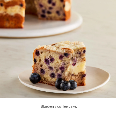
Blueberry coffee cake.