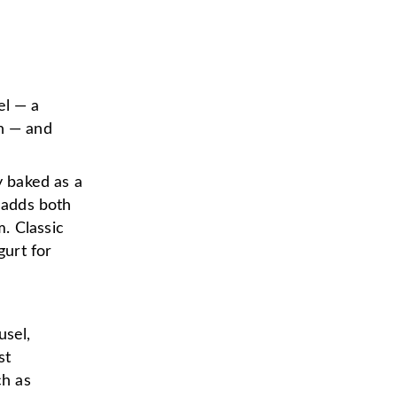
el — a
on — and
y baked as a
h adds both
. Classic
gurt for
usel,
st
ch as