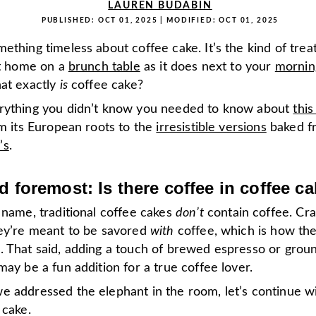
LAUREN BUDABIN
PUBLISHED:
OCT 01, 2025
| MODIFIED:
OCT 01, 2025
ething timeless about coffee cake. It’s the kind of treat
at home on a
brunch table
as it does next to your
mornin
hat exactly
is
coffee cake?
rything you didn’t know you needed to know about
this
om its European roots to the
irresistible versions
baked fr
’s
.
nd foremost: Is there coffee in coffee c
 name, traditional coffee cakes
don’t
contain coffee. Craz
hey’re meant to be savored
with
coffee, which is how th
. That said, adding a touch of brewed espresso or grou
may be a fun addition for a true coffee lover.
e addressed the elephant in the room, let’s continue wi
 cake.