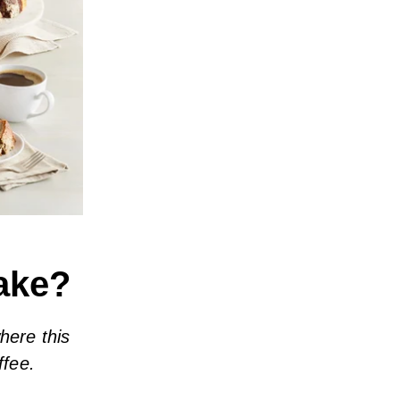
Cake?
here this
ffee.