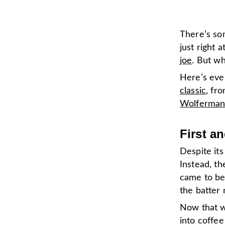
There’s som
just right 
joe
. But w
Here’s eve
classic
, fr
Wolferman
First a
Despite its
Instead, t
came to be
the batter 
Now that w
into coffee