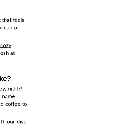
 that feels
g cup of
 cozy
esh at
ake?
y, right?!
e name
nd coffee to
th our dive