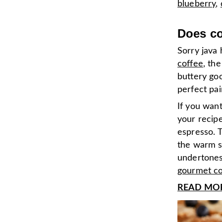
blueberry
,
Does cof
Sorry java 
coffee
, th
buttery go
perfect pai
If you want
your recipe
espresso. 
the warm s
undertones 
gourmet co
READ MORE