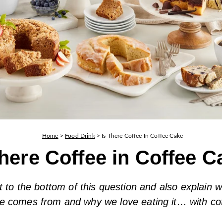
Home
>
Food Drink
>
Is There Coffee In Coffee Cake
There Coffee in Coffee 
t to the bottom of this question and also explain w
e comes from and why we love eating it… with co