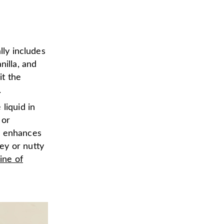
lly includes
nilla, and
it the
.
liquid in
 or
d enhances
ey or nutty
line of