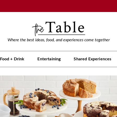
Where the best ideas, food, and experiences come together
Food + Drink
Entertaining
Shared Experiences