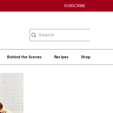
SUBSCRIBE
Behind the Scenes
Recipes
Shop