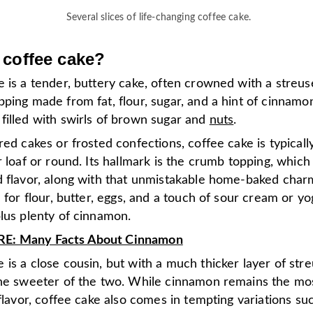
Several slices of life-changing coffee cake.
 coffee cake?
 is a tender, buttery cake, often crowned with a streus
ping made from fat, flour, sugar, and a hint of cinnam
filled with swirls of brown sugar and
nuts
.
red cakes or frosted confections, coffee cake is typicall
r loaf or round. Its hallmark is the crumb topping, whic
d flavor, along with that unmistakable home-baked charm
l for flour, butter, eggs, and a touch of sour cream or yo
plus plenty of cinnamon.
: Many Facts About Cinnamon
is a close cousin, but with a much thicker layer of stre
the sweeter of the two. While cinnamon remains the mo
 flavor, coffee cake also comes in tempting variations su