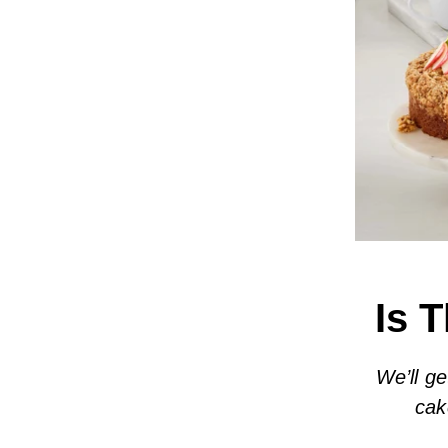
Is 
We’ll ge
cak