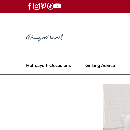
Holidays + Occasions
Gifting Advice