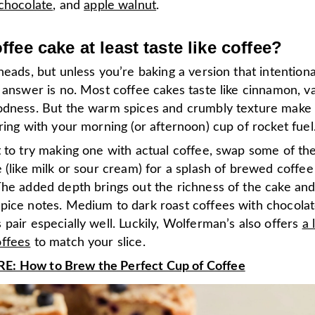
chocolate
, and
apple walnut
.
fee cake at least taste like coffee?
heads, but unless you’re baking a version that intentiona
e answer is no. Most coffee cakes taste like cinnamon, va
odness. But the warm spices and crumbly texture make 
ring with your morning (or afternoon) cup of rocket fuel
 to try making one with actual coffee, swap some of the 
 (like milk or sour cream) for a splash of brewed coffee
The added depth brings out the richness of the cake an
pice notes. Medium to dark roast coffees with chocolat
pair especially well. Luckily, Wolferman’s also offers
a 
ffees
to match your slice.
: How to Brew the Perfect Cup of Coffee