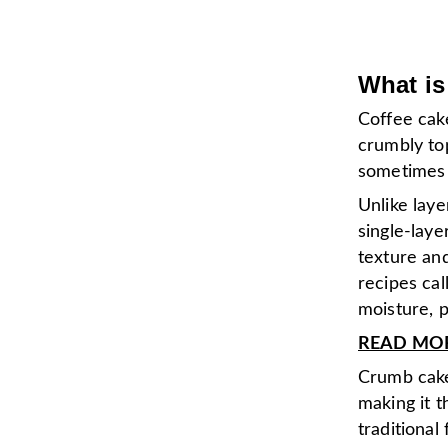
What is
Coffee cake
crumbly top
sometimes 
Unlike laye
single-laye
texture an
recipes cal
moisture, 
READ MORE
Crumb cake 
making it 
traditional