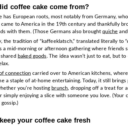
id coffee cake come from?
e has European roots, most notably from Germany, wh
 came to America in the 19th century and thankfully bro
ds with them. (Those Germans also brought
quiche
an
 the tradition of “kaffeeklatsch,” translated literally to 
as a mid-morning or afternoon gathering where friends 
 shared
baked goods
. The idea wasn’t just to eat, but to
elax.
 of connection
carried over to American kitchens, where
 a staple of at-home entertaining. Today, it still brings
whether you’re hosting
brunch
, dropping off a treat for 
r simply enjoying a slice with someone you love. (Your 
 gossip.)
keep your coffee cake fresh