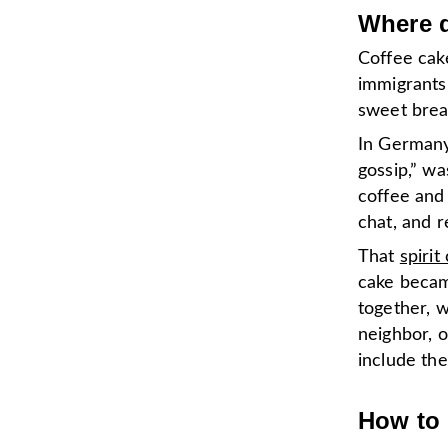
Where d
Coffee cak
immigrants
sweet brea
In Germany,
gossip,” w
coffee and
chat, and r
That
spirit
cake became
together, 
neighbor, o
include the
How to 