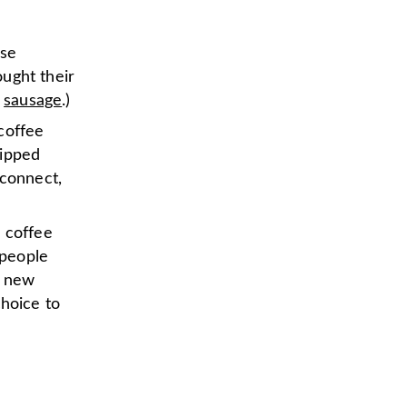
ose
ught their
d
sausage
.)
“coffee
sipped
 connect,
 coffee
 people
a new
choice to