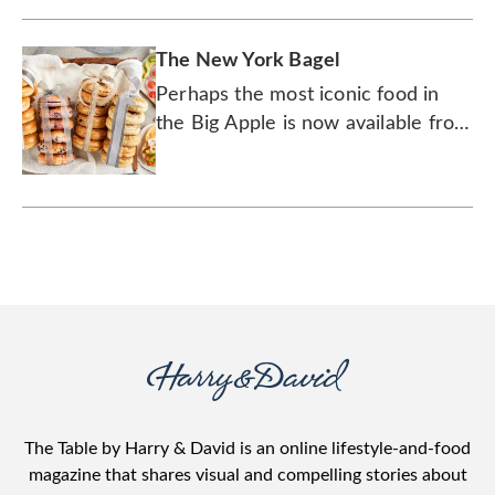
The New York Bagel
Perhaps the most iconic food in
the Big Apple is now available from
Wolferman’s.
The Table by Harry & David is an online lifestyle-and-food
magazine that shares visual and compelling stories about