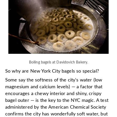
Boiling bagels at Davidovich Bakery.
So why are New York City bagels so special?
Some say the softness of the city's water (low
magnesium and calcium levels) — a factor that
encourages a chewy interior and shiny, crispy
bagel outer — is the key to the NYC magic. A test
administered by the American Chemical Society
confirms the city has wonderfully soft water, but