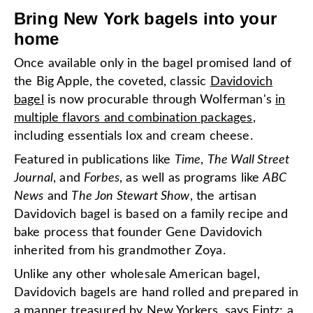
Bring New York bagels into your
home
Once available only in the bagel promised land of
the Big Apple, the coveted, classic
Davidovich
bagel
is now procurable through Wolferman's
in
multiple flavors and combination packages
,
including essentials lox and cream cheese.
Featured in publications like
Time
,
The Wall Street
Journal
, and
Forbes
, as well as programs like
ABC
News
and
The Jon Stewart
Show
, the artisan
Davidovich bagel is based on a family recipe and
bake process that founder Gene Davidovich
inherited from his grandmother Zoya.
Unlike any other wholesale American bagel,
Davidovich bagels are hand rolled and prepared in
a manner treasured by New Yorkers, says Fintz: a