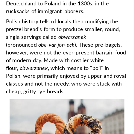
Deutschland to Poland in the 1300s, in the
rucksacks of immigrant laborers.
Polish history tells of locals then modifying the
pretzel bread's form to produce smaller, round,
single servings called
obwarzanek
(pronounced
obe-var-jon-eck
). These pre-bagels,
however, were not the ever-present bargain food
of modern day. Made with costlier white
flour,
obwarzanek
, which means to "boil" in
Polish, were primarily enjoyed by upper and royal
classes and not the needy, who were stuck with
cheap, gritty rye breads.