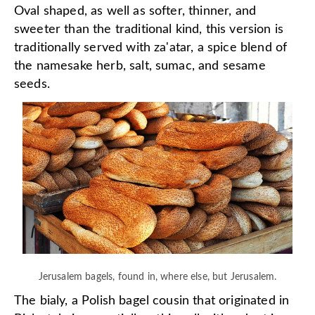
Oval shaped, as well as softer, thinner, and
sweeter than the traditional kind, this version is
traditionally served with za'atar, a spice blend of
the namesake herb, salt, sumac, and sesame
seeds.
Jerusalem bagels, found in, where else, but Jerusalem.
The bialy, a Polish bagel cousin that originated in