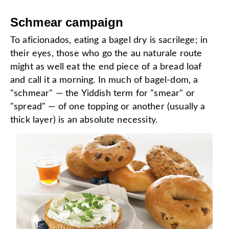
Schmear campaign
To aficionados, eating a bagel dry is sacrilege; in
their eyes, those who go the au naturale route
might as well eat the end piece of a bread loaf
and call it a morning. In much of bagel-dom, a
"schmear" — the Yiddish term for "smear" or
"spread" — of one topping or another (usually a
thick layer) is an absolute necessity.