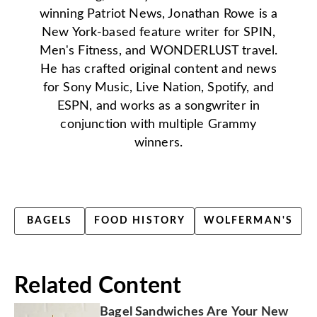
winning Patriot News, Jonathan Rowe is a
New York-based feature writer for SPIN,
Men's Fitness, and WONDERLUST travel.
He has crafted original content and news
for Sony Music, Live Nation, Spotify, and
ESPN, and works as a songwriter in
conjunction with multiple Grammy
winners.
BAGELS
FOOD HISTORY
WOLFERMAN'S
Related Content
Bagel Sandwiches Are Your New