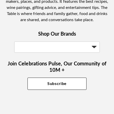
makers, places, and products. It features the best recipes,
wine pairings, gifting advice, and entertainment tips. The
Table is where friends and family gather, food and drinks
are shared, and conversations take place.
Shop Our Brands
Join Celebrations Pulse, Our Community of
10M +
Subscribe