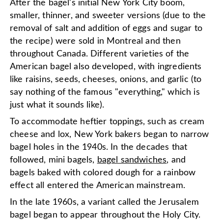
After the bagel's initial New York City boom,
smaller, thinner, and sweeter versions (due to the
removal of salt and addition of eggs and sugar to
the recipe) were sold in Montreal and then
throughout Canada. Different varieties of the
American bagel also developed, with ingredients
like raisins, seeds, cheeses, onions, and garlic (to
say nothing of the famous "everything," which is
just what it sounds like).
To accommodate heftier toppings, such as cream
cheese and lox, New York bakers began to narrow
bagel holes in the 1940s. In the decades that
followed, mini bagels,
bagel sandwiches
, and
bagels baked with colored dough for a rainbow
effect all entered the American mainstream.
In the late 1960s, a variant called the Jerusalem
bagel began to appear throughout the Holy City.