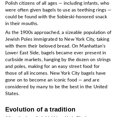
Polish citizens of all ages — including infants, who
were often given bagels to use as teething rings —
could be found with the Sobieski-honored snack
in their mouths.
As the 1900s approached, a sizeable population of
Jewish Poles immigrated to New York City, taking
with them their beloved bread. On Manhattan's
Lower East Side, bagels became ever present in
curbside markets, hanging by the dozen on strings
and poles, making for an easy street food for
those of all incomes. New York City bagels have
gone on to become an iconic food — and are
considered by many to be the best in the United
States.
Evolution of a tradition