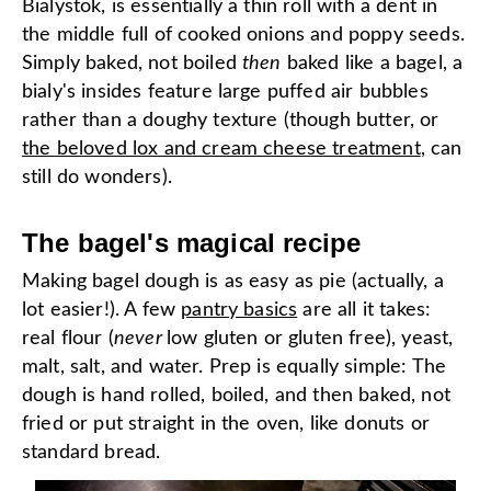
Bialystok, is essentially a thin roll with a dent in
the middle full of cooked onions and poppy seeds.
Simply baked, not boiled
then
baked like a bagel, a
bialy's insides feature large puffed air bubbles
rather than a doughy texture (though butter, or
the beloved lox and cream cheese treatment
, can
still do wonders).
The bagel's magical recipe
Making bagel dough is as easy as pie (actually, a
lot easier!). A few
pantry basics
are all it takes:
real flour (
never
low gluten or gluten free), yeast,
malt, salt, and water. Prep is equally simple: The
dough is hand rolled, boiled, and then baked, not
fried or put straight in the oven, like donuts or
standard bread.