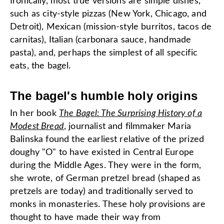
Ironically, most true versions are simple dishes,
such as city-style pizzas (New York, Chicago, and
Detroit), Mexican (mission-style burritos, tacos de
carnitas), Italian (carbonara sauce, handmade
pasta), and, perhaps the simplest of all specific
eats, the bagel.
The bagel's humble holy origins
In her book
The Bagel: The Surprising History of a
Modest Bread
, journalist and filmmaker Maria
Balinska found the earliest relative of the prized
doughy "O" to have existed in Central Europe
during the Middle Ages. They were in the form,
she wrote, of German pretzel bread (shaped as
pretzels are today) and traditionally served to
monks in monasteries. These holy provisions are
thought to have made their way from