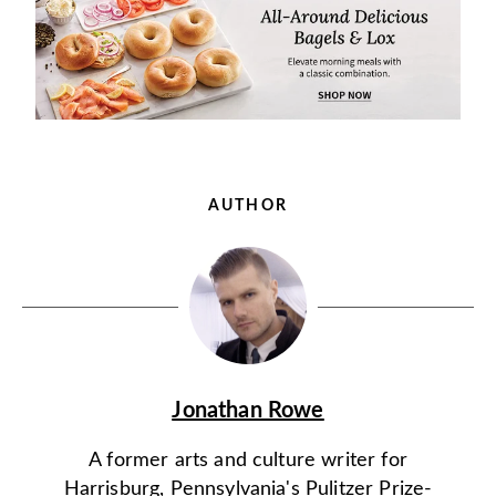
AUTHOR
Jonathan Rowe
A former arts and culture writer for
Harrisburg, Pennsylvania's Pulitzer Prize-