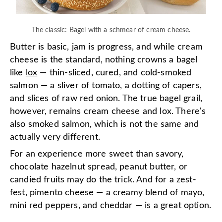
The classic: Bagel with a schmear of cream cheese.
Butter is basic, jam is progress, and while cream
cheese is the standard, nothing crowns a bagel
like
lox
— thin-sliced, cured, and cold-smoked
salmon — a sliver of tomato, a dotting of capers,
and slices of raw red onion. The true bagel grail,
however, remains cream cheese and lox. There's
also smoked salmon, which is not the same and
actually very different.
For an experience more sweet than savory,
chocolate hazelnut spread, peanut butter, or
candied fruits may do the trick. And for a zest-
fest, pimento cheese — a creamy blend of mayo,
mini red peppers, and cheddar — is a great option.