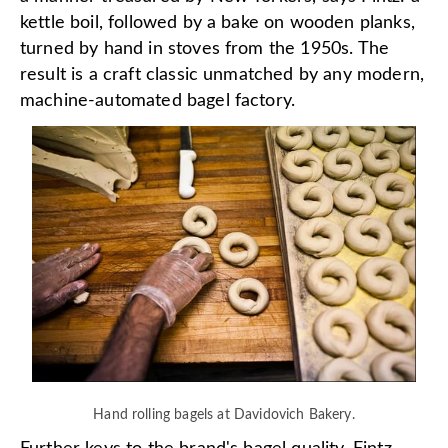
kettle boil, followed by a bake on wooden planks,
turned by hand in stoves from the 1950s. The
result is a craft classic unmatched by any modern,
machine-automated bagel factory.
Hand rolling bagels at Davidovich Bakery.