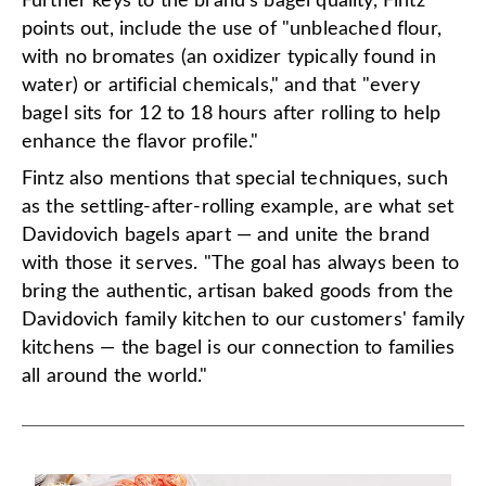
Further keys to the brand's bagel quality, Fintz
points out, include the use of "unbleached flour,
with no bromates (an oxidizer typically found in
water) or artificial chemicals," and that "every
bagel sits for 12 to 18 hours after rolling to help
enhance the flavor profile."
Fintz also mentions that special techniques, such
as the settling-after-rolling example, are what set
Davidovich bagels apart — and unite the brand
with those it serves. "The goal has always been to
bring the authentic, artisan baked goods from the
Davidovich family kitchen to our customers' family
kitchens — the bagel is our connection to families
all around the world."