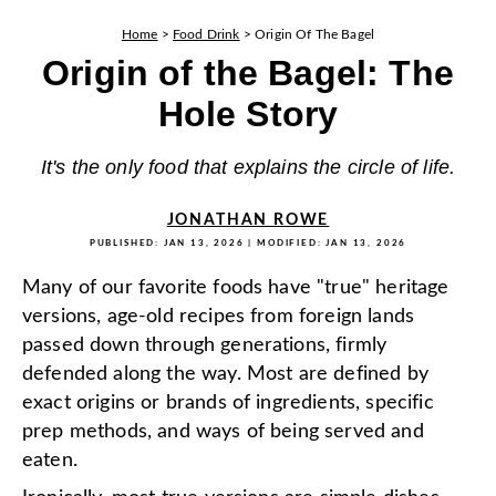
Home
>
Food Drink
>
Origin Of The Bagel
Origin of the Bagel: The
Hole Story
It's the only food that explains the circle of life.
JONATHAN ROWE
PUBLISHED:
JAN 13, 2026
| MODIFIED:
JAN 13, 2026
Many of our favorite foods have "true" heritage
versions, age-old recipes from foreign lands
passed down through generations, firmly
defended along the way. Most are defined by
exact origins or brands of ingredients, specific
prep methods, and ways of being served and
eaten.