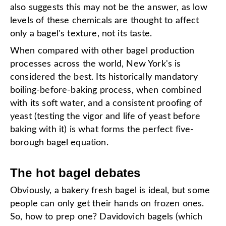
also suggests this may not be the answer, as low
levels of these chemicals are thought to affect
only a bagel's texture, not its taste.
When compared with other bagel production
processes across the world, New York's is
considered the best. Its historically mandatory
boiling-before-baking process, when combined
with its soft water, and a consistent proofing of
yeast (testing the vigor and life of yeast before
baking with it) is what forms the perfect five-
borough bagel equation.
The hot bagel debates
Obviously, a bakery fresh bagel is ideal, but some
people can only get their hands on frozen ones.
So, how to prep one? Davidovich bagels (which