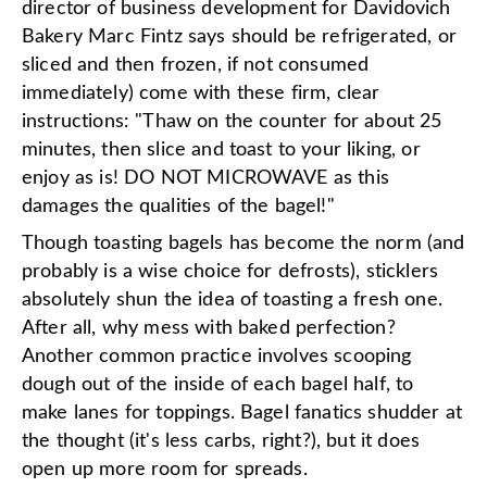
director of business development for Davidovich
Bakery Marc Fintz says should be refrigerated, or
sliced and then frozen, if not consumed
immediately) come with these firm, clear
instructions: "Thaw on the counter for about 25
minutes, then slice and toast to your liking, or
enjoy as is! DO NOT MICROWAVE as this
damages the qualities of the bagel!"
Though toasting bagels has become the norm (and
probably is a wise choice for defrosts), sticklers
absolutely shun the idea of toasting a fresh one.
After all, why mess with baked perfection?
Another common practice involves scooping
dough out of the inside of each bagel half, to
make lanes for toppings. Bagel fanatics shudder at
the thought (it's less carbs, right?), but it does
open up more room for spreads.