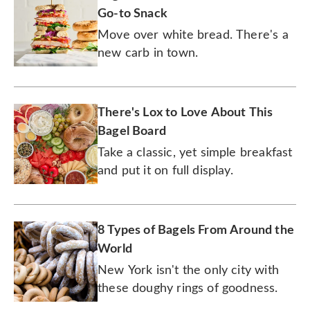
Go-to Snack
Move over white bread. There's a
new carb in town.
There's Lox to Love About This
Bagel Board
Take a classic, yet simple breakfast
and put it on full display.
8 Types of Bagels From Around the
World
New York isn't the only city with
these doughy rings of goodness.