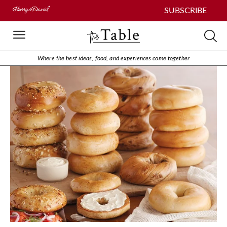
SUBSCRIBE
Where the best ideas, food, and experiences come together