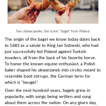
Two obwarzaneks, the iconic "bagel" from Poland.
The origin of the bagel we know today dates back
to 1683 as a salute to King Jan Sobieski, who had
just successfully led Poland against Turkish
invaders, all from the back of his favorite horse.
To honor the known equine enthusiast, a Polish
baker shaped his
obwarzanek
into circles meant to
resemble boot stirrups, the German term for
which is "beugel."
Over the next hundred years, bagels grew in
popularity, with songs being written and sung
about them across the nation. On any given day,