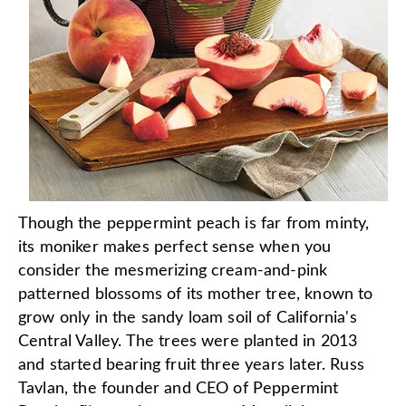
Though the peppermint peach is far from minty,
its moniker makes perfect sense when you
consider the mesmerizing cream-and-pink
patterned blossoms of its mother tree, known to
grow only in the sandy loam soil of California's
Central Valley. The trees were planted in 2013
and started bearing fruit three years later. Russ
Tavlan, the founder and CEO of Peppermint