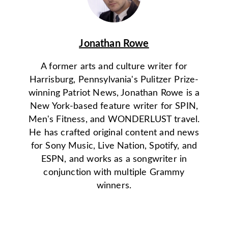
Jonathan Rowe
A former arts and culture writer for
Harrisburg, Pennsylvania's Pulitzer Prize-
winning Patriot News, Jonathan Rowe is a
New York-based feature writer for SPIN,
Men's Fitness, and WONDERLUST travel.
He has crafted original content and news
for Sony Music, Live Nation, Spotify, and
ESPN, and works as a songwriter in
conjunction with multiple Grammy
winners.