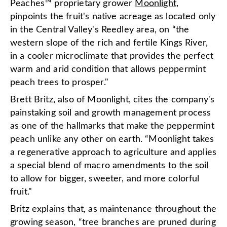
Peaches™ proprietary grower
Moonlight
,
pinpoints the fruit's native acreage as located only
in the Central Valley's Reedley area, on “the
western slope of the rich and fertile Kings River,
in a cooler microclimate that provides the perfect
warm and arid condition that allows peppermint
peach trees to prosper."
Brett Britz, also of Moonlight, cites the company's
painstaking soil and growth management process
as one of the hallmarks that make the peppermint
peach unlike any other on earth. “Moonlight takes
a regenerative approach to agriculture and applies
a special blend of macro amendments to the soil
to allow for bigger, sweeter, and more colorful
fruit."
Britz explains that, as maintenance throughout the
growing season, “tree branches are pruned during