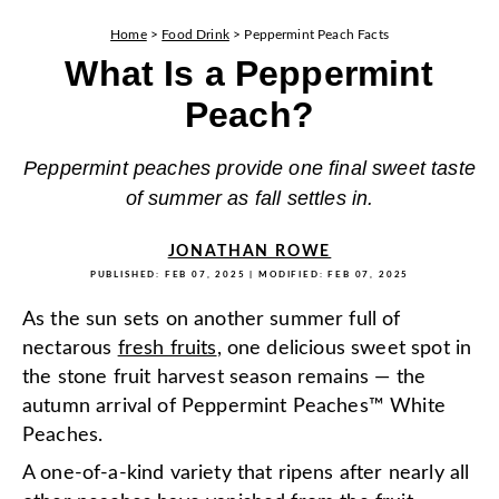
Home
>
Food Drink
>
Peppermint Peach Facts
What Is a Peppermint
Peach?
Peppermint peaches provide one final sweet taste
of summer as fall settles in.
JONATHAN ROWE
PUBLISHED:
FEB 07, 2025
| MODIFIED:
FEB 07, 2025
As the sun sets on another summer full of
nectarous
fresh fruits
, one delicious sweet spot in
the stone fruit harvest season remains — the
autumn arrival of Peppermint Peaches™ White
Peaches.
A one-of-a-kind variety that ripens after nearly all