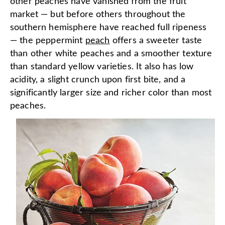
other peaches have vanished from the fruit
market — but before others throughout the
southern hemisphere have reached full ripeness
— the peppermint
peach
offers a sweeter taste
than other white peaches and a smoother texture
than standard yellow varieties. It also has low
acidity, a slight crunch upon first bite, and a
significantly larger size and richer color than most
peaches.