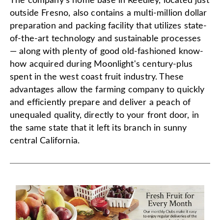
The company's home base in Reedley, located just
outside Fresno, also contains a multi-million dollar
preparation and packing facility that utilizes state-
of-the-art technology and sustainable processes
— along with plenty of good old-fashioned know-
how acquired during Moonlight's century-plus
spent in the west coast fruit industry. These
advantages allow the farming company to quickly
and efficiently prepare and deliver a peach of
unequaled quality, directly to your front door, in
the same state that it left its branch in sunny
central California.