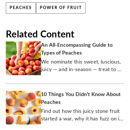
PEACHES
POWER OF FRUIT
Related Content
An All-Encompassing Guide to
Types of Peaches
We nominate this sweet, luscious,
juicy — and in-season — treat to be
the official fruit of summer.
10 Things You Didn't Know About
Peaches
Find out how this juicy stone fruit
started a war, why it has fuzz on it,
and the origins of peach cobbler.