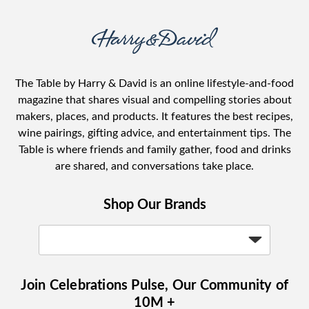
The Table by Harry & David is an online lifestyle-and-food
magazine that shares visual and compelling stories about
makers, places, and products. It features the best recipes,
wine pairings, gifting advice, and entertainment tips. The
Table is where friends and family gather, food and drinks
are shared, and conversations take place.
Shop Our Brands
Join Celebrations Pulse, Our Community of
10M +