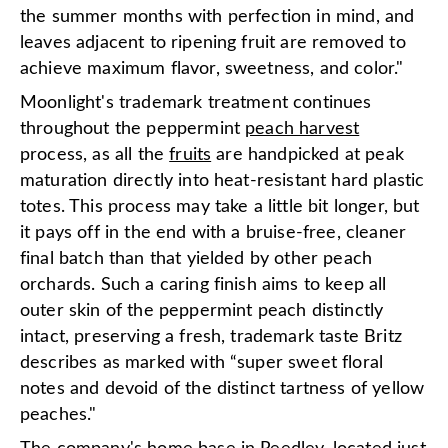
the summer months with perfection in mind, and
leaves adjacent to ripening fruit are removed to
achieve maximum flavor, sweetness, and color."
Moonlight's trademark treatment continues
throughout the peppermint
peach harvest
process, as all the
fruits
are handpicked at peak
maturation directly into heat-resistant hard plastic
totes. This process may take a little bit longer, but
it pays off in the end with a bruise-free, cleaner
final batch than that yielded by other peach
orchards. Such a caring finish aims to keep all
outer skin of the peppermint peach distinctly
intact, preserving a fresh, trademark taste Britz
describes as marked with “super sweet floral
notes and devoid of the distinct tartness of yellow
peaches."