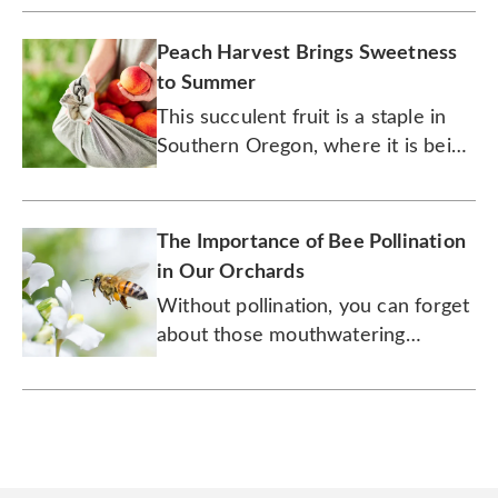
Peach Harvest Brings Sweetness
to Summer
This succulent fruit is a staple in
Southern Oregon, where it is being
carefully harvested, boxed, and
shipped to its eagerly awaiting
fans.
The Importance of Bee Pollination
in Our Orchards
Without pollination, you can forget
about those mouthwatering
peaches and pears.