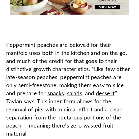
Peppermint peaches are beloved for their
manifold uses both in the kitchen and on the go,
and much of the credit for that goes to their
distinctive growth characteristics. “Like few other
late-season peaches, peppermint peaches are
only semi-freestone, making them easy to slice
and prepare for
snacks
,
salads
, and
dessert
,"
Tavlan says. This inner form allows for the
removal of pits with minimal effort and a clean
separation from the nectarous portions of the
peach — meaning there's zero wasted fruit
material.