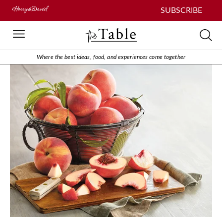
SUBSCRIBE
Where the best ideas, food, and experiences come together