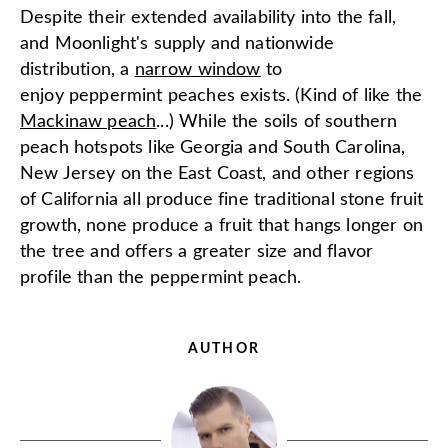
Despite their extended availability into the fall,
and Moonlight's supply and nationwide
distribution, a
narrow window
to
enjoy peppermint peaches exists. (Kind of like the
Mackinaw peach
...) While the soils of southern
peach hotspots like Georgia and South Carolina,
New Jersey on the East Coast, and other regions
of California all produce fine traditional stone fruit
growth, none produce a fruit that hangs longer on
the tree and offers a greater size and flavor
profile than the peppermint peach.
AUTHOR