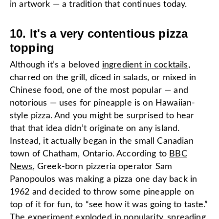
in artwork — a tradition that continues today.
10. It's a very contentious pizza
topping
Although it’s a beloved
ingredient in cocktails
,
charred on the grill, diced in salads, or mixed in
Chinese food, one of the most popular — and
notorious — uses for pineapple is on Hawaiian-
style pizza. And you might be surprised to hear
that that idea didn’t originate on any island.
Instead, it actually began in the small Canadian
town of Chatham, Ontario. According to
BBC
News
, Greek-born pizzeria operator Sam
Panopoulos was making a pizza one day back in
1962 and decided to throw some pineapple on
top of it for fun, to “see how it was going to taste.”
The experiment exploded in popularity, spreading