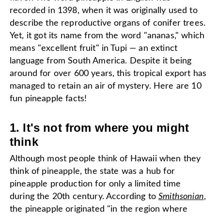
recorded in 1398, when it was originally used to
describe the reproductive organs of conifer trees.
Yet, it got its name from the word "ananas," which
means "excellent fruit" in Tupi — an extinct
language from South America. Despite it being
around for over 600 years, this tropical export has
managed to retain an air of mystery. Here are 10
fun pineapple facts!
1. It's not from where you might
think
Although most people think of Hawaii when they
think of pineapple, the state was a hub for
pineapple production for only a limited time
during the 20th century. According to
Smithsonian
,
the pineapple originated "in the region where