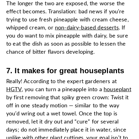
The longer the two are exposed, the worse the
effect becomes. Translation: bad news if you’re
trying to use fresh pineapple with cream cheese,
whipped cream, or
non-dairy-based desserts
. If
you do want to mix pineapple with dairy, be sure
to eat the dish as soon as possible to lessen the
chance of bitter flavors developing.
7. It makes for great houseplants
Really! According to the expert gardeners at
HGTV
, you can turn a pineapple into a
houseplant
by first removing that spiky green crown: Twist it
off in one steady motion — similar to the way
you’d wring out a wet towel. Once the top is
removed, let it dry out and “cure” for several
days; do not immediately place it in water, since
unlike with other plant cuttings, your goal isn’t to