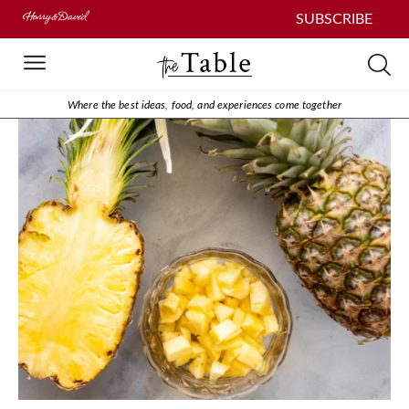
SUBSCRIBE
Where the best ideas, food, and experiences come together