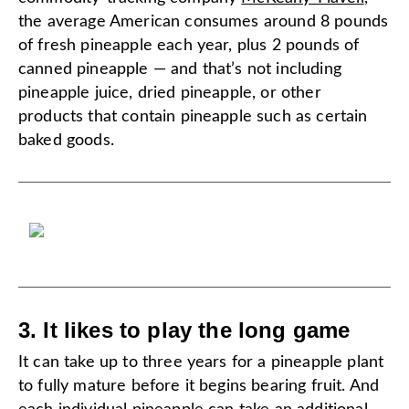
the average American consumes around 8 pounds
of fresh pineapple each year, plus 2 pounds of
canned pineapple — and that’s not including
pineapple juice, dried pineapple, or other
products that contain pineapple such as certain
baked goods.
3. It likes to play the long game
It can take up to three years for a pineapple plant
to fully mature before it begins bearing fruit. And