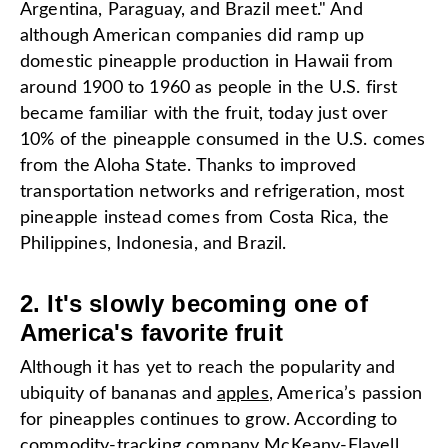
Argentina, Paraguay, and Brazil meet." And
although American companies did ramp up
domestic pineapple production in Hawaii from
around 1900 to 1960 as people in the U.S. first
became familiar with the fruit, today just over
10% of the pineapple consumed in the U.S. comes
from the Aloha State. Thanks to improved
transportation networks and refrigeration, most
pineapple instead comes from Costa Rica, the
Philippines, Indonesia, and Brazil.
2. It's slowly becoming one of
America's favorite fruit
Although it has yet to reach the popularity and
ubiquity of bananas and
apples
, America’s passion
for pineapples continues to grow. According to
commodity-tracking company
McKeany-Flavell
,