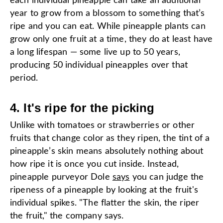
each individual pineapple can take an additional
year to grow from a blossom to something that’s
ripe and you can eat. While pineapple plants can
grow only one fruit at a time, they do at least have
a long lifespan — some live up to 50 years,
producing 50 individual pineapples over that
period.
4. It's ripe for the picking
Unlike with tomatoes or strawberries or other
fruits that change color as they ripen, the tint of a
pineapple’s skin means absolutely nothing about
how ripe it is once you cut inside. Instead,
pineapple purveyor Dole
says
you can judge the
ripeness of a pineapple by looking at the fruit's
individual spikes. "The flatter the skin, the riper
the fruit," the company says.