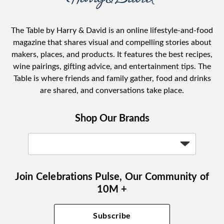
The Table by Harry & David is an online lifestyle-and-food
magazine that shares visual and compelling stories about
makers, places, and products. It features the best recipes,
wine pairings, gifting advice, and entertainment tips. The
Table is where friends and family gather, food and drinks
are shared, and conversations take place.
Shop Our Brands
Join Celebrations Pulse, Our Community of
10M +
Subscribe