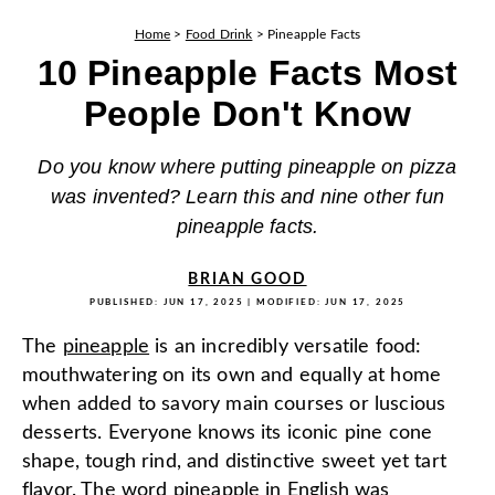
Home
>
Food Drink
>
Pineapple Facts
10 Pineapple Facts Most
People Don't Know
Do you know where putting pineapple on pizza
was invented? Learn this and nine other fun
pineapple facts.
BRIAN GOOD
PUBLISHED:
JUN 17, 2025
| MODIFIED:
JUN 17, 2025
The
pineapple
is an incredibly versatile food:
mouthwatering on its own and equally at home
when added to savory main courses or luscious
desserts. Everyone knows its iconic pine cone
shape, tough rind, and distinctive sweet yet tart
flavor. The word pineapple in English was