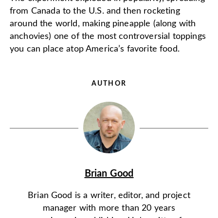
from Canada to the U.S. and then rocketing
around the world, making pineapple (along with
anchovies) one of the most controversial toppings
you can place atop America’s favorite food.
AUTHOR
Brian Good
Brian Good is a writer, editor, and project
manager with more than 20 years