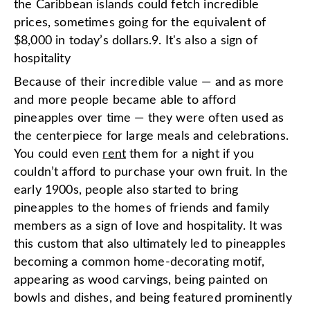
the Caribbean islands could fetch incredible
prices, sometimes going for the equivalent of
$8,000 in today’s dollars.9. It's also a sign of
hospitality
Because of their incredible value — and as more
and more people became able to afford
pineapples over time — they were often used as
the centerpiece for large meals and celebrations.
You could even
rent
them for a night if you
couldn’t afford to purchase your own fruit. In the
early 1900s, people also started to bring
pineapples to the homes of friends and family
members as a sign of love and hospitality. It was
this custom that also ultimately led to pineapples
becoming a common home-decorating motif,
appearing as wood carvings, being painted on
bowls and dishes, and being featured prominently