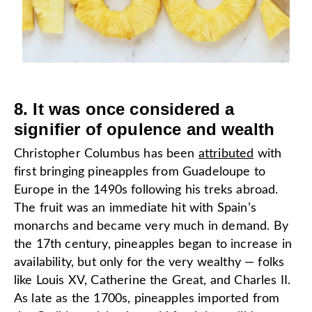
8. It was once considered a
signifier of opulence and wealth
Christopher Columbus has been
attributed
with
first bringing pineapples from Guadeloupe to
Europe in the 1490s following his treks abroad.
The fruit was an immediate hit with Spain’s
monarchs and became very much in demand. By
the 17th century, pineapples began to increase in
availability, but only for the very wealthy — folks
like Louis XV, Catherine the Great, and Charles II.
As late as the 1700s, pineapples imported from