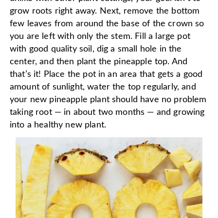
grow roots right away. Next, remove the bottom
few leaves from around the base of the crown so
you are left with only the stem. Fill a large pot
with good quality soil, dig a small hole in the
center, and then plant the pineapple top. And
that’s it! Place the pot in an area that gets a good
amount of sunlight, water the top regularly, and
your new pineapple plant should have no problem
taking root — in about two months — and growing
into a healthy new plant.