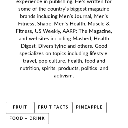
experience in publishing. He's written for
some of the country’s biggest magazine
brands including Men’s Journal, Men’s
Fitness, Shape, Men's Health, Muscle &
Fitness, US Weekly, AARP: The Magazine,
and websites including Mashed, Health
Digest, DiversityInc and others. Good
specializes on topics including lifestyle,
travel, pop culture, health, food and
nutrition, spirits, products, politics, and
activism.
FRUIT
FRUIT FACTS
PINEAPPLE
FOOD + DRINK