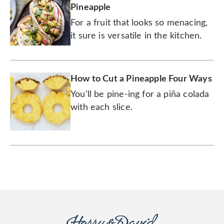
Pineapple
For a fruit that looks so menacing,
it sure is versatile in the kitchen.
How to Cut a Pineapple Four Ways
You'll be pine-ing for a piña colada
with each slice.