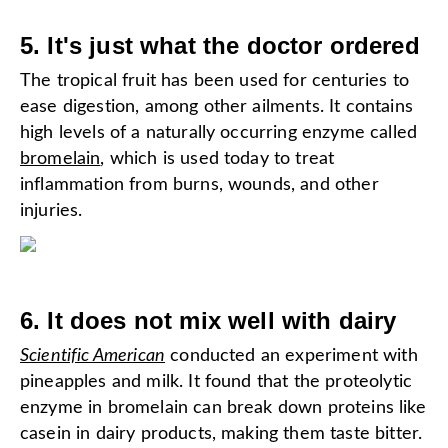
5. It's just what the doctor ordered
The tropical fruit has been used for centuries to
ease digestion, among other ailments. It contains
high levels of a naturally occurring enzyme called
bromelain
, which is used today to treat
inflammation from burns, wounds, and other
injuries.
6. It does not mix well with dairy
Scientific American
conducted an experiment with
pineapples and milk. It found that the proteolytic
enzyme in bromelain can break down proteins like
casein in dairy products, making them taste bitter.