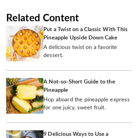
Related Content
Put a Twist on a Classic With This
Pineapple Upside Down Cake
A delicious twist on a favorite
dessert.
A Not-so-Short Guide to the
Pineapple
Hop aboard the pineapple express
for one juicy, sweet fruit.
9 Delicious Ways to Use a