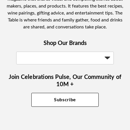
makers, places, and products. It features the best recipes,
wine pairings, gifting advice, and entertainment tips. The
Table is where friends and family gather, food and drinks
are shared, and conversations take place.
Shop Our Brands
Join Celebrations Pulse, Our Community of
10M +
Subscribe