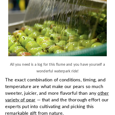
All you need is a log for this flume and you have yourself a
wonderful waterpark ride!
The exact combination of conditions, timing, and
temperature are what make our pears so much
sweeter, juicier, and more flavorful than any
other
variety of pear
— that and the thorough effort our
experts put into cultivating and picking this
remarkable gift from nature.