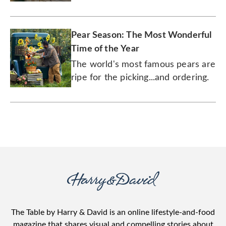
classic Harry & David gift.
Pear Season: The Most Wonderful
Time of the Year
The world's most famous pears are
ripe for the picking...and ordering.
The Table by Harry & David is an online lifestyle-and-food
magazine that shares visual and compelling stories about