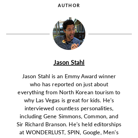
AUTHOR
Jason Stahl
Jason Stahl is an Emmy Award winner
who has reported on just about
everything from North Korean tourism to
why Las Vegas is great for kids. He’s
interviewed countless personalities,
including Gene Simmons, Common, and
Sir Richard Branson. He’s held editorships
at WONDERLUST, SPIN, Google, Men’s