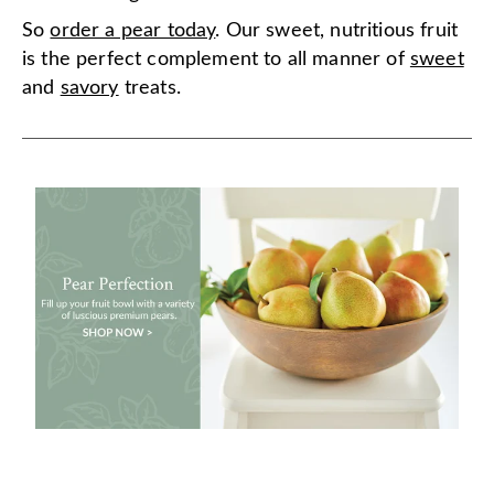
So
order a pear today
. Our sweet, nutritious fruit
is the perfect complement to all manner of
sweet
and
savory
treats.