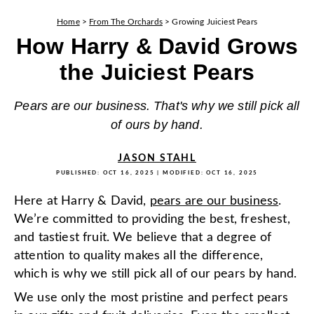
Home
>
From The Orchards
>
Growing Juiciest Pears
How Harry & David Grows
the Juiciest Pears
Pears are our business. That's why we still pick all
of ours by hand.
JASON STAHL
PUBLISHED:
OCT 16, 2025
| MODIFIED:
OCT 16, 2025
Here at Harry & David,
pears are our business
.
We’re committed to providing the best, freshest,
and tastiest fruit. We believe that a degree of
attention to quality makes all the difference,
which is why we still pick all of our pears by hand.
We use only the most pristine and perfect pears