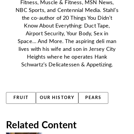
Fitness, Muscle & Fitness, MSN News,
NBC Sports, and Centennial Media. Stahl’s
the co-author of 20 Things You Didn’t
Know About Everything: Duct Tape,
Airport Security, Your Body, Sex in
Space… And More. The aspiring deli man
lives with his wife and son in Jersey City
Heights where he operates Hank
Schwartz’s Delicatessen & Appetizing.
FRUIT
OUR HISTORY
PEARS
Related Content