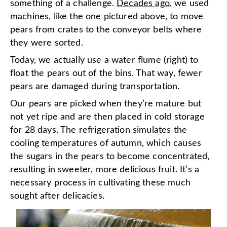
something of a challenge.
Decades ago
, we used
machines, like the one pictured above, to move
pears from crates to the conveyor belts where
they were sorted.
Today, we actually use a water flume (right) to
float the pears out of the bins. That way, fewer
pears are damaged during transportation.
Our pears are picked when they’re mature but
not yet ripe and are then placed in cold storage
for 28 days. The refrigeration simulates the
cooling temperatures of autumn, which causes
the sugars in the pears to become concentrated,
resulting in sweeter, more delicious fruit. It’s a
necessary process in cultivating these much
sought after delicacies.