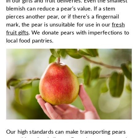
in our gifts and fruit deliveries. Even the smallest
blemish can reduce a pear’s value. If a stem
pierces another pear, or if there’s a fingernail
mark, the pear is unsuitable for use in our
fresh
fruit gifts
. We donate pears with imperfections to
local food pantries.
Our high standards can make transporting pears