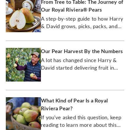
From Tree to Table: The Journey of
Our Royal Riviera® Pears
A step-by-step guide to how Harry
& David grows, picks, packs, and
ships the juiciest pears.
Our Pear Harvest By the Numbers
A lot has changed since Harry &
David started delivering fruit in
1934. But its pears are just as
delicious today as they were back
then.
What Kind of Pear Is a Royal
Riviera Pear?
If you've asked this question, keep
reading to learn more about this