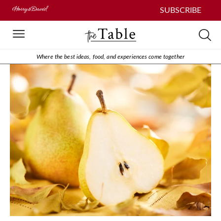
SUBSCRIBE
Where the best ideas, food, and experiences come together