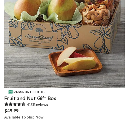
Fruit and Nut Gift Box
413
Review
s
$49.99
Available To Ship Now