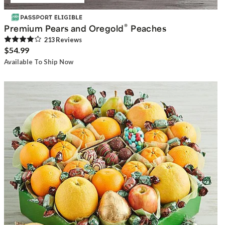
®
Premium Pears and Oregold
Peaches
213
Review
s
$54.99
Available To Ship Now