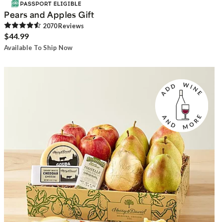
Pears and Apples Gift
2070
Review
s
$44.99
Available To Ship Now