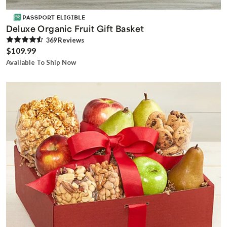
Deluxe Organic Fruit Gift Basket
369
Review
s
$109.99
Available To Ship Now