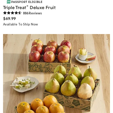
®
Triple Treat
Deluxe Fruit
886
Review
s
$69.99
Available To Ship Now