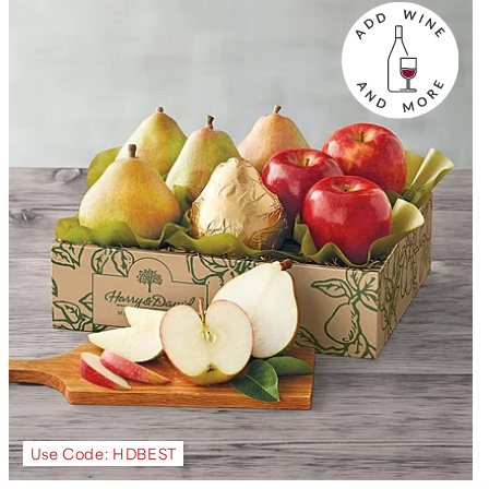
Use Code: HDBEST