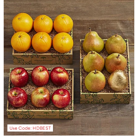
Use Code: HDBEST