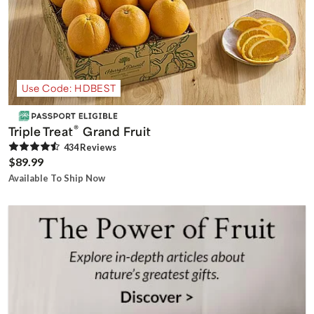
Use Code: HDBEST
®
Triple Treat
Grand Fruit
434
Review
s
$89.99
Available To Ship Now