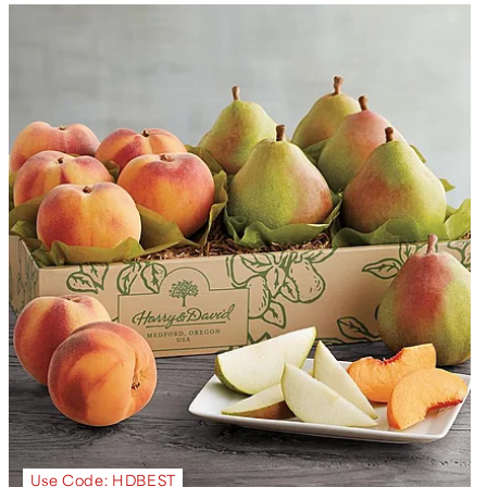
Use Code: HDBEST