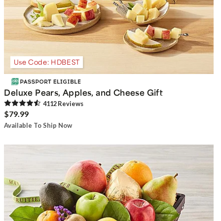
Use Code: HDBEST
Deluxe Pears, Apples, and Cheese Gift
4112
Review
s
$79.99
Available To Ship Now