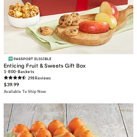
Enticing Fruit & Sweets Gift Box
1-800-Baskets
298
Review
s
$39.99
Available To Ship Now