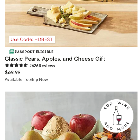
Use Code: HDBEST
Classic Pears, Apples, and Cheese Gift
2626
Review
s
$69.99
Available To Ship Now