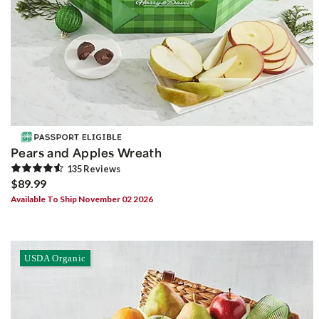
Pears and Apples Wreath
135
Review
s
$89.99
Available To Ship November 02 2026
USDA Organic