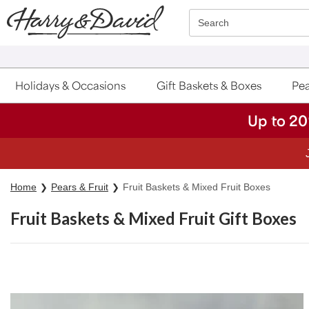
Click here to skip to main page content.
Search
Holidays & Occasions
Gift Baskets & Boxes
Pea
Up to 20
Home
Pears & Fruit
Fruit Baskets & Mixed Fruit Boxes
Fruit Baskets & Mixed Fruit Gift Boxes
Skip collection filters and go to products