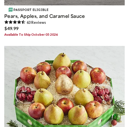
Pears, Apples, and Caramel Sauce
63
Review
s
$49.99
Available To Ship October 05 2026