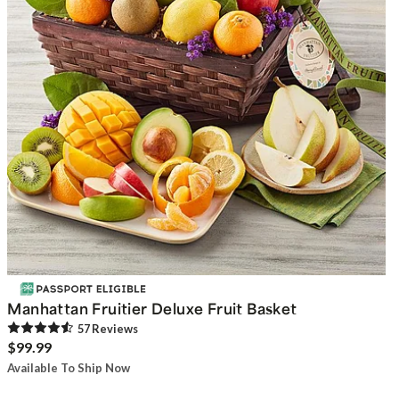
Manhattan Fruitier Deluxe Fruit Basket
57
Review
s
$99.99
Available To Ship Now