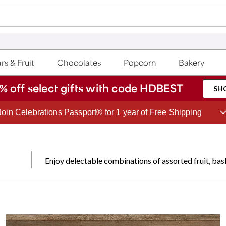
rs & Fruit
Chocolates
Popcorn
Bakery
% off select gifts with code HDBEST
SH
Save up to 20% with code HDBEST
Enjoy delectable combinations of assorted fruit, bask