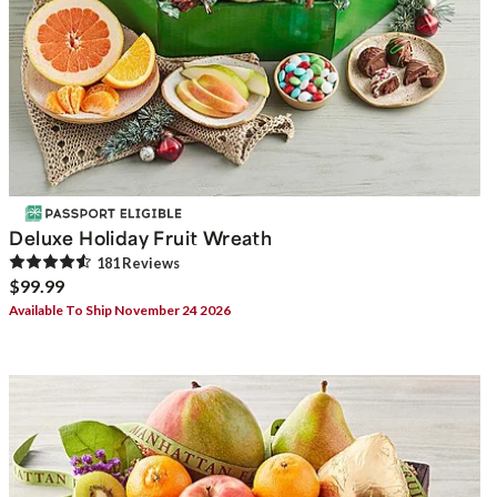
Deluxe Holiday Fruit Wreath
181
Review
s
$99.99
Available To Ship November 24 2026