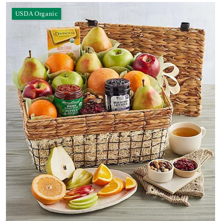
USDA Organic