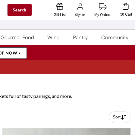
Search
Sign In
(
0
)
Cart
Gift List
My Orders
Gourmet Food
Wine
Pantry
Community
OP NOW >
ets full of tasty pairings, and more.
Sort