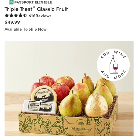
®
Triple Treat
Classic Fruit
616
Review
s
$49.99
Available To Ship Now