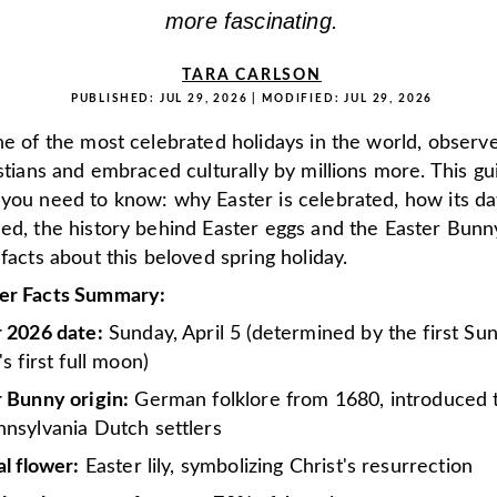
more fascinating.
TARA CARLSON
PUBLISHED:
JUL 29, 2026
| MODIFIED:
JUL 29, 2026
ne of the most celebrated holidays in the world, observ
istians and embraced culturally by millions more. This g
 you need to know: why Easter is celebrated, how its da
ned, the history behind Easter eggs and the Easter Bunn
 facts about this beloved spring holiday.
er Facts Summary:
r 2026 date:
Sunday, April 5 (determined by the first Su
's first full moon)
 Bunny origin:
German folklore from 1680, introduced 
nsylvania Dutch settlers
al flower:
Easter lily, symbolizing Christ's resurrection