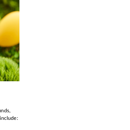
unds,
 include: