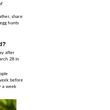
of
ather, share
 egg hunts
d?
ay after
arch 28 in
ople
 week before
y a week