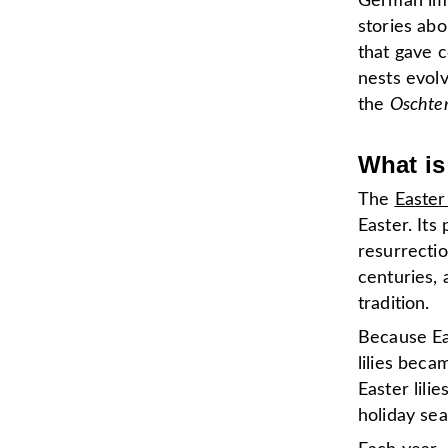
German imm
stories ab
that gave c
nests evol
the
Oschte
What is
The
Easter 
Easter. It
resurrectio
centuries, 
tradition.
Because Ea
lilies beca
Easter lil
holiday se