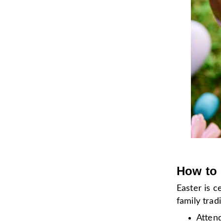
How to 
Easter is 
family tra
Atten