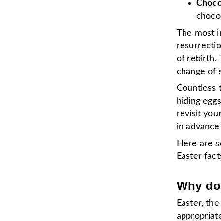
Choco
chocol
The most i
resurrectio
of rebirth.
change of 
Countless 
hiding eggs
revisit you
in advance
Here are s
Easter fact
Why do 
Easter, the
appropriate