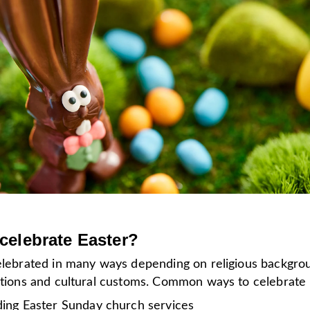
celebrate Easter?
celebrated in many ways depending on religious backgro
ditions and cultural customs. Common ways to celebrate
ding Easter Sunday church services