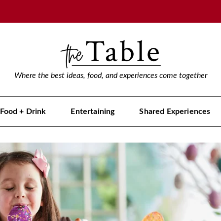
Where the best ideas, food, and experiences come together
Food + Drink
Entertaining
Shared Experiences