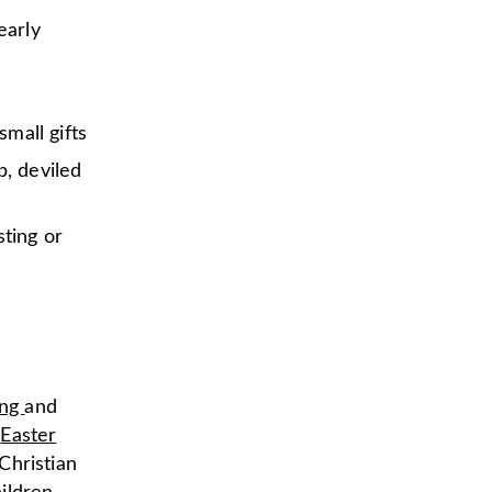
early
small gifts
b, deviled
sting or
ing
and
e
Easter
Christian