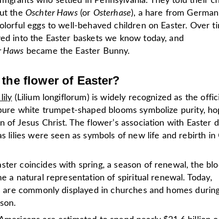
igrants who settled in Pennsylvania. They told their ch
out the
Oschter Haws
(or
Osterhase
), a hare from German
olorful eggs to well-behaved children on Easter.
Over ti
ved into the Easter baskets we know today, and
r Haws
became the Easter Bunny.
 the flower of Easter?
lily
(Lilium longiflorum) is widely recognized as the offic
s pure white trumpet-shaped blooms symbolize purity, ho
n of Jesus Christ. The flower’s association with Easter 
as lilies were seen as symbols of new life and rebirth in 
ster coincides with spring, a season of renewal, the bl
me a natural representation of spiritual renewal. Today,
ies are commonly displayed in churches and homes durin
ason.