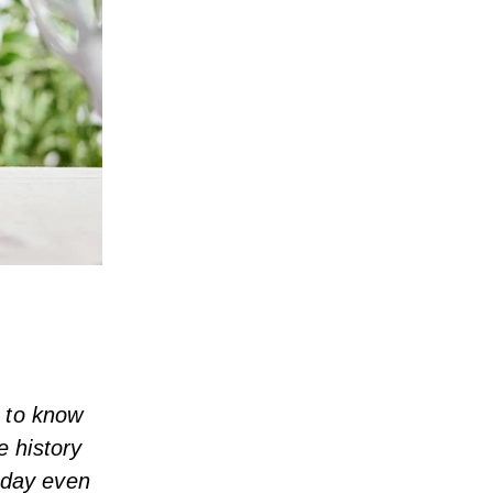
t to know
e history
liday even