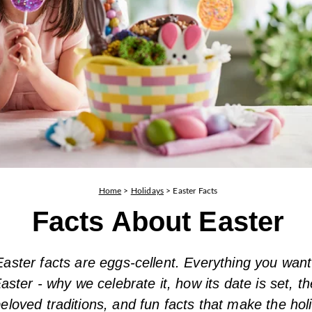
Home
>
Holidays
>
Easter Facts
Facts About Easter
aster facts are eggs-cellent. Everything you wan
aster - why we celebrate it, how its date is set, th
eloved traditions, and fun facts that make the ho