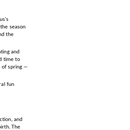
us's
, the season
nd the
ting and
od time to
 of spring —
al fun
ction, and
birth. The