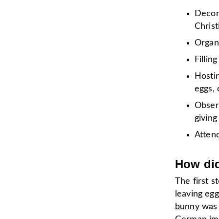
Decora
Chris
Organi
Fillin
Hostin
eggs, 
Observ
givin
Attend
How did
The first s
leaving eg
bunny
was 