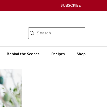
SUBSCRIBE
Behind the Scenes
Recipes
Shop