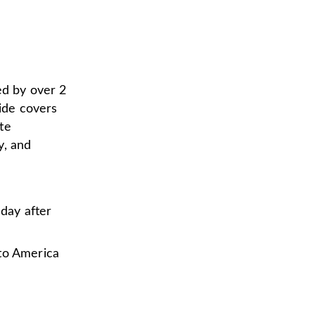
ed by over 2
uide covers
te
y, and
nday after
to America