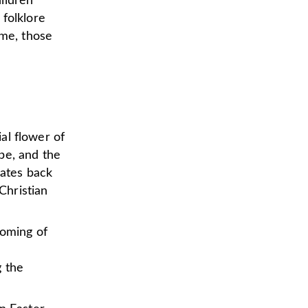
ildren
 folklore
me, those
ial flower of
pe, and the
dates back
Christian
ooming of
g the