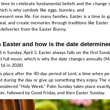
a time to celebrate fundamental beliefs and the change 
ich is why symbols like eggs, bunnies, and
resent new life. For many families, Easter is a time to g
eal, and create memories through traditions like Easter
 deliveries from the Easter Bunny.
 Easter and how is the date determine
 is Sunday, April 5. Easter always falls on the first Sund
rst full moon, which is why the date changes annually (M
 16 in 2028)
s place after the 40-day period of Lent, a time when pe
ast during the day or give up something they enjoy. The
considered “Holy Week." Palm Sunday takes place exactl
ter, followed by Good Friday, and then Easter Sunday.