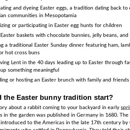
ting and dyeing Easter eggs, a tradition dating back to 
tian communities in Mesopotamia
zing or participating in Easter egg hunts for children
g Easter baskets with chocolate bunnies, jelly beans, and 
g a traditional Easter Sunday dinner featuring ham, lam
or hot cross buns
ing Lent in the 40 days leading up to Easter through fa
g up something meaningful
ing or hosting an Easter brunch with family and friends
 the Easter bunny
tradition start
?
tory about a rabbit coming to your backyard in early
spr
gs in the garden was published in Germany in 1680. Th
introduced to the Americas in the late 17th century by 