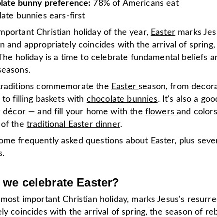
late bunny preference:
78% of Americans eat
ate bunnies ears-first
mportant Christian holiday of the year,
Easter
marks Jes
n and appropriately coincides with the arrival of spring
 The holiday is a time to celebrate fundamental beliefs a
seasons.
traditions commemorate the
Easter
season, from decora
 to filling baskets with
chocolate bunnies
. It's also a go
r décor — and fill your home with the
flowers
and colors
 of the
traditional Easter dinner
.
ome frequently asked questions about Easter, plus sever
s.
we celebrate Easter?
 most important Christian holiday, marks Jesus's resurre
ly coincides with the arrival of spring, the season of re