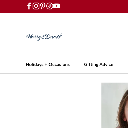
Holidays + Occasions
Gifting Advice