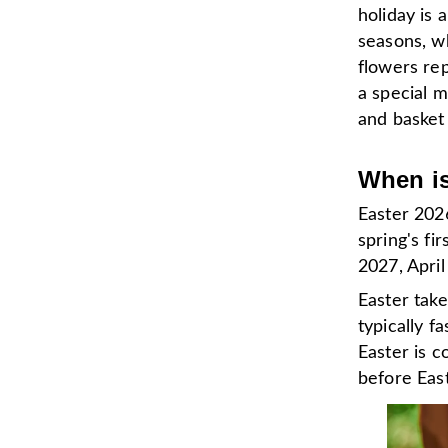
holiday is 
seasons, wh
flowers rep
a special m
and basket
When is
Easter 2026
spring's fi
2027, April
Easter take
typically f
Easter is 
before Eas