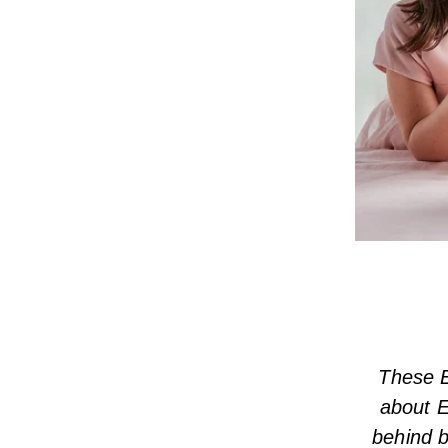
These E
about E
behind b