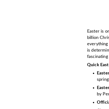
Easter is o
billion Chr
everything
is determi
fascinating
Quick East
Easte
spring
Easter
by Pen
Offici