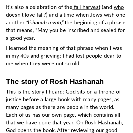
It’s also a celebration of the
fall harvest
(and
who
doesn't love fall?
) and a time when Jews wish one
another
“l’shanah tovah,”
the beginning of a phrase
that means, “May you be inscribed and sealed for
a good year.”
I learned the meaning of that phrase when I was
in my 40s and grieving: I had lost people dear to
me when they were not so old.
The story of Rosh Hashanah
This is the story I heard: God sits on a throne of
justice before a large book with many pages, as
many pages as there are people in the world.
Each of us has our own page, which contains all
that we have done that year. On Rosh Hashanah,
God opens the book. After reviewing our good