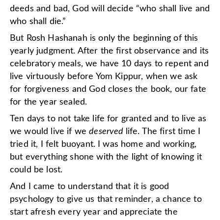
deeds and bad, God will decide “who shall live and
who shall die.”
But Rosh Hashanah is only the beginning of this
yearly judgment. After the first observance and its
celebratory meals, we have 10 days to repent and
live virtuously before Yom Kippur, when we ask
for forgiveness and God closes the book, our fate
for the year sealed.
Ten days to not take life for granted and to live as
we would live if we
deserved
life. The first time I
tried it, I felt buoyant. I was home and working,
but everything shone with the light of knowing it
could be lost.
And I came to understand that it is good
psychology to give us that reminder, a chance to
start afresh every year and appreciate the