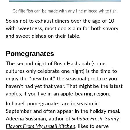
Gelfilte fish can be made with any fine-minced white fish.
So as not to exhaust diners over the age of 10
with sweetness, most cooks aim for both savory
and sweet dishes on their table.
Pomegranates
The second night of Rosh Hashanah (some
cultures only celebrate one night) is the time to
enjoy the “new fruit,” the seasonal produce you
haven’t had yet that year. That might be the latest
apples
, if you live in an apple-bearing region.
In Israel, pomegranates are in season in
September and often appear in the holiday meal.
Adeena Sussman, author of
Sababa: Fresh, Sunny
Flavors From My Israeli Kitchen,
likes to serve