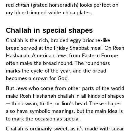
red
chrain
(grated horseradish) looks perfect on
my blue-trimmed white china plates.
Challah in special shapes
Challah is the rich, braided eggy brioche-like
bread served at the Friday Shabbat meal. On Rosh
Hashanah, American Jews from Eastern Europe
often make the bread round. The roundness
marks the cycle of the year, and the bread
becomes a crown for God.
But Jews who come from other parts of the world
make Rosh Hashanah challah in all kinds of shapes
— think swan, turtle, or lion’s head. These shapes
also have symbolic meanings, but the main idea is
to mark the occasion as special.
Challah is ordinarily sweet, as it’s made with sugar