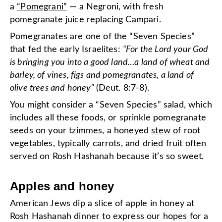
a
“Pomegrani”
— a Negroni, with fresh
pomegranate juice replacing Campari.
Pomegranates are one of the “Seven Species”
that fed the early Israelites:
“For the Lord your God
is bringing you into a good land…a land of wheat and
barley, of vines, figs and pomegranates, a land of
olive trees and honey”
(Deut. 8:7-8).
You might consider a “Seven Species” salad, which
includes all these foods, or sprinkle pomegranate
seeds on your tzimmes, a honeyed
stew
of root
vegetables, typically carrots, and dried fruit often
served on Rosh Hashanah because it’s so sweet.
Apples and honey
American Jews dip a slice of apple in honey at
Rosh Hashanah dinner to express our hopes for a