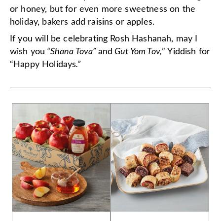
or honey, but for even more sweetness on the
holiday, bakers add raisins or apples.
If you will be celebrating Rosh Hashanah, may I
wish you
“Shana Tova”
and
Gut Yom Tov,
” Yiddish for
“Happy Holidays
.”