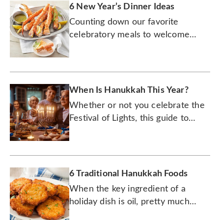
6 New Year’s Dinner Ideas
Counting down our favorite
celebratory meals to welcome
2026 in culinary style!
When Is Hanukkah This Year?
Whether or not you celebrate the
Festival of Lights, this guide to
Hanukkah (or however you spell it)
will quickly catch you up.
6 Traditional Hanukkah Foods
When the key ingredient of a
holiday dish is oil, pretty much
anything fried will be the hit of the