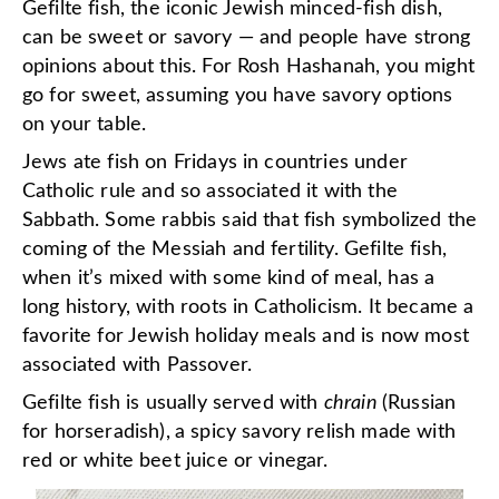
Gefilte fish, the iconic Jewish minced-fish dish,
can be sweet or savory — and people have strong
opinions about this. For Rosh Hashanah, you might
go for sweet, assuming you have savory options
on your table.
Jews ate fish on Fridays in countries under
Catholic rule and so associated it with the
Sabbath. Some rabbis said that fish symbolized the
coming of the Messiah and fertility. Gefilte fish,
when it’s mixed with some kind of meal, has a
long history, with roots in Catholicism. It became a
favorite for Jewish holiday meals and is now most
associated with Passover.
Gefilte fish is usually served with
chrain
(Russian
for horseradish),
a spicy savory relish made with
red or white beet juice or vinegar.