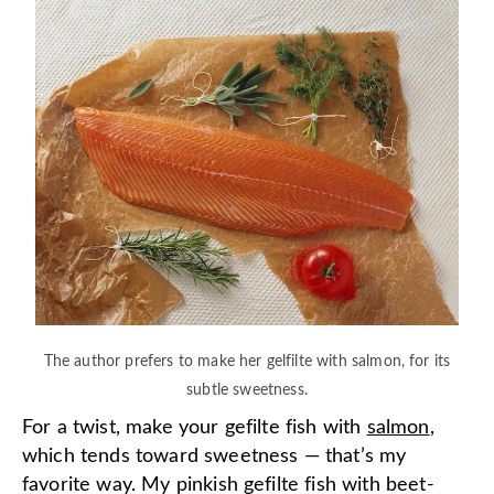
The author prefers to make her gelfilte with salmon, for its
subtle sweetness.
For a twist, make your gefilte fish with
salmon
,
which tends toward sweetness — that’s my
favorite way. My pinkish gefilte fish with beet-