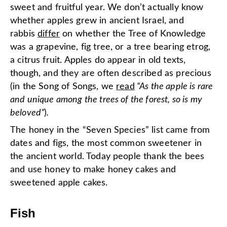
sweet and fruitful year. We don’t actually know
whether apples grew in ancient Israel, and
rabbis
differ
on whether the Tree of Knowledge
was a grapevine, fig tree, or a tree bearing etrog,
a citrus fruit. Apples do appear in old texts,
though, and they are often described as precious
(in the Song of Songs, we
read
“As the apple is rare
and unique among the trees of the forest, so is my
beloved”
)
.
The honey in the “Seven Species” list came from
dates and figs, the most common sweetener in
the ancient world. Today people thank the bees
and use honey to make honey cakes and
sweetened apple cakes.
Fish