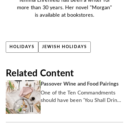
Temma Ehrenfeld has been a writer for
more than 30 years. Her novel "Morgan"
is available at bookstores.
HOLIDAYS
JEWISH HOLIDAYS
Related Content
Passover Wine and Food Pairings
One of the Ten Commandments
should have been 'You Shall Drink
Chardonnay With Matzo Ball Soup'