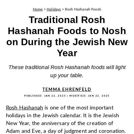
Home
>
Holidays
>
Rosh Hashanah Foods
Traditional Rosh
Hashanah Foods to Nosh
on During the Jewish New
Year
These traditional Rosh Hashanah foods will light
up your table.
TEMMA EHRENFELD
PUBLISHED:
JAN 22, 2025
| MODIFIED:
JAN 22, 2025
Rosh Hashanah
is one of the most important
holidays in the Jewish calendar. It is the Jewish
New Year, the anniversary of the creation of
Adam and Eve, a day of judgment and coronation.