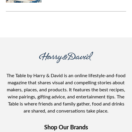
party.
The Table by Harry & David is an online lifestyle-and-food
magazine that shares visual and compelling stories about
makers, places, and products. It features the best recipes,
wine pairings, gifting advice, and entertainment tips. The
Table is where friends and family gather, food and drinks
are shared, and conversations take place.
Shop Our Brands