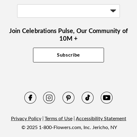
Join Celebrations Pulse, Our Community of
10M +
Subscribe
Privacy Policy
Terms of Use
Accessibility Statement
© 2025 1-800-Flowers.com, Inc. Jericho, NY