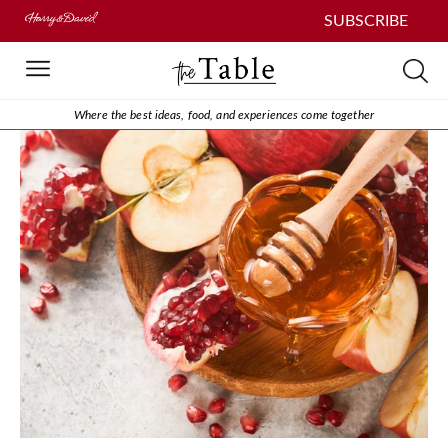
SUBSCRIBE
Where the best ideas, food, and experiences come together