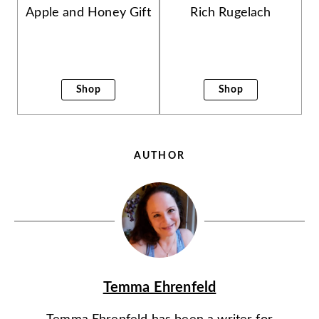
Apple and Honey Gift
Rich Rugelach
Shop
Shop
AUTHOR
Temma Ehrenfeld