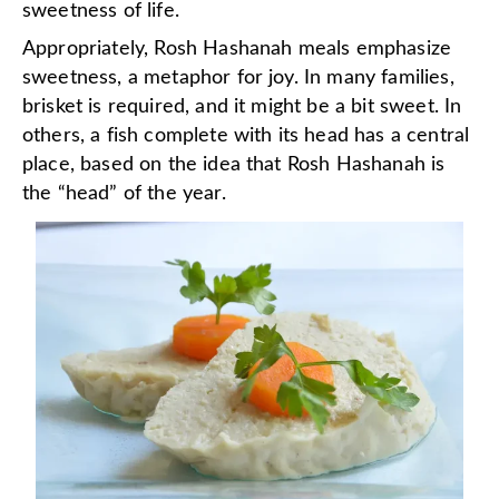
sweetness of life.
Appropriately, Rosh Hashanah meals emphasize
sweetness, a metaphor for joy. In many families,
brisket is required, and it might be a bit sweet. In
others, a fish complete with its head has a central
place, based on the idea that Rosh Hashanah is
the “head” of the year.