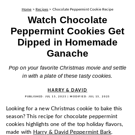
Home
>
Recipes
>
Chocolate Peppermint Cookie Recipe
Watch Chocolate
Peppermint Cookies Get
Dipped in Homemade
Ganache
Pop on your favorite Christmas movie and settle
in with a plate of these tasty cookies.
HARRY & DAVID
PUBLISHED:
JUL 15, 2025
| MODIFIED:
JUL 15, 2025
Looking for a new Christmas cookie to bake this
season? This recipe for chocolate peppermint
cookies highlights one of the top holiday flavors,
made with
Harry & David Peppermint Bark
.