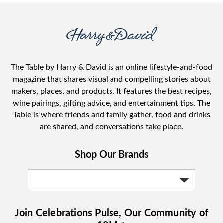
The Table by Harry & David is an online lifestyle-and-food
magazine that shares visual and compelling stories about
makers, places, and products. It features the best recipes,
wine pairings, gifting advice, and entertainment tips. The
Table is where friends and family gather, food and drinks
are shared, and conversations take place.
Shop Our Brands
Join Celebrations Pulse, Our Community of