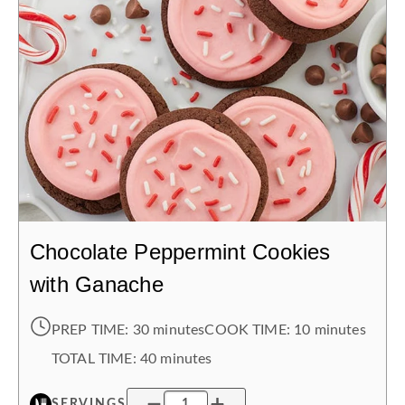
Chocolate Peppermint Cookies
with Ganache
PREP TIME:
30 minutes
COOK TIME:
10 minutes
TOTAL TIME:
40 minutes
SERVINGS