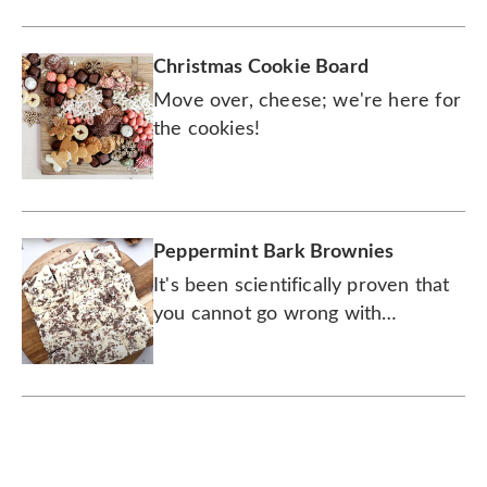
this delicious peppermint and
chocolate creation.
Christmas Cookie Board
Move over, cheese; we're here for
the cookies!
Peppermint Bark Brownies
It's been scientifically proven that
you cannot go wrong with
chocolate and peppermint.