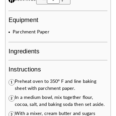
Equipment
Parchment Paper
Ingredients
Instructions
Preheat oven to 350° F and line baking
1
sheet with parchment paper.
In a medium bowl, mix together flour,
2
cocoa, salt, and baking soda then set aside.
With a mixer, cream butter and sugars
3