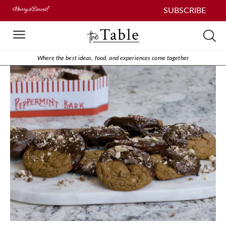
SUBSCRIBE
Where the best ideas, food, and experiences come together