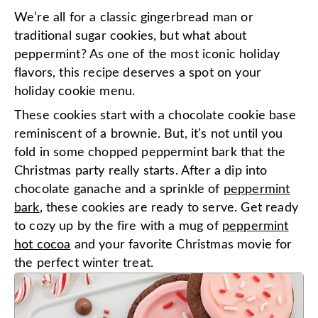
We’re all for a classic gingerbread man or
traditional sugar cookies, but what about
peppermint? As one of the most iconic holiday
flavors, this recipe deserves a spot on your
holiday cookie menu.
These cookies start with a chocolate cookie base
reminiscent of a brownie. But, it’s not until you
fold in some chopped peppermint bark that the
Christmas party really starts. After a dip into
chocolate ganache and a sprinkle of
peppermint
bark
, these cookies are ready to serve. Get ready
to cozy up by the fire with a mug of
peppermint
hot cocoa
and your favorite Christmas movie for
the perfect winter treat.