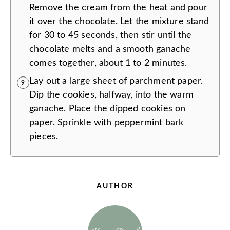
Remove the cream from the heat and pour
it over the chocolate. Let the mixture stand
for 30 to 45 seconds, then stir until the
chocolate melts and a smooth ganache
comes together, about 1 to 2 minutes.
Lay out a large sheet of parchment paper.
9
Dip the cookies, halfway, into the warm
ganache. Place the dipped cookies on
paper. Sprinkle with peppermint bark
pieces.
AUTHOR