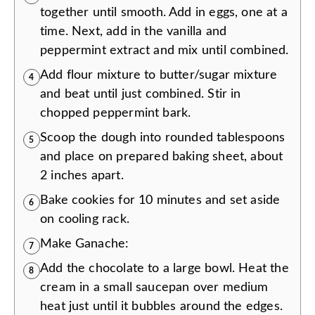
together until smooth. Add in eggs, one at a
time. Next, add in the vanilla and
peppermint extract and mix until combined.
Add flour mixture to butter/sugar mixture
4
and beat until just combined. Stir in
chopped peppermint bark.
Scoop the dough into rounded tablespoons
5
and place on prepared baking sheet, about
2 inches apart.
Bake cookies for 10 minutes and set aside
6
on cooling rack.
Make Ganache:
7
Add the chocolate to a large bowl. Heat the
8
cream in a small saucepan over medium
heat just until it bubbles around the edges.