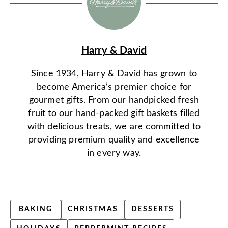
Harry & David
Since 1934, Harry & David has grown to
become America’s premier choice for
gourmet gifts. From our handpicked fresh
fruit to our hand-packed gift baskets filled
with delicious treats, we are committed to
providing premium quality and excellence
in every way.
BAKING
CHRISTMAS
DESSERTS