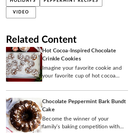
HOLIDAYS
PEPPERMINT RECIPES
VIDEO
Related Content
Hot Cocoa-Inspired Chocolate
Crinkle Cookies
Imagine your favorite cookie and
your favorite cup of hot cocoa
joined forces to create one
fabulous treat. You're welcome.
Chocolate Peppermint Bark Bundt
Cake
Become the winner of your
family's baking competition with