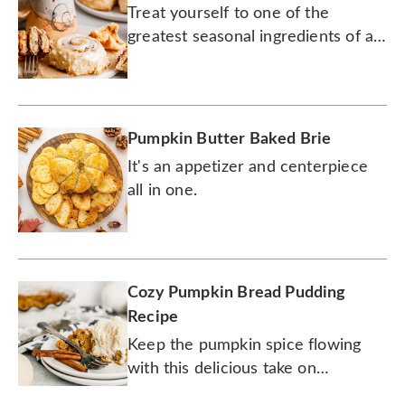
Treat yourself to one of the
greatest seasonal ingredients of all
time.
Pumpkin Butter Baked Brie
It's an appetizer and centerpiece
all in one.
Cozy Pumpkin Bread Pudding
Recipe
Keep the pumpkin spice flowing
with this delicious take on
traditional bread pudding.