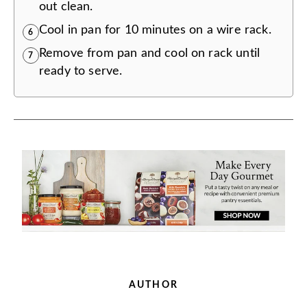
out clean.
Cool in pan for 10 minutes on a wire rack.
6
Remove from pan and cool on rack until
7
ready to serve.
AUTHOR