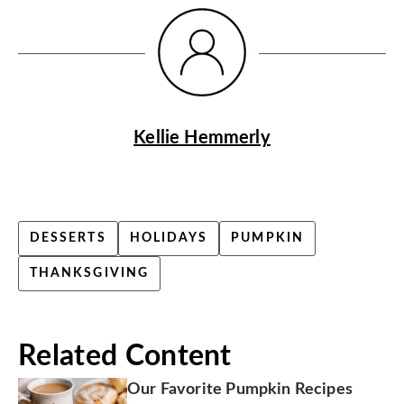
Kellie Hemmerly
DESSERTS
HOLIDAYS
PUMPKIN
THANKSGIVING
Related Content
Our Favorite Pumpkin Recipes