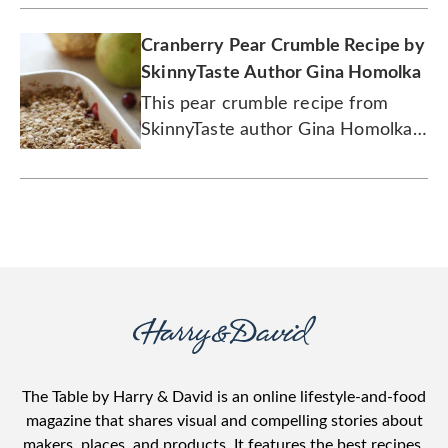
Cranberry Pear Crumble Recipe by
SkinnyTaste Author Gina Homolka
This pear crumble recipe from
SkinnyTaste author Gina Homolka
uses tart cranberries to add an
extra dash of delicious.
The Table by Harry & David is an online lifestyle-and-food
magazine that shares visual and compelling stories about
makers, places, and products. It features the best recipes,