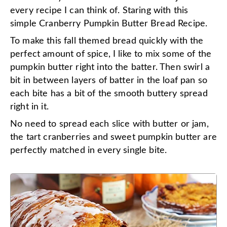
every recipe I can think of. Staring with this
simple Cranberry Pumpkin Butter Bread Recipe.
To make this fall themed bread quickly with the
perfect amount of spice, I like to mix some of the
pumpkin butter right into the batter. Then swirl a
bit in between layers of batter in the loaf pan so
each bite has a bit of the smooth buttery spread
right in it.
No need to spread each slice with butter or jam,
the tart cranberries and sweet pumpkin butter are
perfectly matched in every single bite.