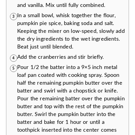
and vanilla. Mix until fully combined.
In a small bowl, whisk together the flour,
3
pumpkin pie spice, baking soda and salt.
Keeping the mixer on low-speed, slowly add
the dry ingredients to the wet ingredients.
Beat just until blended.
Add the cranberries and stir briefly.
4
Pour 1/2 the batter into a 9×5 inch metal
5
loaf pan coated with cooking spray. Spoon
half the remaining pumpkin butter over the
batter and swirl with a chopstick or knife.
Pour the remaining batter over the pumpkin
butter and top with the rest of the pumpkin
butter. Swirl the pumpkin butter into the
batter and bake for 1 hour or until a
toothpick inserted into the center comes