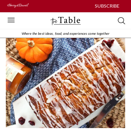
SUBSCRIBE
Where the best ideas, food, and experiences come together