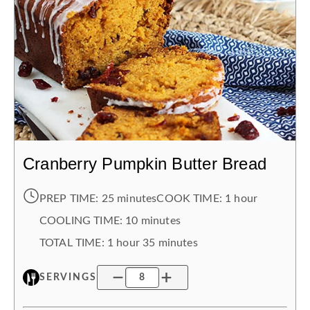
Cranberry Pumpkin Butter Bread
PREP TIME:
25 minutes
COOK TIME:
1 hour
COOLING TIME
:
10 minutes
TOTAL TIME:
1 hour
35 minutes
SERVINGS