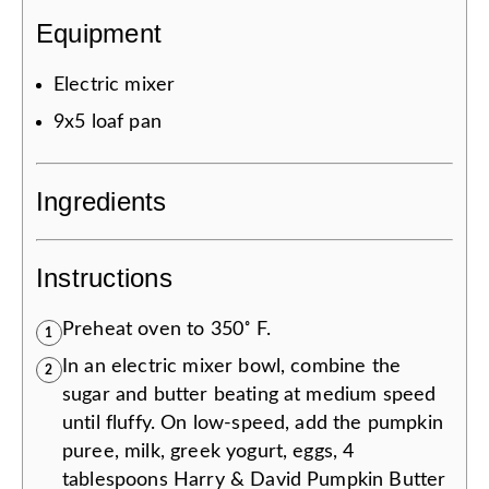
Equipment
Electric mixer
9x5 loaf pan
Ingredients
Instructions
Preheat oven to 350˚ F.
1
In an electric mixer bowl, combine the
2
sugar and butter beating at medium speed
until fluffy. On low-speed, add the pumpkin
puree, milk, greek yogurt, eggs, 4
tablespoons Harry & David Pumpkin Butter