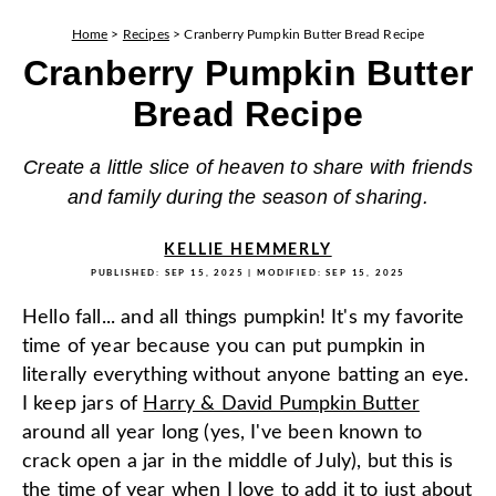
Home
>
Recipes
>
Cranberry Pumpkin Butter Bread Recipe
Cranberry Pumpkin Butter
Bread Recipe
Create a little slice of heaven to share with friends
and family during the season of sharing.
KELLIE HEMMERLY
PUBLISHED:
SEP 15, 2025
| MODIFIED:
SEP 15, 2025
Hello fall... and all things pumpkin! It's my favorite
time of year because you can put pumpkin in
literally everything without anyone batting an eye.
I keep jars of
Harry & David Pumpkin Butter
around all year long (yes, I've been known to
crack open a jar in the middle of July), but this is
the time of year when I love to add it to just about