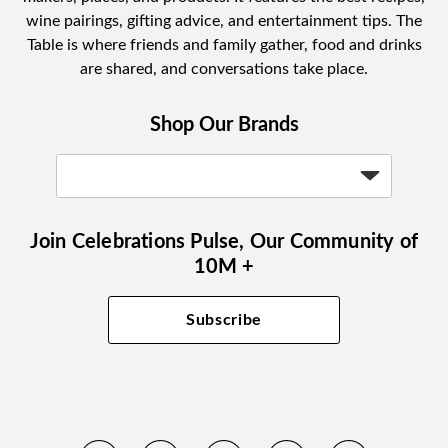
wine pairings, gifting advice, and entertainment tips. The
Table is where friends and family gather, food and drinks
are shared, and conversations take place.
Shop Our Brands
Join Celebrations Pulse, Our Community of
10M +
Subscribe