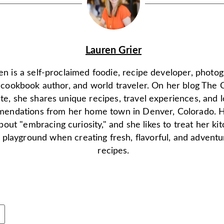
Lauren Grier
en is a self-proclaimed foodie, recipe developer, photo
, cookbook author, and world traveler. On her blog The 
ate, she shares unique recipes, travel experiences, and l
endations from her home town in Denver, Colorado. H
 about "embracing curiosity," and she likes to treat her ki
 playground when creating fresh, flavorful, and advent
recipes.