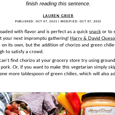
finish reading this sentence.
LAUREN GRIER
PUBLISHED:
OCT 07, 2025
| MODIFIED:
OCT 07, 2025
 loaded with flavor and is perfect as a quick
snack
or to 
t your next impromptu gathering!
Harry & David Ques
n its own, but the addition of chorizo and green chilie
ugh to satisfy a crowd.
 can't find chorizo at your grocery store try using groun
 pork. Or, if you want to make this vegetarian simply sk
one more tablespoon of green chilies, which will also a