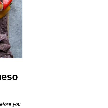
ueso
before you