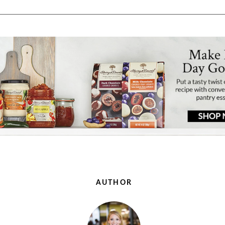
AUTHOR