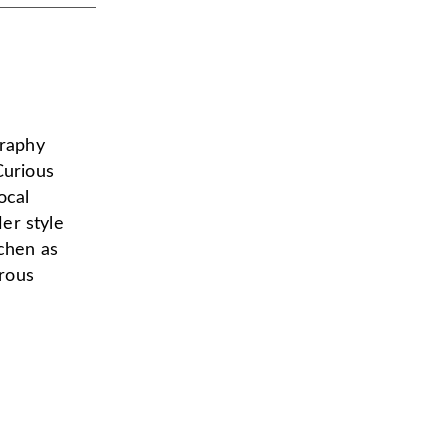
graphy
Curious
ocal
er style
tchen as
urous