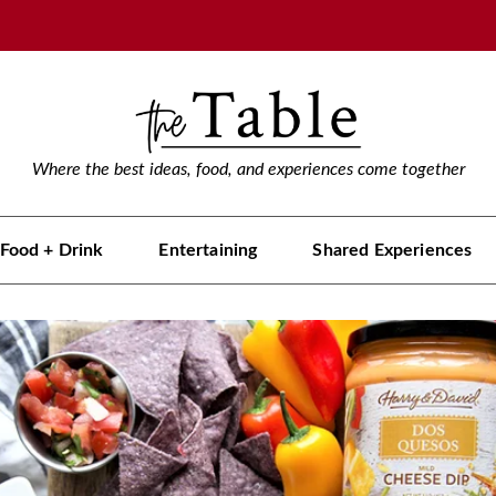
Where the best ideas, food, and experiences come together
Food + Drink
Entertaining
Shared Experiences