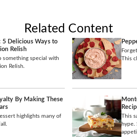
Related Content
: 5 Delicious Ways to
Peppe
on Relish
Forget
o something special with
This c
on Relish.
Royalty By Making These
Monte
ars
Recip
essert highlights many of
This s
all.
hype. 
appeti