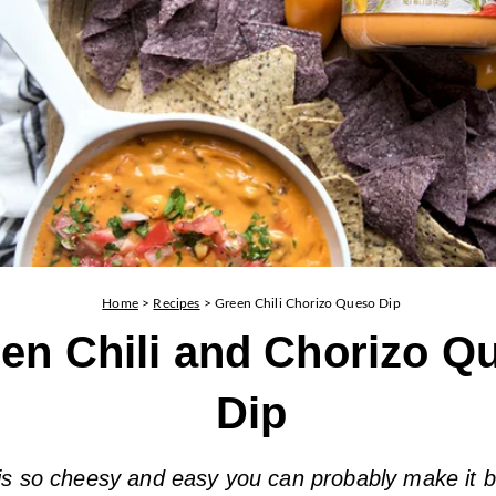
Home
>
Recipes
>
Green Chili Chorizo Queso Dip
en Chili and Chorizo Q
Dip
 is so cheesy and easy you can probably make it 