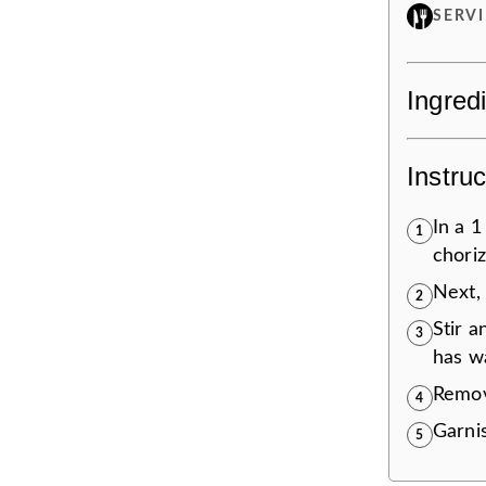
SERV
Ingred
Instruc
In a 
1
choriz
Next,
2
Stir a
3
has w
Remov
4
Garnis
5