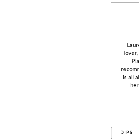
Laur
lover
Pl
recomm
is all
her
DIPS