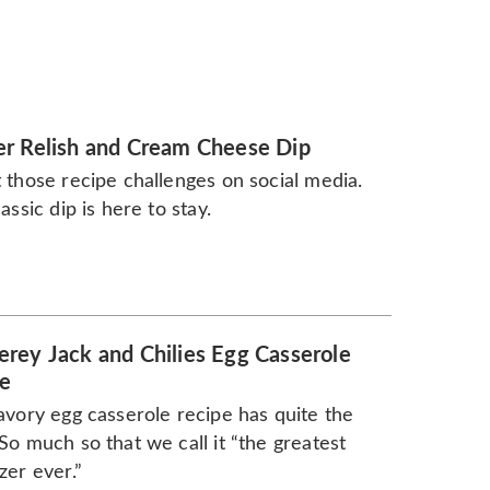
r Relish and Cream Cheese Dip
 those recipe challenges on social media.
lassic dip is here to stay.
rey Jack and Chilies Egg Casserole
e
avory egg casserole recipe has quite the
So much so that we call it “the greatest
zer ever.”