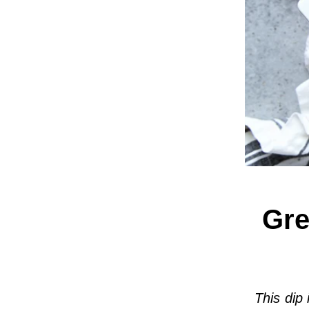
Gre
This dip