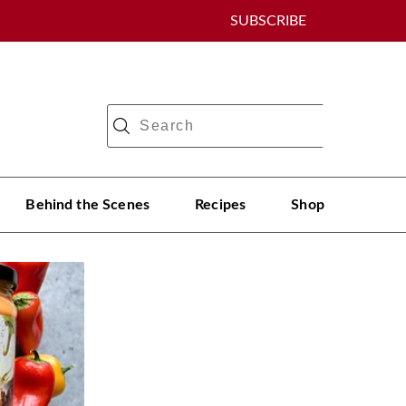
SUBSCRIBE
Behind the Scenes
Recipes
Shop