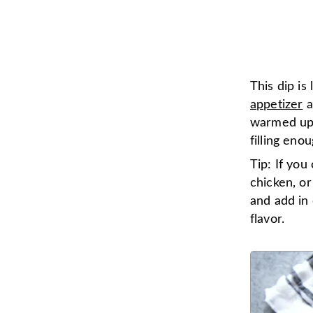
This dip is
appetizer
a
warmed up o
filling eno
Tip: If you
chicken, or
and add in 
flavor.