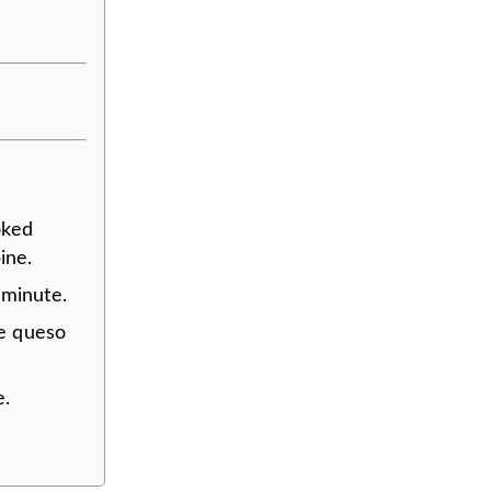
oked
ine.
 minute.
he queso
e.