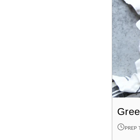
Gree
PREP 