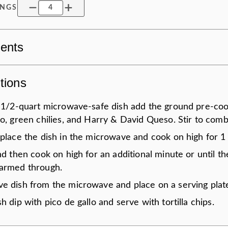
INGS
ients
tions
1 1/2-quart microwave-safe dish add the ground pre-co
o, green chilies, and Harry & David Queso. Stir to comb
 place the dish in the microwave and cook on high for 1
nd then cook on high for an additional minute or until t
armed through.
e dish from the microwave and place on a serving plat
h dip with pico de gallo and serve with tortilla chips.