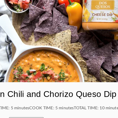
n Chili and Chorizo Queso Dip
TIME:
5 minutes
COOK TIME:
5 minutes
TOTAL TIME:
10 minut