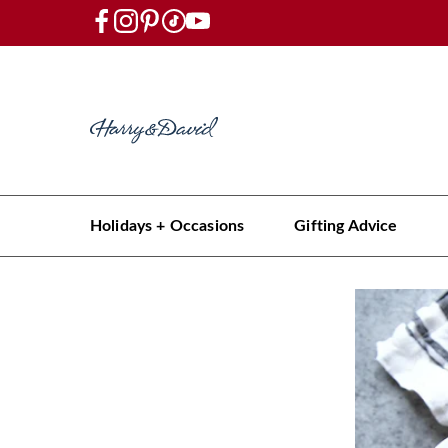
Holidays + Occasions
Gifting Advice