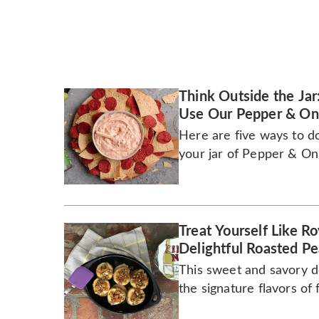
Think Outside the Jar
Use Our Pepper & Oni
Here are five ways to d
your jar of Pepper & Oni
Treat Yourself Like 
Delightful Roasted Pe
This sweet and savory d
the signature flavors of f