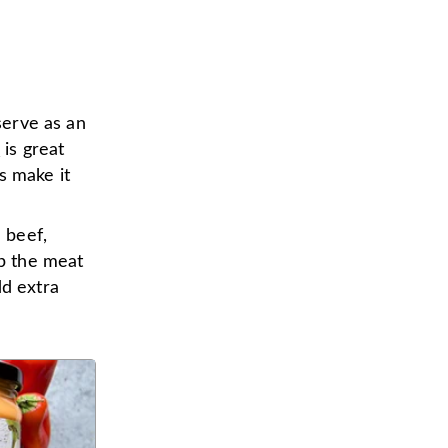
serve as an
o
is great
s make it
d beef,
ip the meat
dd extra