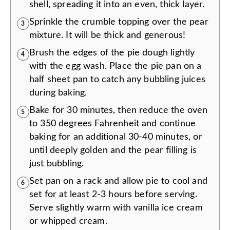
shell, spreading it into an even, thick layer.
Sprinkle the crumble topping over the pear
3
mixture. It will be thick and generous!
Brush the edges of the pie dough lightly
4
with the egg wash. Place the pie pan on a
half sheet pan to catch any bubbling juices
during baking.
Bake for 30 minutes, then reduce the oven
5
to 350 degrees Fahrenheit and continue
baking for an additional 30-40 minutes, or
until deeply golden and the pear filling is
just bubbling.
Set pan on a rack and allow pie to cool and
6
set for at least 2-3 hours before serving.
Serve slightly warm with vanilla ice cream
or whipped cream.