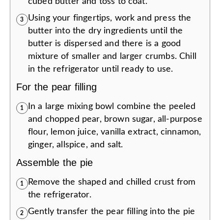
cubed butter and toss to coat.
Using your fingertips, work and press the
3
butter into the dry ingredients until the
butter is dispersed and there is a good
mixture of smaller and larger crumbs. Chill
in the refrigerator until ready to use.
For the pear filling
In a large mixing bowl combine the peeled
1
and chopped pear, brown sugar, all-purpose
flour, lemon juice, vanilla extract, cinnamon,
ginger, allspice, and salt.
Assemble the pie
Remove the shaped and chilled crust from
1
the refrigerator.
Gently transfer the pear filling into the pie
2