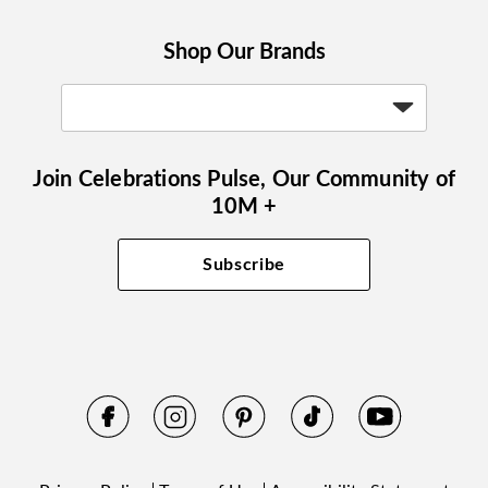
Shop Our Brands
Join Celebrations Pulse, Our Community of
10M +
Subscribe