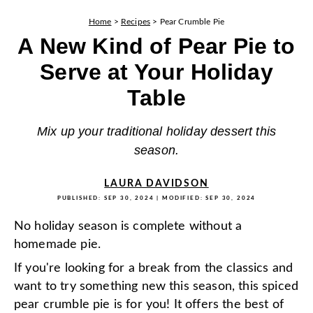
Home
>
Recipes
>
Pear Crumble Pie
A New Kind of Pear Pie to
Serve at Your Holiday
Table
Mix up your traditional holiday dessert this
season.
LAURA DAVIDSON
PUBLISHED:
SEP 30, 2024
| MODIFIED:
SEP 30, 2024
No holiday season is complete without a
homemade pie.
If you're looking for a break from the classics and
want to try something new this season, this spiced
pear crumble pie is for you! It offers the best of