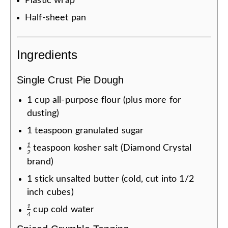
Plastic wrap
Half-sheet pan
Ingredients
Single Crust Pie Dough
1
cup
all-purpose flour (plus more for
dusting)
1
teaspoon
granulated sugar
1
teaspoon
kosher salt (Diamond Crystal
2
brand)
1
stick
unsalted butter (cold, cut into 1/2
inch cubes)
1
cup
cold water
4