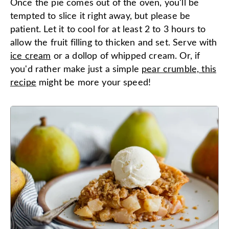
Once the pie comes out of the oven, you'll be
tempted to slice it right away, but please be
patient. Let it to cool for at least 2 to 3 hours to
allow the fruit filling to thicken and set. Serve with
ice cream
or a dollop of whipped cream. Or, if
you'd rather make just a simple
pear crumble, this
recipe
might be more your speed!