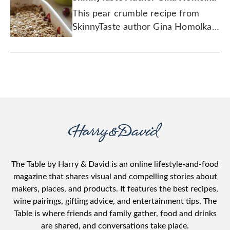
This pear crumble recipe from
SkinnyTaste author Gina Homolka
uses tart cranberries to add an
extra dash of delicious.
The Table by Harry & David is an online lifestyle-and-food
magazine that shares visual and compelling stories about
makers, places, and products. It features the best recipes,
wine pairings, gifting advice, and entertainment tips. The
Table is where friends and family gather, food and drinks
are shared, and conversations take place.