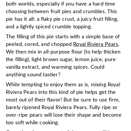
both worlds, especially if you have a hard time
choosing between fruit pies and crumbles. This
pie has it all: a flaky pie crust, a juicy fruit filling,
and a lightly spiced crumble topping.
The filling of this pie starts with a simple base of
peeled, cored, and chopped
Royal Riviera Pears
.
We then mix in all-purpose flour (to help thicken
the filling), light brown sugar, lemon juice, pure
vanilla extract, and warming spices. Could
anything sound tastier?
While tempting to enjoy them as is, mixing Royal
Riviera Pears into this kind of pie helps get the
most out of their flavor! But be sure to use firm,
barely ripened Royal Riviera Pears. Fully ripe or
over-ripe pears will lose their shape and become
too soft while cooking.