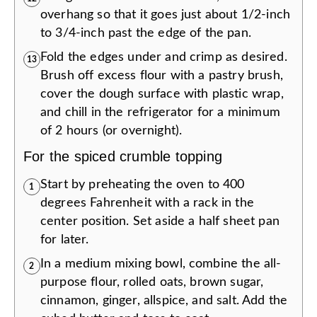
overhang so that it goes just about 1/2-inch
to 3/4-inch past the edge of the pan.
Fold the edges under and crimp as desired.
13
Brush off excess flour with a pastry brush,
cover the dough surface with plastic wrap,
and chill in the refrigerator for a minimum
of 2 hours (or overnight).
For the spiced crumble topping
Start by preheating the oven to 400
1
degrees Fahrenheit with a rack in the
center position. Set aside a half sheet pan
for later.
In a medium mixing bowl, combine the all-
2
purpose flour, rolled oats, brown sugar,
cinnamon, ginger, allspice, and salt. Add the