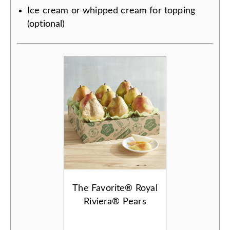
Ice cream or whipped cream for topping
(optional)
The Favorite® Royal
Riviera® Pears