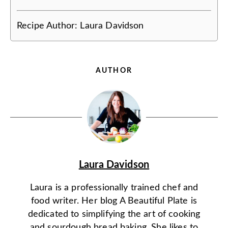
Recipe Author:
Laura Davidson
AUTHOR
Laura Davidson
Laura is a professionally trained chef and
food writer. Her blog A Beautiful Plate is
dedicated to simplifying the art of cooking
and sourdough bread baking. She likes to