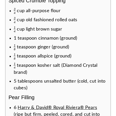
Spiced Crumble Topping
3
cup
all-purpose flour
4
3
cup
old fashioned rolled oats
4
1
cup
light brown sugar
4
1
teaspoon
cinnamon (ground)
1
teaspoon
ginger (ground)
8
1
teaspoon
allspice (ground)
8
1
teaspoon
kosher salt (Diamond Crystal
4
brand)
5
tablespoons
unsalted butter (cold, cut into
cubes)
Pear Filling
6
Harry & David® Royal Riviera® Pears
(ripe but firm, peeled, cored, and cut into