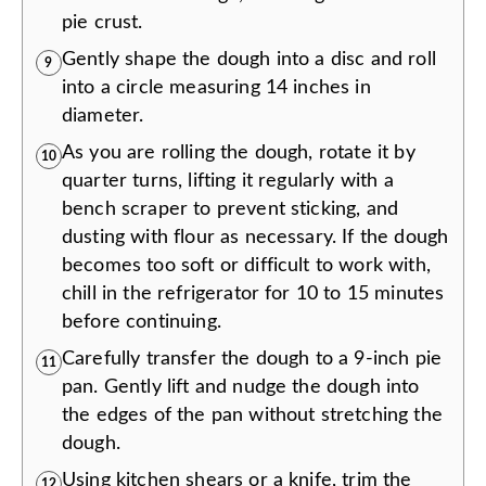
pie crust.
Gently shape the dough into a disc and roll
9
into a circle measuring 14 inches in
diameter.
As you are rolling the dough, rotate it by
10
quarter turns, lifting it regularly with a
bench scraper to prevent sticking, and
dusting with flour as necessary. If the dough
becomes too soft or difficult to work with,
chill in the refrigerator for 10 to 15 minutes
before continuing.
Carefully transfer the dough to a 9-inch pie
11
pan. Gently lift and nudge the dough into
the edges of the pan without stretching the
dough.
Using kitchen shears or a knife, trim the
12