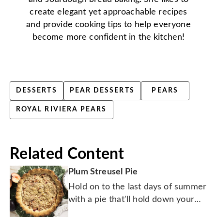
create elegant yet approachable recipes
and provide cooking tips to help everyone
become more confident in the kitchen!
DESSERTS
PEAR DESSERTS
PEARS
ROYAL RIVIERA PEARS
Related Content
Plum Streusel Pie
Hold on to the last days of summer
with a pie that'll hold down your
hungry bunch.