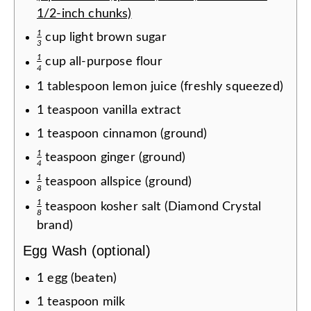
1/2-inch chunks)
1
cup
light brown sugar
3
1
cup
all-purpose flour
4
1
tablespoon
lemon juice (freshly squeezed)
1
teaspoon
vanilla extract
1
teaspoon
cinnamon (ground)
1
teaspoon
ginger (ground)
4
1
teaspoon
allspice (ground)
8
1
teaspoon
kosher salt (Diamond Crystal
8
brand)
Egg Wash (optional)
1
egg (beaten)
1
teaspoon
milk