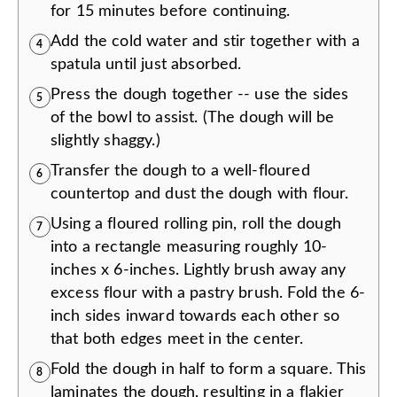
for 15 minutes before continuing.
Add the cold water and stir together with a
4
spatula until just absorbed.
Press the dough together -- use the sides
5
of the bowl to assist. (The dough will be
slightly shaggy.)
Transfer the dough to a well-floured
6
countertop and dust the dough with flour.
Using a floured rolling pin, roll the dough
7
into a rectangle measuring roughly 10-
inches x 6-inches. Lightly brush away any
excess flour with a pastry brush. Fold the 6-
inch sides inward towards each other so
that both edges meet in the center.
Fold the dough in half to form a square. This
8
laminates the dough, resulting in a flakier