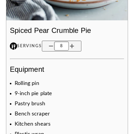
Spiced Pear Crumble Pie
SERVINGS
Equipment
Rolling pin
9-inch pie plate
Pastry brush
Bench scraper
Kitchen shears