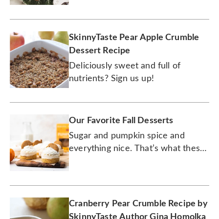
SkinnyTaste Pear Apple Crumble
Dessert Recipe
Deliciously sweet and full of
nutrients? Sign us up!
Our Favorite Fall Desserts
Sugar and pumpkin spice and
everything nice. That’s what these
desserts are made of.
Cranberry Pear Crumble Recipe by
SkinnyTaste Author Gina Homolka