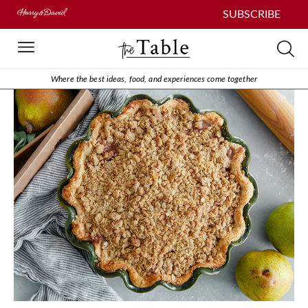
SUBSCRIBE
Where the best ideas, food, and experiences come together