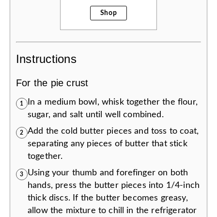
Shop
Instructions
For the pie crust
In a medium bowl, whisk together the flour,
1
sugar, and salt until well combined.
Add the cold butter pieces and toss to coat,
2
separating any pieces of butter that stick
together.
Using your thumb and forefinger on both
3
hands, press the butter pieces into 1/4-inch
thick discs. If the butter becomes greasy,
allow the mixture to chill in the refrigerator