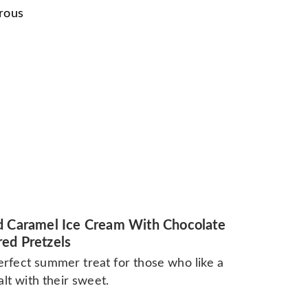
urous
d Caramel Ice Cream With Chocolate
ed Pretzels
rfect summer treat for those who like a
salt with their sweet.