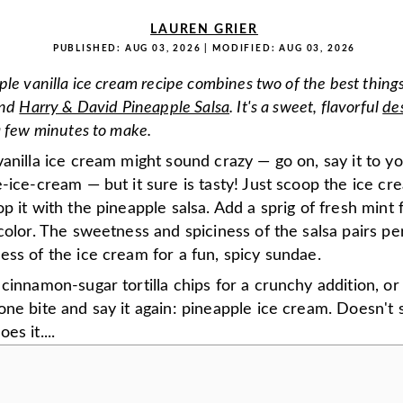
LAUREN GRIER
PUBLISHED:
AUG 03, 2026
| MODIFIED:
AUG 03, 2026
ple vanilla ice cream recipe combines two of the best things
and
Harry & David Pineapple Salsa
. It's a sweet, flavorful
de
a few minutes to make.
anilla ice cream might sound crazy — go on, say it to yo
-ice-cream — but it sure is tasty! Just scoop the ice cr
p it with the pineapple salsa. Add a sprig of fresh mint 
color. The sweetness and spiciness of the salsa pairs pe
ss of the ice cream for a fun, spicy sundae.
cinnamon-sugar tortilla chips for a crunchy addition, or 
ne bite and say it again: pineapple ice cream. Doesn't
es it....