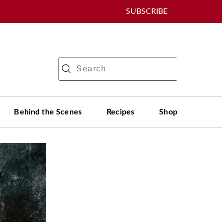
SUBSCRIBE
Behind the Scenes
Recipes
Shop