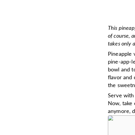
This pineap
of course, 
takes only 
Pineapple v
pine-app-le
bowl and to
flavor and 
the sweetne
Serve with 
Now, take o
anymore, do