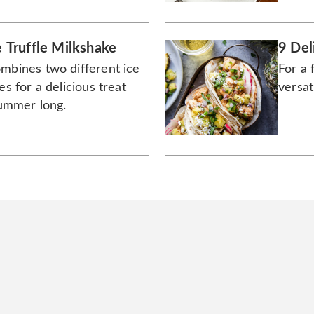
Truffle Milkshake
9 Del
ombines two different ice
For a 
es for a delicious treat
versat
 summer long.