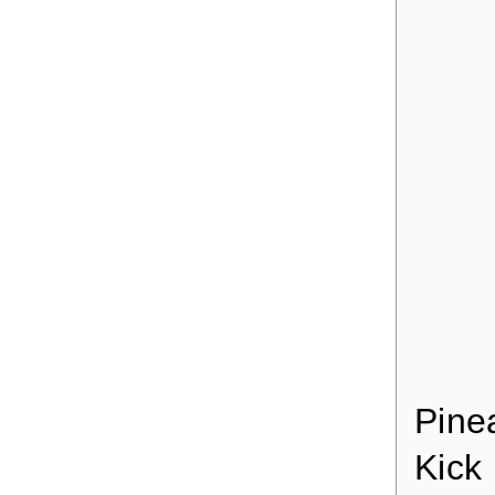
Pine
Kick