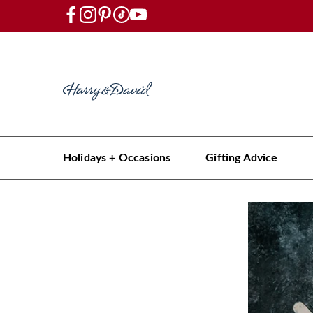
Holidays + Occasions
Gifting Advice