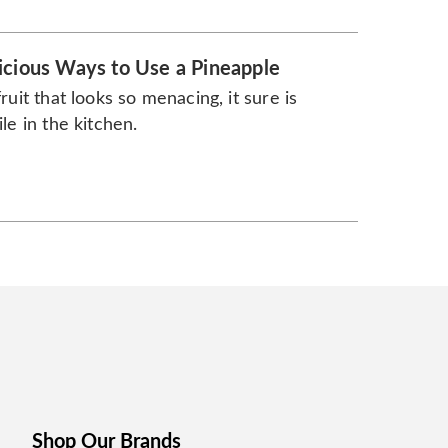
icious Ways to Use a Pineapple
fruit that looks so menacing, it sure is
ile in the kitchen.
Shop Our Brands