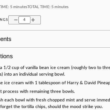
TIME:
5 minutes
TOTAL TIME:
5 minutes
INGS
ients
tions
a 1/2 cup of vanilla bean ice cream (roughly two to thr
) into an individual serving bowl.
he ice cream with 1 tablespoon of Harry & David Pineap
t process with remaining three bowls.
sh each bowl with fresh chopped mint and serve immedi
forget the tortilla chips, should the mood strike you.