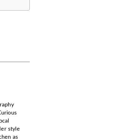
graphy
Curious
ocal
er style
tchen as