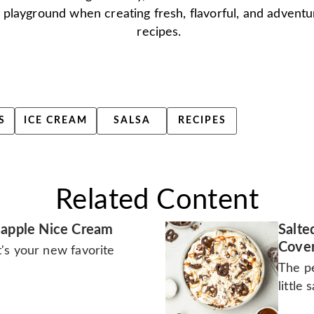
 playground when creating fresh, flavorful, and advent
recipes.
S
ICE CREAM
SALSA
RECIPES
Related Content
eapple Nice Cream
Salte
Cover
It's your new favorite
The pe
little 