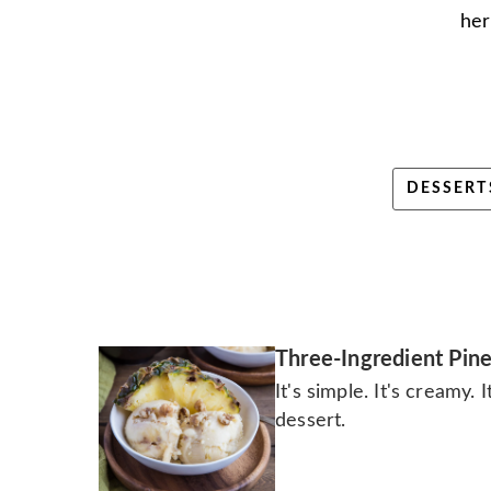
her
DESSERT
Three-Ingredient Pin
It's simple. It's creamy. 
dessert.