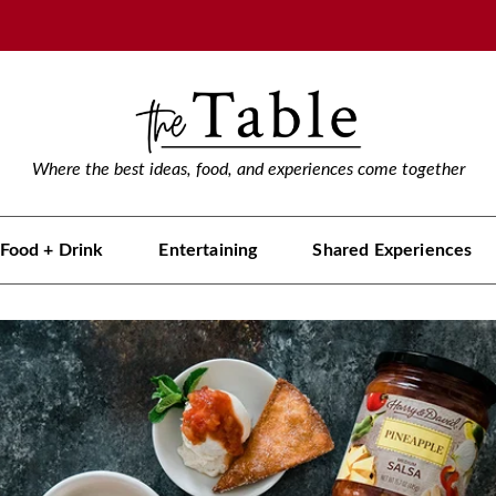
Where the best ideas, food, and experiences come together
Food + Drink
Entertaining
Shared Experiences