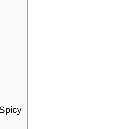
 Spicy