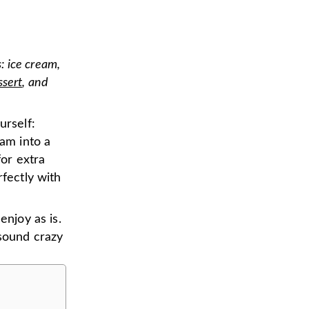
: ice cream,
ssert
, and
urself:
eam into a
for extra
rfectly with
enjoy as is.
 sound crazy