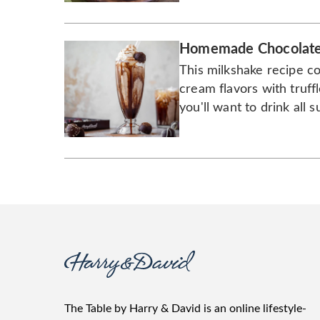
Homemade Chocolate 
This milkshake recipe c
cream flavors with truffl
you'll want to drink all
The Table by Harry & David is an online lifestyle-