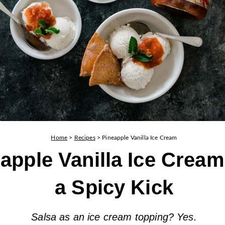
Home
>
Recipes
>
Pineapple Vanilla Ice Cream
apple Vanilla Ice Cream
a Spicy Kick
Salsa as an ice cream topping? Yes.