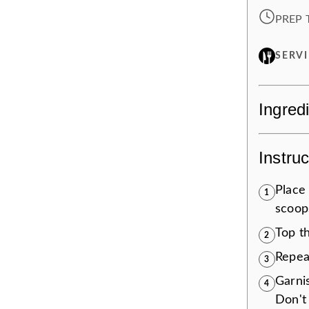
PREP 
SERV
Ingred
Instruc
Place 
1
scoops
Top t
2
Repea
3
Garni
4
Don't 