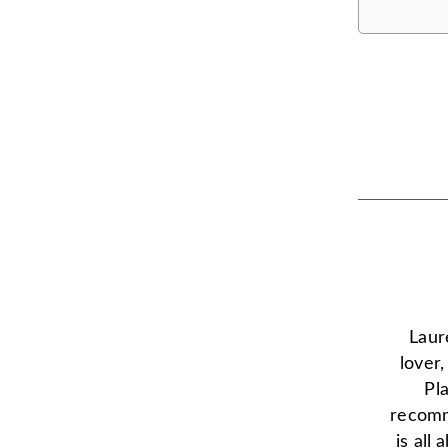
Laur
lover
Pl
recomm
is all