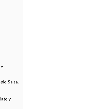
ee
ple Salsa.
ately.