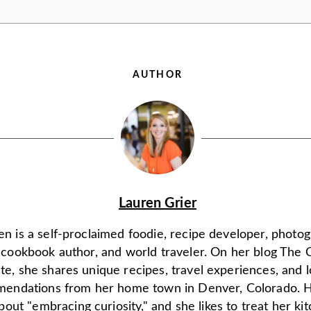
AUTHOR
Lauren Grier
en is a self-proclaimed foodie, recipe developer, photo
, cookbook author, and world traveler. On her blog The 
ate, she shares unique recipes, travel experiences, and l
endations from her home town in Denver, Colorado. H
 about "embracing curiosity," and she likes to treat her ki