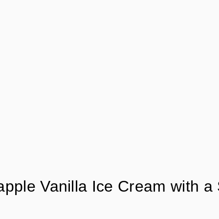
apple Vanilla Ice Cream with a