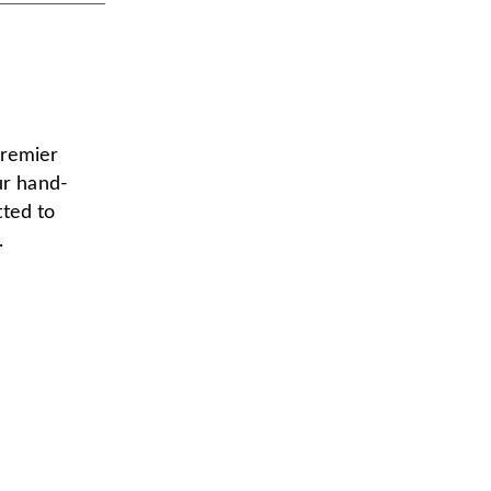
premier
ur hand-
tted to
.