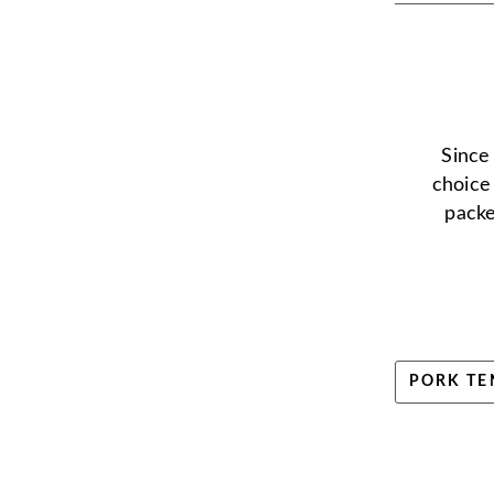
Since
choice
packe
PORK TE