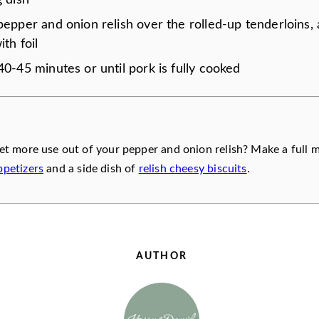
g dish
pepper and onion relish over the rolled-up tenderloins,
ith foil
0-45 minutes or until pork is fully cooked
et more use out of your pepper and onion relish? Make a full 
petizers
and a side dish of
relish cheesy biscuits
.
AUTHOR