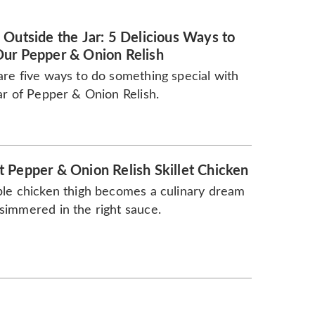
 Outside the Jar: 5 Delicious Ways to
ur Pepper & Onion Relish
re five ways to do something special with
ar of Pepper & Onion Relish.
 Pepper & Onion Relish Skillet Chicken
le chicken thigh becomes a culinary dream
immered in the right sauce.