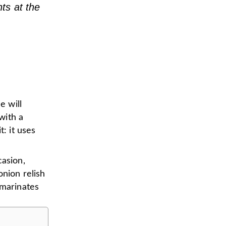
nts at the
e will
with a
t: it uses
casion,
onion relish
 marinates