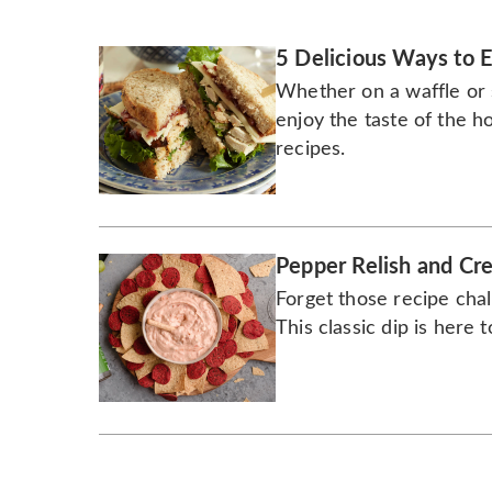
5 Delicious Ways to E
Whether on a waffle or 
enjoy the taste of the ho
recipes.
Pepper Relish and Cr
Forget those recipe chal
This classic dip is here t