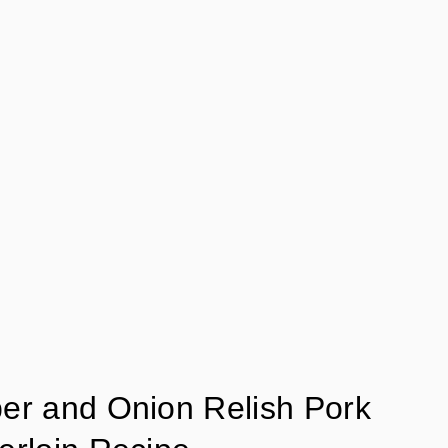
er and Onion Relish Pork