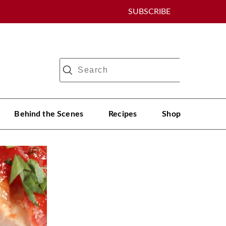
SUBSCRIBE
Behind the Scenes
Recipes
Shop