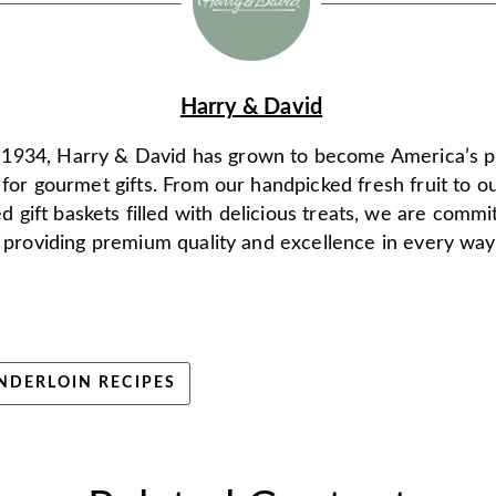
Harry & David
 1934, Harry & David has grown to become America’s 
 for gourmet gifts. From our handpicked fresh fruit to o
d gift baskets filled with delicious treats, we are commi
providing premium quality and excellence in every way
NDERLOIN RECIPES