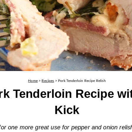
Home
>
Recipes
>
Pork Tenderloin Recipe Relish
rk Tenderloin Recipe wi
Kick
for one more great use for pepper and onion relis