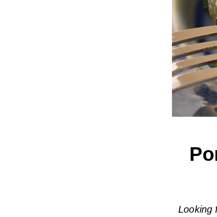
Po
Looking 