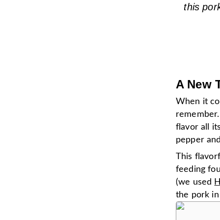
this por
A New T
When it co
remember. 
flavor all 
pepper and 
This flavor
feeding fou
(we used
H
the pork in