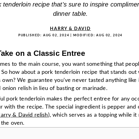
k tenderloin recipe that's sure to inspire complime
dinner table.
HARRY & DAVID
PUBLISHED:
AUG 02, 2024
| MODIFIED:
AUG 02, 2024
ake on a Classic Entree
mes to the main course, you want something that peopl
So how about a pork tenderloin recipe that stands out 
its own? We guarantee you've never tasted anything like i
onion relish in lieu of basting or marinade.
ful pork tenderloin makes the perfect entree for any oc
r with the recipe. The special ingredient is pepper and 
arry & David relish
), which serves as a topping while it
 the oven.