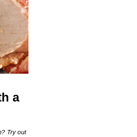
th a
h? Try out