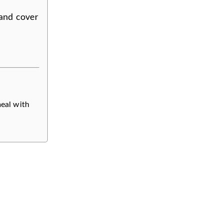
 and cover
meal with