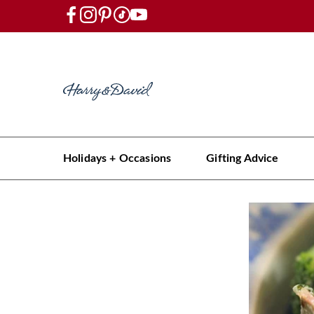
Holidays + Occasions
Gifting Advice