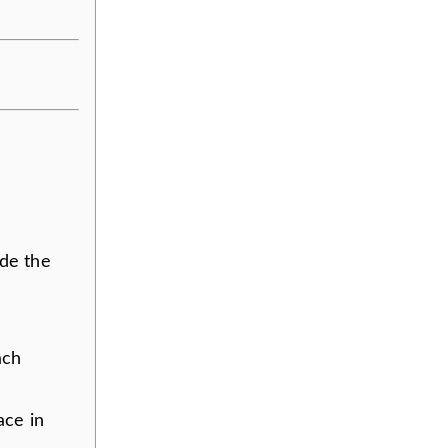
ide the
ach
ace in