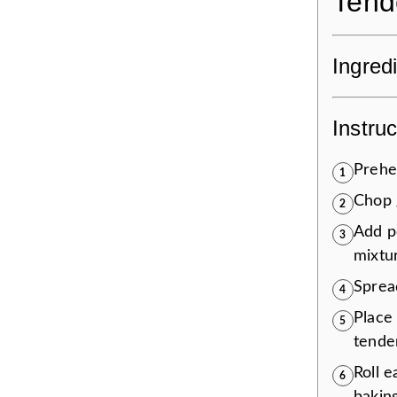
Tend
Ingred
Instruc
Prehe
1
Chop 
2
Add p
3
mixtu
Sprea
4
Place 
5
tende
Roll e
6