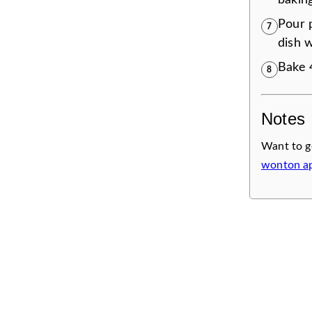
bakin
Pour 
7
dish w
Bake 4
8
Notes
Want to g
wonton ap