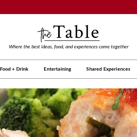
Where the best ideas, food, and experiences come together
Food + Drink
Entertaining
Shared Experiences