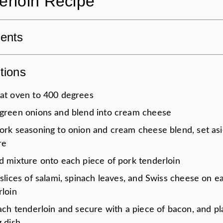
erloin Recipe
ients
tions
at oven to 400 degrees
green onions and blend into cream cheese
ork seasoning to onion and cream cheese blend, set as
re
d mixture onto each piece of pork tenderloin
slices of salami, spinach leaves, and Swiss cheese on e
rloin
ach tenderloin and secure with a piece of bacon, and pl