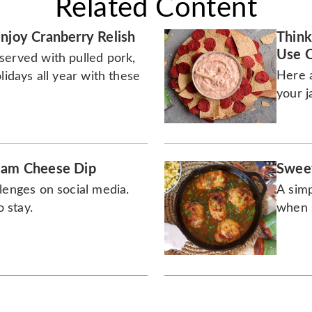
Related Content
njoy Cranberry Relish
Think
Use O
served with pulled pork,
Here a
lidays all year with these
your j
eam Cheese Dip
Sweet
lenges on social media.
A simp
o stay.
when s