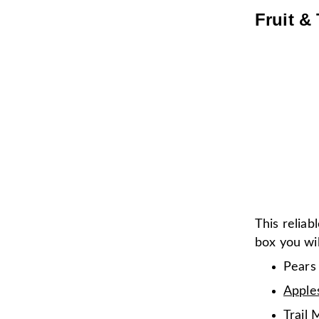
Fruit & 
This reliab
box you wil
Pears
Apple
Trail 