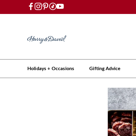
Holidays + Occasions
Gifting Advice