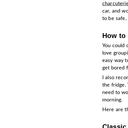
charcuteri
car, and w
to be safe,
How to 
You could o
love groupi
easy way to
get bored f
I also rec
the fridge.
need to wo
morning.
Here are th
Classic