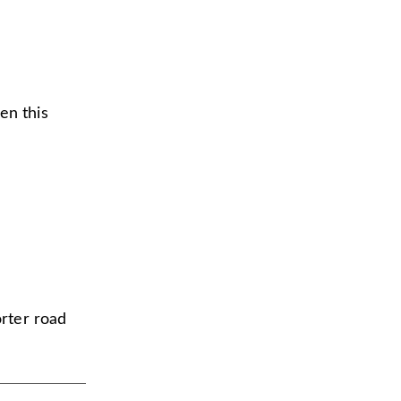
en this
horter road