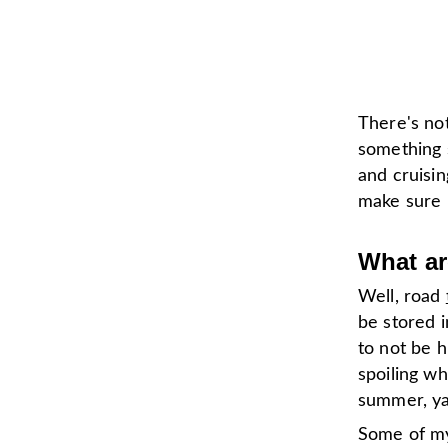
There's no
something 
and cruisin
make sure I
What ar
Well, road
be stored i
to not be h
spoiling whi
summer, ya 
Some of my