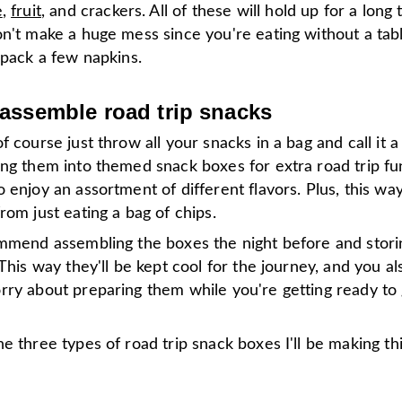
e
,
fruit
, and crackers. All of these will hold up for a long 
on't make a huge mess since you're eating without a tab
 pack a few napkins.
assemble road trip snacks
f course just throw all your snacks in a bag and call it a 
ng them into themed snack boxes for extra road trip fun.
 enjoy an assortment of different flavors. Plus, this wa
rom just eating a bag of chips.
ommend assembling the boxes the night before and stori
 This way they'll be kept cool for the journey, and you a
rry about preparing them while you're getting ready to 
e three types of road trip snack boxes I'll be making t