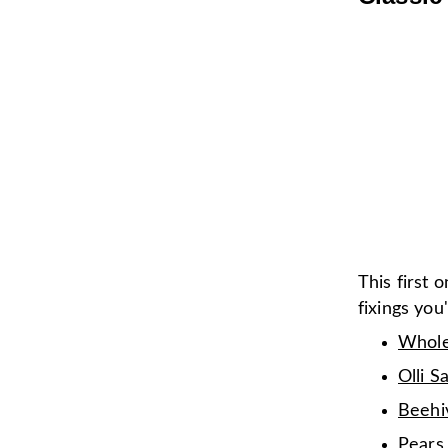
This first o
fixings you
Whole
Olli S
Beehi
Pears