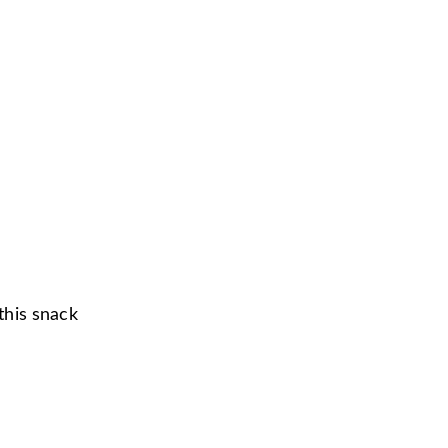
 this snack