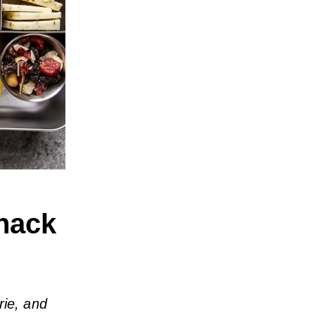
nack
rie, and