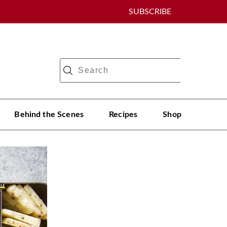
SUBSCRIBE
Behind the Scenes
Recipes
Shop