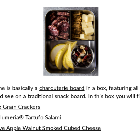
ne is basically a
charcuterie board
in a box, featuring all
'd see on a traditional snack board. In this box you will f
 Grain Crackers
alumeria® Tartufo Salami
ve Apple Walnut Smoked Cubed Cheese