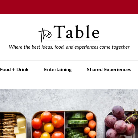
Where the best ideas, food, and experiences come together
Food + Drink
Entertaining
Shared Experiences