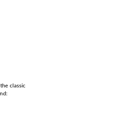
 the classic
ind: