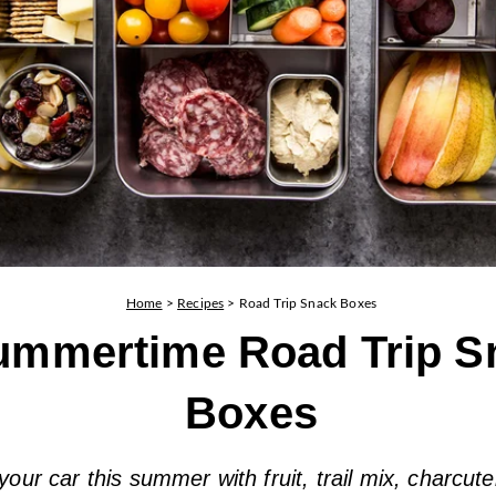
Home
>
Recipes
>
Road Trip Snack Boxes
ummertime Road Trip S
Boxes
 your car this summer with fruit, trail mix, charcute