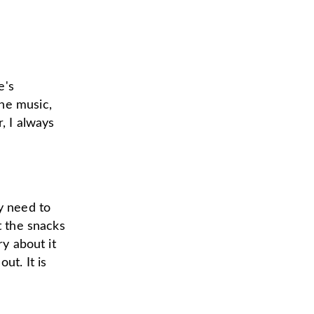
e's
he music,
, I always
y need to
t the snacks
ry about it
out. It is