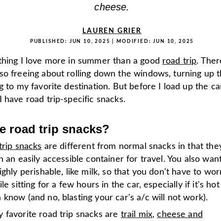
cheese.
LAUREN GRIER
PUBLISHED:
JUN 10, 2025
| MODIFIED:
JUN 10, 2025
thing I love more in summer than a good
road trip
. Ther
so freeing about rolling down the windows, turning up t
g to my favorite destination. But before I load up the car
 have road trip-specific snacks.
e road trip snacks?
trip snacks
are different from normal snacks in that the
n an easily accessible container for travel. You also wan
ighly perishable, like milk, so that you don't have to wor
le sitting for a few hours in the car, especially if it's hot 
know (and no, blasting your car's a/c will not work).
 favorite road trip snacks are
trail mix
,
cheese and