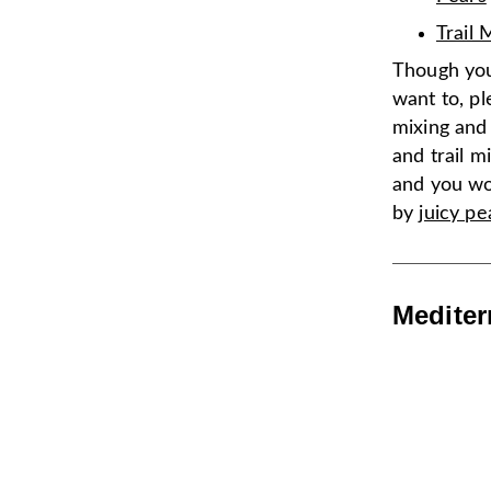
Trail 
Though you
want to, pl
mixing and
and trail mi
and you won
by
juicy pe
Mediter