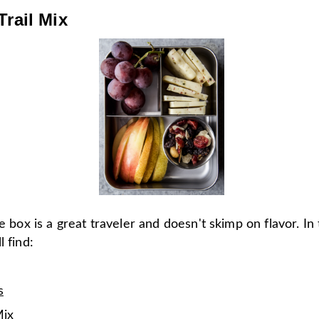
Trail Mix
le box is a great traveler and doesn't skimp on flavor. In
l find:
s
Mix