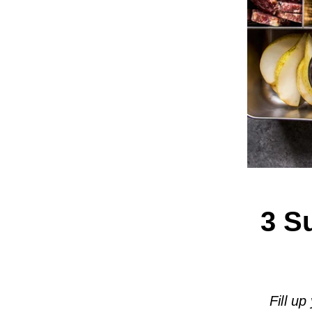
3 S
Fill up