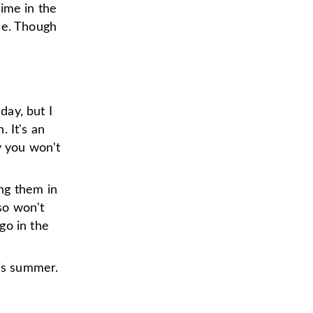
time in the
le. Though
day, but I
 It's an
y you won't
ng them in
lso won't
go in the
his summer.