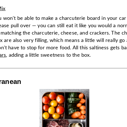
Mix
 won't be able to make a charcuterie board in your car 
ease pull over — you can still eat it like you would a no
 matching the charcuterie, cheese, and crackers. The ch
x are also very filling, which means a little will really g
't have to stop for more food. All this saltiness gets b
ars
, adding a little sweetness to the box.
ranean