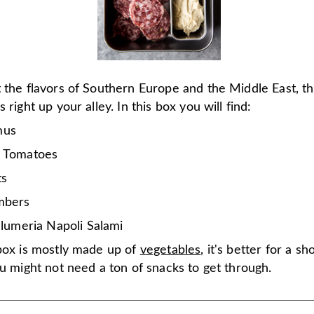
 the flavors of Southern Europe and the Middle East, th
 right up your alley. In this box you will find:
us
 Tomatoes
ts
mbers
alumeria Napoli Salami
 box is mostly made up of
vegetables
, it's better for a s
ou might not need a ton of snacks to get through.