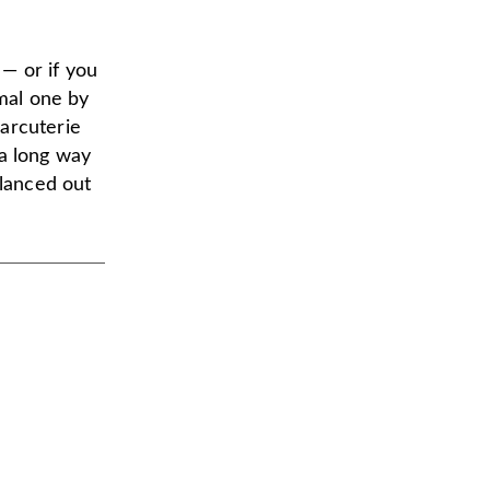
— or if you
rmal one by
arcuterie
o a long way
alanced out