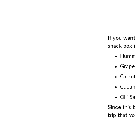
If you want
snack box is
Humm
Grape
Carro
Cucu
Olli S
Since this
trip that y