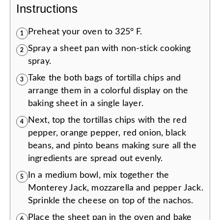
Instructions
Preheat your oven to 325° F.
1
Spray a sheet pan with non-stick cooking
2
spray.
Take the both bags of tortilla chips and
3
arrange them in a colorful display on the
baking sheet in a single layer.
Next, top the tortillas chips with the red
4
pepper, orange pepper, red onion, black
beans, and pinto beans making sure all the
ingredients are spread out evenly.
In a medium bowl, mix together the
5
Monterey Jack, mozzarella and pepper Jack.
Sprinkle the cheese on top of the nachos.
Place the sheet pan in the oven and bake
6