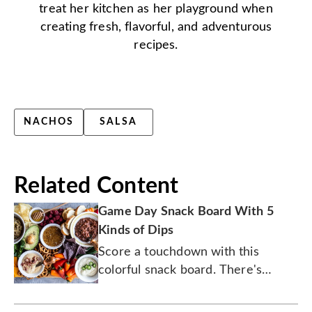
treat her kitchen as her playground when
creating fresh, flavorful, and adventurous
recipes.
NACHOS
SALSA
Related Content
Game Day Snack Board With 5
Kinds of Dips
Score a touchdown with this
colorful snack board. There's
bacon involved.