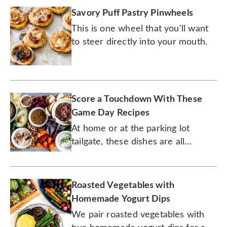
Savory Puff Pastry Pinwheels
This is one wheel that you'll want
to steer directly into your mouth.
Score a Touchdown With These
Game Day Recipes
At home or at the parking lot
tailgate, these dishes are all
winners.
Roasted Vegetables with
Homemade Yogurt Dips
We pair roasted vegetables with