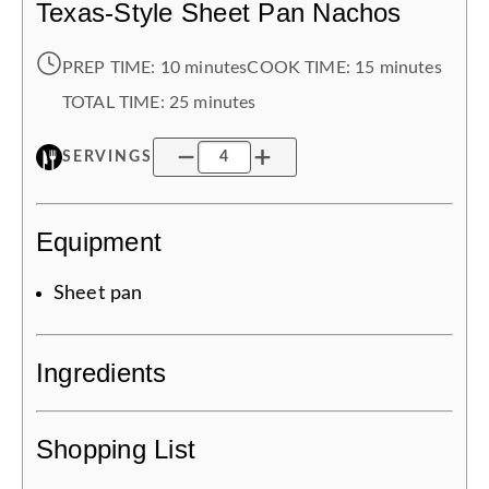
Texas-Style Sheet Pan Nachos
PREP TIME:
10 minutes
COOK TIME:
15 minutes
TOTAL TIME:
25 minutes
SERVINGS
Equipment
Sheet pan
Ingredients
Shopping List