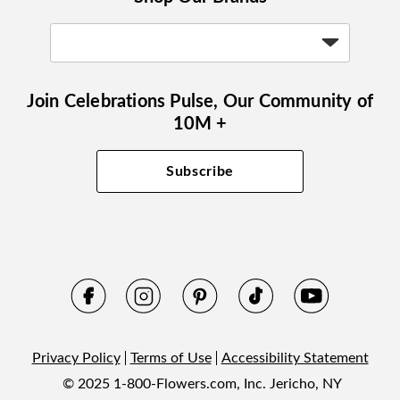
Join Celebrations Pulse, Our Community of
10M +
Subscribe
Privacy Policy
Terms of Use
Accessibility Statement
© 2025 1-800-Flowers.com, Inc. Jericho, NY