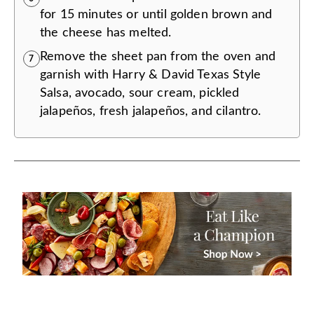
for 15 minutes or until golden brown and
the cheese has melted.
Remove the sheet pan from the oven and
7
garnish with Harry & David Texas Style
Salsa, avocado, sour cream, pickled
jalapeños, fresh jalapeños, and cilantro.