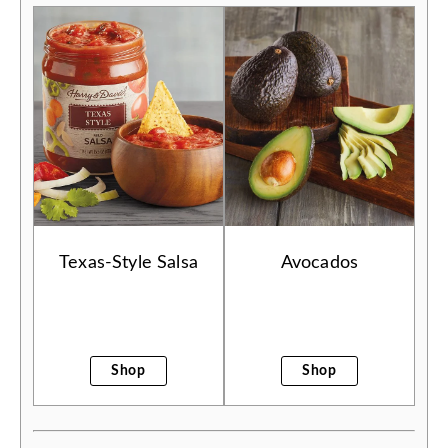
Texas-Style Salsa
Avocados
Shop
Shop