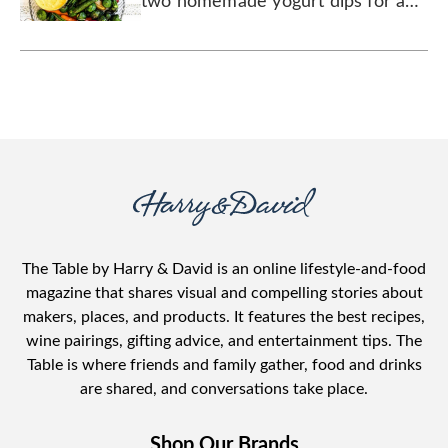
two homemade yogurt dips for a
fun, colorful spread.
The Table by Harry & David is an online lifestyle-and-food
magazine that shares visual and compelling stories about
makers, places, and products. It features the best recipes,
wine pairings, gifting advice, and entertainment tips. The
Table is where friends and family gather, food and drinks
are shared, and conversations take place.
Shop Our Brands