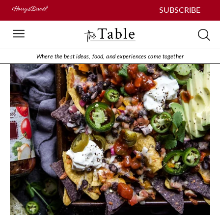
SUBSCRIBE
Where the best ideas, food, and experiences come together