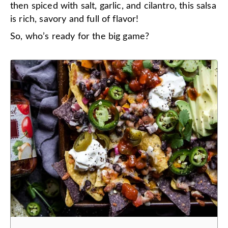
then spiced with salt, garlic, and cilantro, this salsa
is rich, savory and full of flavor!
So, who’s ready for the big game?