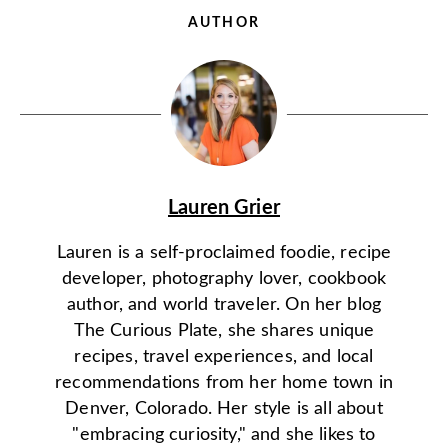
AUTHOR
Lauren Grier
Lauren is a self-proclaimed foodie, recipe
developer, photography lover, cookbook
author, and world traveler. On her blog
The Curious Plate, she shares unique
recipes, travel experiences, and local
recommendations from her home town in
Denver, Colorado. Her style is all about
"embracing curiosity," and she likes to