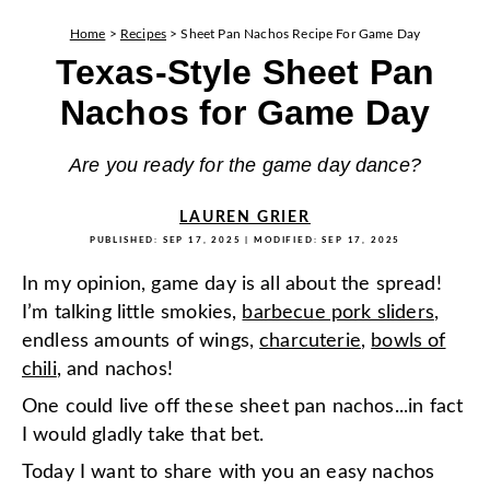
Home
>
Recipes
>
Sheet Pan Nachos Recipe For Game Day
Texas-Style Sheet Pan
Nachos for Game Day
Are you ready for the game day dance?
LAUREN GRIER
PUBLISHED:
SEP 17, 2025
| MODIFIED:
SEP 17, 2025
In my opinion, game day is all about the spread!
I’m talking little smokies,
barbecue pork sliders
,
endless amounts of wings,
charcuterie
,
bowls of
chili
, and nachos!
One could live off these sheet pan nachos...in fact
I would gladly take that bet.
Today I want to share with you an easy nachos