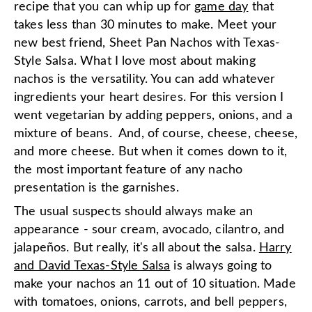
recipe that you can whip up for
game day
that
takes less than 30 minutes to make. Meet your
new best friend, Sheet Pan Nachos with Texas-
Style Salsa. What I love most about making
nachos is the versatility. You can add whatever
ingredients your heart desires. For this version I
went vegetarian by adding peppers, onions, and a
mixture of beans. And, of course, cheese, cheese,
and more cheese. But when it comes down to it,
the most important feature of any nacho
presentation is the garnishes.
The usual suspects should always make an
appearance - sour cream, avocado, cilantro, and
jalapeños. But really, it's all about the salsa.
Harry
and David Texas-Style Salsa
is always going to
make your nachos an 11 out of 10 situation. Made
with tomatoes, onions, carrots, and bell peppers,